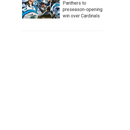
Panthers to
preseason-opening
win over Cardinals