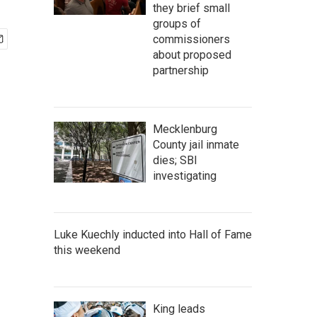
they brief small
groups of
commissioners
about proposed
partnership
Mecklenburg
County jail inmate
dies; SBI
investigating
Luke Kuechly inducted into Hall of Fame
this weekend
King leads