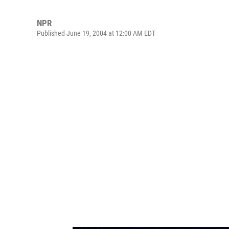
NPR
Published June 19, 2004 at 12:00 AM EDT