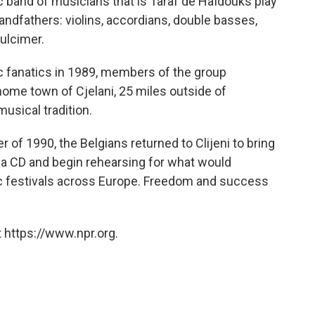
c band of musicians that is Taraf de Haïdouks play
andfathers: violins, accordians, double basses,
ulcimer.
 fanatics in 1989, members of the group
 home town of Cjelani, 25 miles outside of
usical tradition.
r of 1990, the Belgians returned to Clijeni to bring
d a CD and begin rehearsing for what would
c festivals across Europe. Freedom and success
 https://www.npr.org.