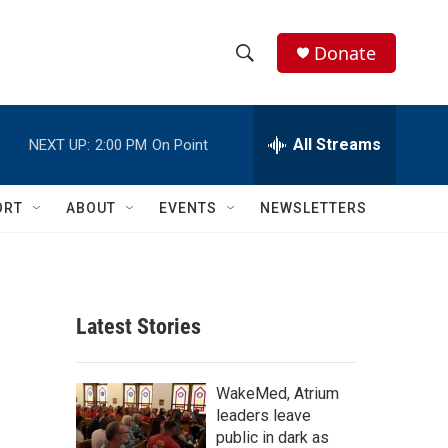
Donate
S
S
e
h
a
r
All Streams
NEXT UP:
2:00 PM
On Point
o
c
h
w
Q
ORT
ABOUT
EVENTS
NEWSLETTERS
u
S
e
r
e
y
a
Latest Stories
r
c
WakeMed, Atrium
leaders leave
h
public in dark as