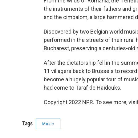
From the wilds of Romania, the freneti
the instruments of their fathers and gr
and the cimbalom, a large hammered d
Discovered by two Belgian world music
performed in the streets of their rural
Bucharest, preserving a centuries-old m
After the dictatorship fell in the summe
11 villagers back to Brussels to recor
become a hugely popular tour of musi
had come to Taraf de Haïdouks.
Copyright 2022 NPR. To see more, visit
Tags
Music