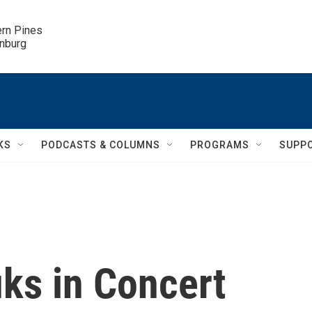
ern Pines

inburg
KS
PODCASTS & COLUMNS
PROGRAMS
SUPP
ks in Concert