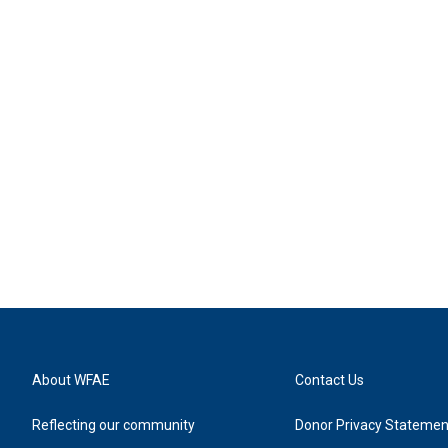
About WFAE
Contact Us
Reflecting our community
Donor Privacy Statemen