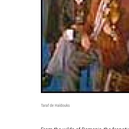
Taraf de Haïdouks