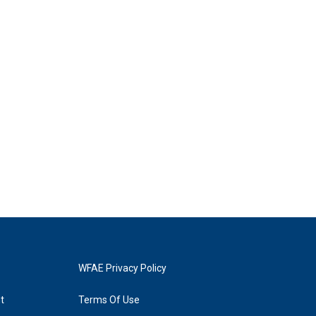
WFAE Privacy Policy
t
Terms Of Use