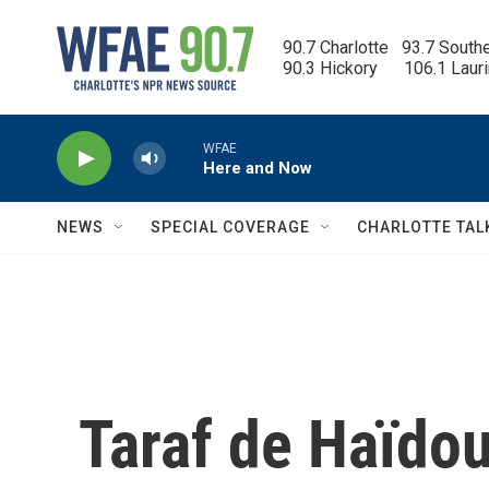
Skip to main content
90.7 Charlotte   93.7 South
90.3 Hickory      106.1 Laur
WFAE
Here and Now
NEWS
SPECIAL COVERAGE
CHARLOTTE TAL
Taraf de Haïdou