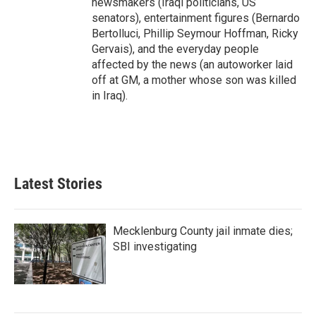
newsmakers (Iraqi politicians, US
senators), entertainment figures (Bernardo
Bertolluci, Phillip Seymour Hoffman, Ricky
Gervais), and the everyday people
affected by the news (an autoworker laid
off at GM, a mother whose son was killed
in Iraq).
Latest Stories
Mecklenburg County jail inmate dies;
SBI investigating