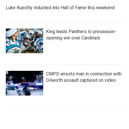
Luke Kuechly inducted into Hall of Fame this weekend
King leads Panthers to preseason-
opening win over Cardinals
CMPD arrests man in connection with
Dilworth assault captured on video