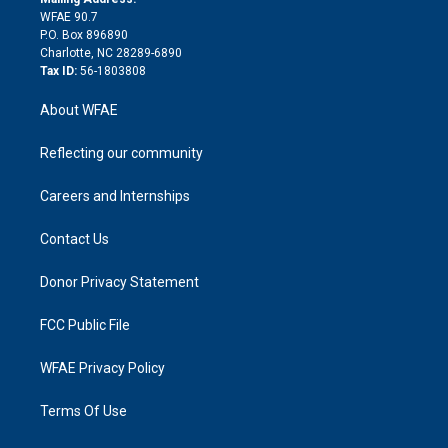
d
m
d
WFAE 90.7
i
P.O. Box 896890
n
Charlotte, NC 28289-6890
Tax ID:
56-1803808
About WFAE
Reflecting our community
Careers and Internships
Contact Us
Donor Privacy Statement
FCC Public File
WFAE Privacy Policy
Terms Of Use