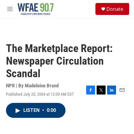
Skip to main content
S
Donate
e
M
a
e
r
n
c
u
h
u
The Marketplace Report:
e
r
Newspaper Circulation
y
Scandal
NPR | By
Madeleine Brand
Published July 20, 2004 at 12:00 AM EDT
F
T
L
E
a
w
i
m
c
i
n
a
LISTEN
•
0:00
e
t
k
i
b
t
e
l
o
e
d
o
r
I