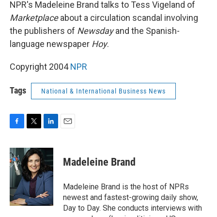
k
n
NPR's Madeleine Brand talks to Tess Vigeland of
Marketplace
about a circulation scandal involving
the publishers of
Newsday
and the Spanish-
language newspaper
Hoy
.
Copyright 2004
NPR
Tags
National & International Business News
F
T
L
E
a
w
i
m
c
i
n
a
e
t
k
i
Madeleine Brand
b
t
e
l
o
e
d
o
r
I
Madeleine Brand is the host of NPRs
k
n
newest and fastest-growing daily show,
Day to Day. She conducts interviews with