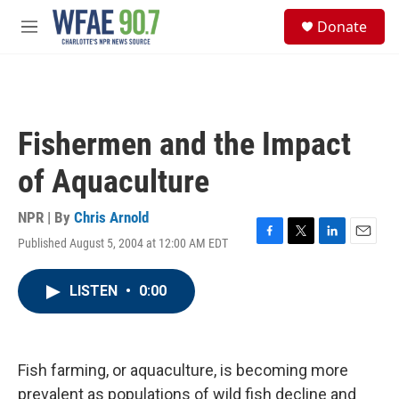
Skip to main content
S
Donate
e
M
a
e
r
n
c
u
h
u
Fishermen and the Impact
e
r
of Aquaculture
y
NPR | By
Chris Arnold
Published August 5, 2004 at 12:00 AM EDT
F
T
L
E
a
w
i
m
c
i
n
a
LISTEN
•
0:00
e
t
k
i
b
t
e
l
o
e
d
o
r
I
k
n
Fish farming, or aquaculture, is becoming more
prevalent as populations of wild fish decline and