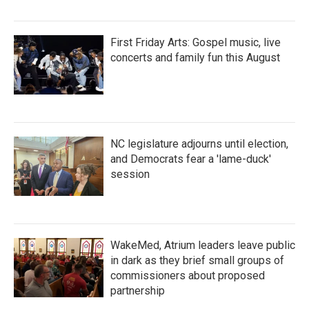
First Friday Arts: Gospel music, live
concerts and family fun this August
NC legislature adjourns until election,
and Democrats fear a 'lame-duck'
session
WakeMed, Atrium leaders leave public
in dark as they brief small groups of
commissioners about proposed
partnership