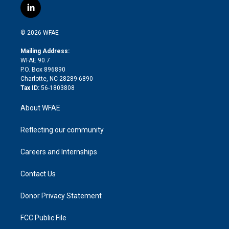
i
s
u
r
i
c
l
t
t
t
e
p
e
i
t
a
u
a
b
b
n
e
g
b
d
o
o
© 2026 WFAE
k
r
r
e
s
a
o
e
a
r
k
Mailing Address:
d
m
d
WFAE 90.7
i
P.O. Box 896890
n
Charlotte, NC 28289-6890
Tax ID:
56-1803808
About WFAE
Reflecting our community
Careers and Internships
Contact Us
Donor Privacy Statement
FCC Public File