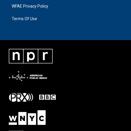
WFAE Privacy Policy
Terms Of Use