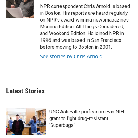
o
r
I
NPR correspondent Chris Arnold is based
k
n
in Boston. His reports are heard regularly
on NPR's award-winning newsmagazines
Morning Edition, All Things Considered,
and Weekend Edition. He joined NPR in
1996 and was based in San Francisco
before moving to Boston in 2001.
See stories by Chris Arnold
Latest Stories
UNC Asheville professors win NIH
grant to fight drug-resistant
'Superbugs'