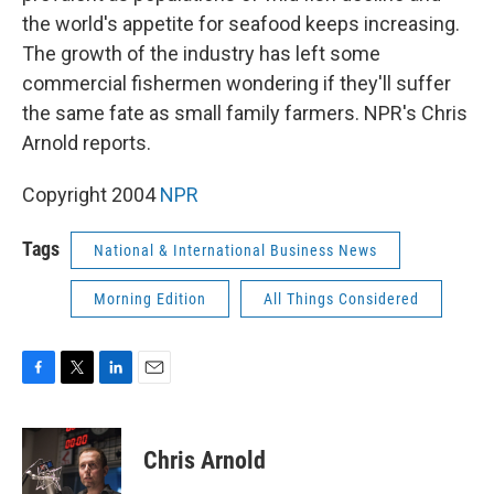
the world's appetite for seafood keeps increasing.
The growth of the industry has left some
commercial fishermen wondering if they'll suffer
the same fate as small family farmers. NPR's Chris
Arnold reports.
Copyright 2004
NPR
Tags
National & International Business News
Morning Edition
All Things Considered
F
T
L
E
a
w
i
m
c
i
n
a
e
t
k
i
Chris Arnold
b
t
e
l
o
e
d