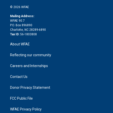
i
t
a
u
a
b
b
n
e
g
b
d
o
o
© 2026 WFAE
k
r
r
e
s
a
o
e
a
r
k
Mailing Address:
d
m
d
WFAE 90.7
i
P.O. Box 896890
n
Charlotte, NC 28289-6890
Tax ID:
56-1803808
About WFAE
Reflecting our community
Careers and Internships
Contact Us
Donor Privacy Statement
FCC Public File
WFAE Privacy Policy