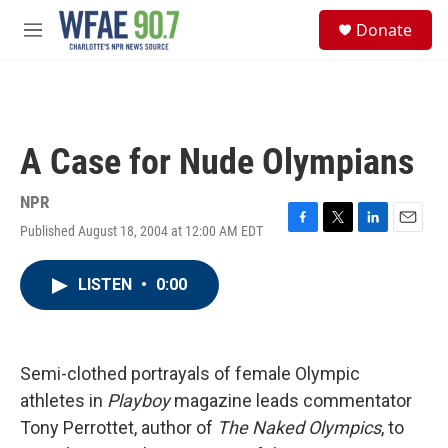
Skip to main content
S
Donate
e
M
a
e
r
n
c
u
h
u
A Case for Nude Olympians
e
r
y
NPR
Published August 18, 2004 at 12:00 AM EDT
F
T
L
E
a
w
i
m
c
i
n
a
LISTEN
•
0:00
e
t
k
i
b
t
e
l
o
e
d
o
r
I
k
n
Semi-clothed portrayals of female Olympic
athletes in
Playboy
magazine leads commentator
Tony Perrottet, author of
The Naked Olympics
, to