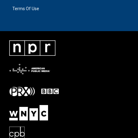
Terms Of Use