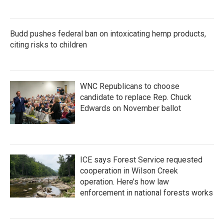
Budd pushes federal ban on intoxicating hemp products,
citing risks to children
WNC Republicans to choose
candidate to replace Rep. Chuck
Edwards on November ballot
ICE says Forest Service requested
cooperation in Wilson Creek
operation. Here’s how law
enforcement in national forests works