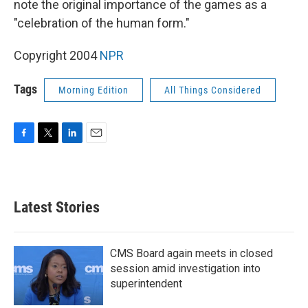
note the original importance of the games as a
"celebration of the human form."
Copyright 2004
NPR
Tags
Morning Edition
All Things Considered
F
T
L
E
a
w
i
m
c
i
n
a
e
t
k
i
b
t
e
l
Latest Stories
o
e
d
o
r
I
k
n
CMS Board again meets in closed
session amid investigation into
superintendent