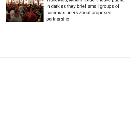
in dark as they brief small groups of
commissioners about proposed
partnership