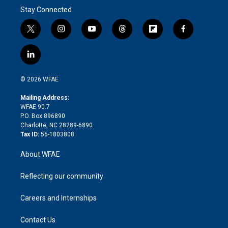
Stay Connected
t
i
y
t
f
f
w
n
o
h
l
a
i
s
u
r
i
c
l
t
t
t
e
p
e
i
t
a
u
a
b
b
n
e
g
b
d
o
o
© 2026 WFAE
k
r
r
e
s
a
o
e
a
r
k
Mailing Address:
d
m
d
WFAE 90.7
i
P.O. Box 896890
n
Charlotte, NC 28289-6890
Tax ID:
56-1803808
About WFAE
Reflecting our community
Careers and Internships
Contact Us