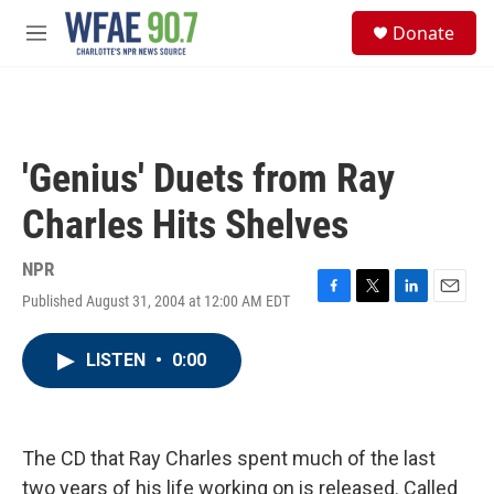
Skip to main content
S
Donate
e
M
a
e
r
n
c
u
h
u
'Genius' Duets from Ray
e
r
Charles Hits Shelves
y
NPR
Published August 31, 2004 at 12:00 AM EDT
F
T
L
E
a
w
i
m
c
i
n
a
LISTEN
•
0:00
e
t
k
i
b
t
e
l
o
e
d
o
r
I
k
n
The CD that Ray Charles spent much of the last
two years of his life working on is released. Called