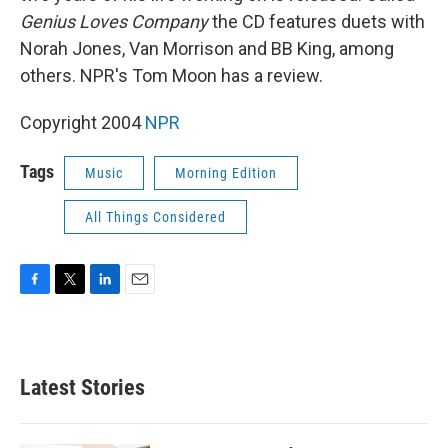
Genius Loves Company
the CD features duets with
Norah Jones, Van Morrison and BB King, among
others. NPR's Tom Moon has a review.
Copyright 2004
NPR
Tags
Music
Morning Edition
All Things Considered
F
T
L
E
a
w
i
m
c
i
n
a
e
t
k
i
b
t
e
l
Latest Stories
o
e
d
o
r
I
k
n