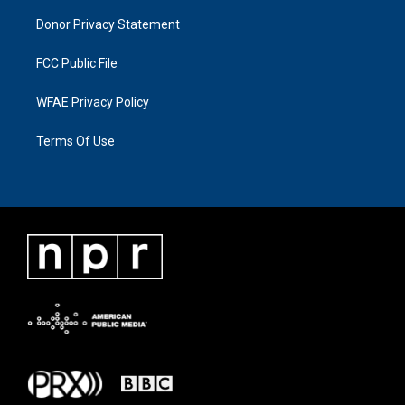
Donor Privacy Statement
FCC Public File
WFAE Privacy Policy
Terms Of Use