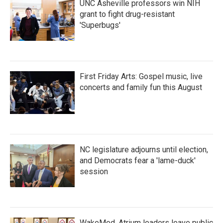
UNC Asheville professors win NIH
grant to fight drug-resistant
'Superbugs'
First Friday Arts: Gospel music, live
concerts and family fun this August
NC legislature adjourns until election,
and Democrats fear a 'lame-duck'
session
WakeMed, Atrium leaders leave public