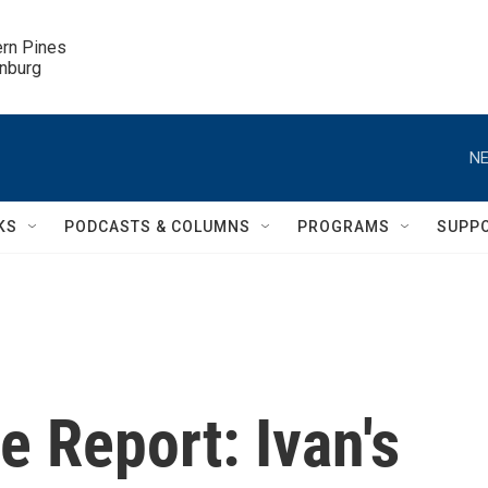
ern Pines

inburg
NE
KS
PODCASTS & COLUMNS
PROGRAMS
SUPP
 Report: Ivan's