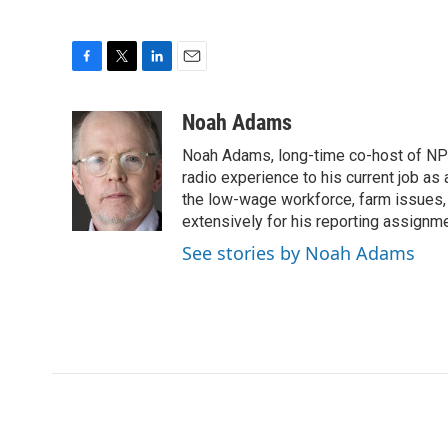
F
T
L
E
a
w
i
m
c
i
n
a
Noah Adams
e
t
k
i
Noah Adams, long-time co-host of NPR
b
t
e
l
o
e
d
radio experience to his current job as
o
r
I
the low-wage workforce, farm issues, 
k
n
extensively for his reporting assignme
See stories by Noah Adams