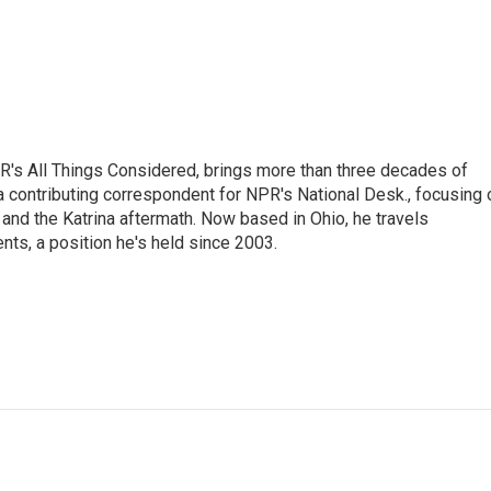
's All Things Considered, brings more than three decades of
 a contributing correspondent for NPR's National Desk., focusing 
and the Katrina aftermath. Now based in Ohio, he travels
nts, a position he's held since 2003.