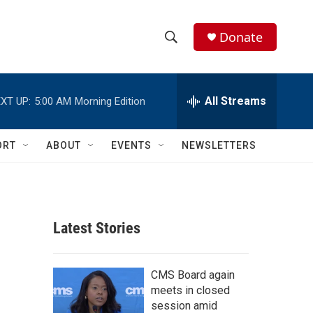
Donate
S
S
e
h
a
r
All Streams
XT UP:
5:00 AM
Morning Edition
o
c
h
w
Q
ORT
ABOUT
EVENTS
NEWSLETTERS
u
S
e
r
e
y
a
Latest Stories
r
c
CMS Board again
meets in closed
h
session amid