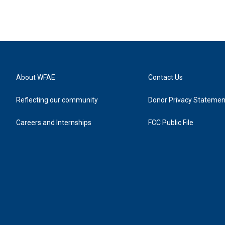
About WFAE
Contact Us
Reflecting our community
Donor Privacy Statemen
Careers and Internships
FCC Public File