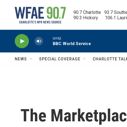
Skip to main content
90.7 Charlotte   93.7 South
90.3 Hickory      106.1 Laur
WFAE
BBC World Service
NEWS
SPECIAL COVERAGE
CHARLOTTE TAL
The Marketplace