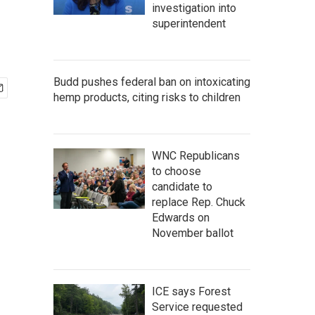
investigation into
superintendent
Budd pushes federal ban on intoxicating
hemp products, citing risks to children
WNC Republicans
to choose
candidate to
replace Rep. Chuck
Edwards on
November ballot
ICE says Forest
Service requested