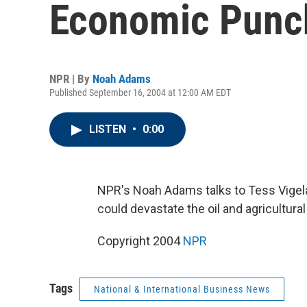
Economic Punc
NPR | By
Noah Adams
Published September 16, 2004 at 12:00 AM EDT
LISTEN
•
0:00
NPR's Noah Adams talks to Tess Vigel
could devastate the oil and agricultura
Copyright 2004
NPR
Tags
National & International Business News