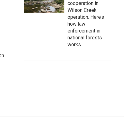
cooperation in
Wilson Creek
operation. Here’s
how law
enforcement in
national forests
works
on