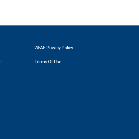
WFAE Privacy Policy
t
Terms Of Use