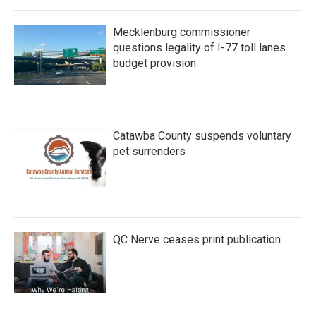
Mecklenburg commissioner
questions legality of I-77 toll lanes
budget provision
Catawba County suspends voluntary
pet surrenders
QC Nerve ceases print publication