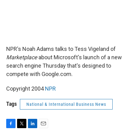
NPR's Noah Adams talks to Tess Vigeland of
Marketplace
about Microsoft's launch of a new
search engine Thursday that's designed to
compete with Google.com.
Copyright 2004
NPR
Tags
National & International Business News
F
T
L
E
a
w
i
m