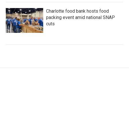
Charlotte food bank hosts food
packing event amid national SNAP
cuts