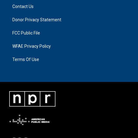
Contact Us
Donor Privacy Statement
FCC Public File
WFAE Privacy Policy
Terms Of Use