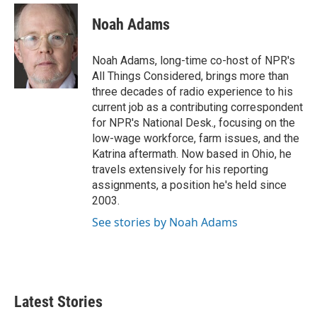
c
i
n
a
e
t
k
i
Noah Adams
b
t
e
l
o
e
d
o
r
I
Noah Adams, long-time co-host of NPR's
k
n
All Things Considered, brings more than
three decades of radio experience to his
current job as a contributing correspondent
for NPR's National Desk., focusing on the
low-wage workforce, farm issues, and the
Katrina aftermath. Now based in Ohio, he
travels extensively for his reporting
assignments, a position he's held since
2003.
See stories by Noah Adams
Latest Stories