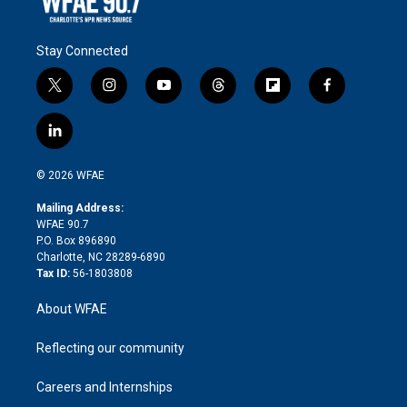
Stay Connected
t
i
y
t
f
f
w
n
o
h
l
a
i
s
u
r
i
c
l
t
t
t
e
p
e
i
t
a
u
a
b
b
n
e
g
b
d
o
o
© 2026 WFAE
k
r
r
e
s
a
o
e
a
r
k
Mailing Address:
d
m
d
WFAE 90.7
i
P.O. Box 896890
n
Charlotte, NC 28289-6890
Tax ID:
56-1803808
About WFAE
Reflecting our community
Careers and Internships