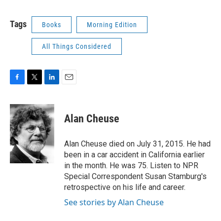
Tags
Books
Morning Edition
All Things Considered
F
T
L
E
a
w
i
m
c
i
n
a
e
t
k
i
Alan Cheuse
b
t
e
l
o
e
d
o
r
I
Alan Cheuse died on July 31, 2015. He had
k
n
been in a car accident in California earlier
in the month. He was 75. Listen to NPR
Special Correspondent Susan Stamburg's
retrospective on his life and career.
See stories by Alan Cheuse