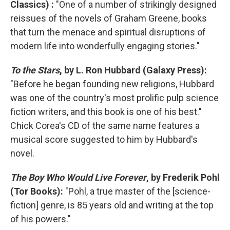
Classics) :
"One of a number of strikingly designed
reissues of the novels of Graham Greene, books
that turn the menace and spiritual disruptions of
modern life into wonderfully engaging stories."
To the Stars
, by L. Ron Hubbard (Galaxy Press):
"Before he began founding new religions, Hubbard
was one of the country's most prolific pulp science
fiction writers, and this book is one of his best."
Chick Corea's CD of the same name features a
musical score suggested to him by Hubbard's
novel.
The Boy Who Would Live Forever
, by Frederik Pohl
(Tor Books):
"Pohl, a true master of the [science-
fiction] genre, is 85 years old and writing at the top
of his powers."