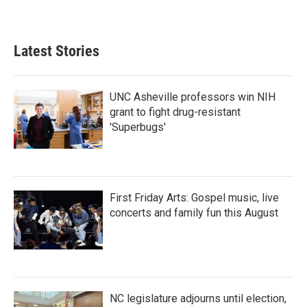
Latest Stories
UNC Asheville professors win NIH
grant to fight drug-resistant
'Superbugs'
First Friday Arts: Gospel music, live
concerts and family fun this August
NC legislature adjourns until election,