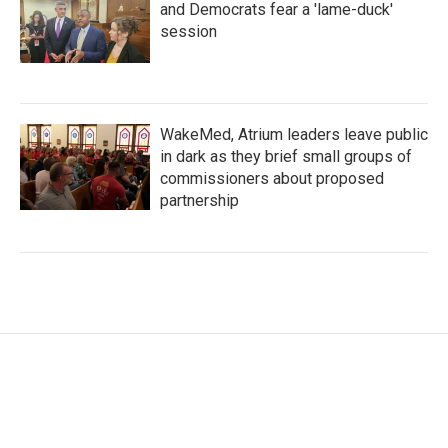
and Democrats fear a 'lame-duck'
session
WakeMed, Atrium leaders leave public
in dark as they brief small groups of
commissioners about proposed
partnership