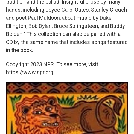
tradition and the ballad. Insightful prose by many
hands, including Joyce Carol Oates, Stanley Crouch
and poet Paul Muldoon, about music by Duke
Ellington, Bob Dylan, Bruce Springsteen, and Buddy
Bolden." This collection can also be paired with a
CD by the same name that includes songs featured
in the book.
Copyright 2023 NPR. To see more, visit
https://www.npr.org.