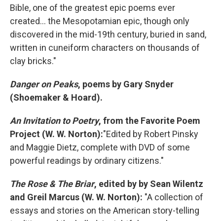
Bible, one of the greatest epic poems ever
created... the Mesopotamian epic, though only
discovered in the mid-19th century, buried in sand,
written in cuneiform characters on thousands of
clay bricks."
Danger on Peaks
, poems by Gary Snyder
(Shoemaker & Hoard).
An Invitation to Poetry
, from the Favorite Poem
Project (W. W. Norton):
"Edited by Robert Pinsky
and Maggie Dietz, complete with DVD of some
powerful readings by ordinary citizens."
The Rose & The Briar
, edited by by Sean Wilentz
and Greil Marcus (W. W. Norton):
"A collection of
essays and stories on the American story-telling