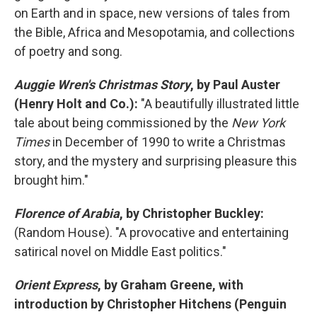
on Earth and in space, new versions of tales from
the Bible, Africa and Mesopotamia, and collections
of poetry and song.
Auggie Wren's Christmas Story
, by Paul Auster
(Henry Holt and Co.):
"A beautifully illustrated little
tale about being commissioned by the
New York
Times
in December of 1990 to write a Christmas
story, and the mystery and surprising pleasure this
brought him."
Florence of Arabia
, by Christopher Buckley:
(Random House). "A provocative and entertaining
satirical novel on Middle East politics."
Orient Express
, by Graham Greene, with
introduction by Christopher Hitchens (Penguin