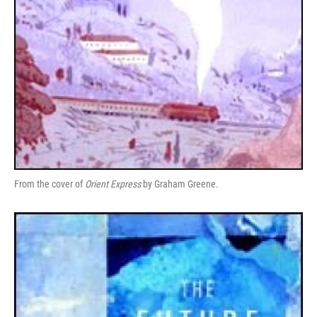
From the cover of
Orient Express
by Graham Greene.