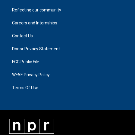
Reflecting our community
Careers and Internships
Contact Us
Donor Privacy Statement
FCC Public File
WFAE Privacy Policy
Terms Of Use