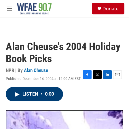
Skip to main content
S
Donate
e
M
a
e
r
n
c
u
h
u
Alan Cheuse's 2004 Holiday
e
r
Book Picks
y
NPR | By
Alan Cheuse
Published December 14, 2004 at 12:00 AM EST
F
T
L
E
a
w
i
m
c
i
n
a
LISTEN
•
0:00
e
t
k
i
b
t
e
l
o
e
d
o
r
I
k
n