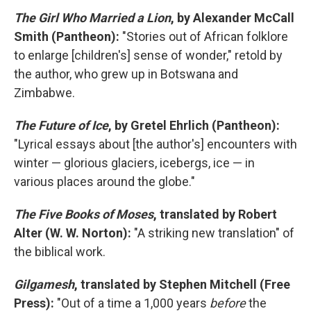
The Girl Who Married a Lion
, by Alexander McCall
Smith (Pantheon):
"Stories out of African folklore
to enlarge [children's] sense of wonder," retold by
the author, who grew up in Botswana and
Zimbabwe.
The Future of Ice
, by Gretel Ehrlich (Pantheon):
"Lyrical essays about [the author's] encounters with
winter — glorious glaciers, icebergs, ice — in
various places around the globe."
The Five Books of Moses
, translated by Robert
Alter (W. W. Norton):
"A striking new translation" of
the biblical work.
Gilgamesh
, translated by Stephen Mitchell (Free
Press):
"Out of a time a 1,000 years
before
the