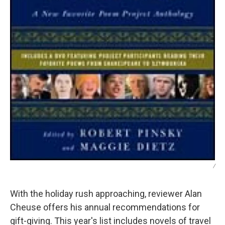
/
With the holiday rush approaching, reviewer Alan
Cheuse offers his annual recommendations for
gift-giving. This year's list includes novels of travel