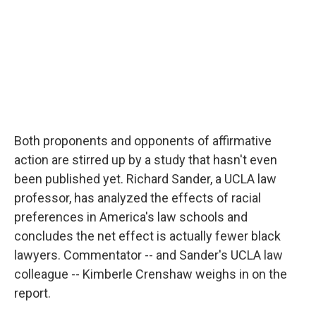
k
n
Both proponents and opponents of affirmative
action are stirred up by a study that hasn't even
been published yet. Richard Sander, a UCLA law
professor, has analyzed the effects of racial
preferences in America's law schools and
concludes the net effect is actually fewer black
lawyers. Commentator -- and Sander's UCLA law
colleague -- Kimberle Crenshaw weighs in on the
report.