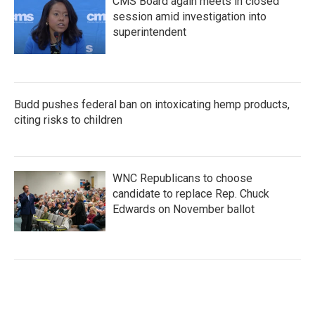
CMS Board again meets in closed
session amid investigation into
superintendent
Budd pushes federal ban on intoxicating hemp products,
citing risks to children
WNC Republicans to choose
candidate to replace Rep. Chuck
Edwards on November ballot