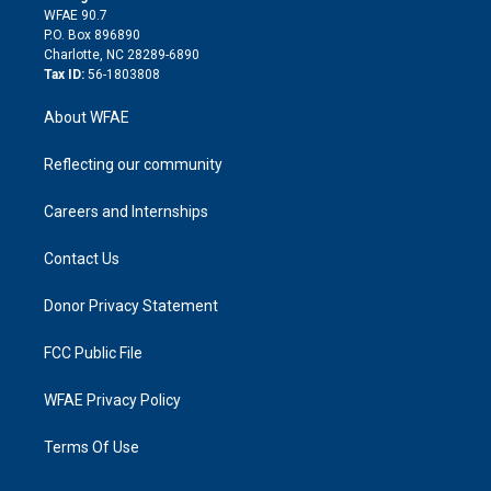
d
m
d
WFAE 90.7
i
P.O. Box 896890
n
Charlotte, NC 28289-6890
Tax ID:
56-1803808
About WFAE
Reflecting our community
Careers and Internships
Contact Us
Donor Privacy Statement
FCC Public File
WFAE Privacy Policy
Terms Of Use