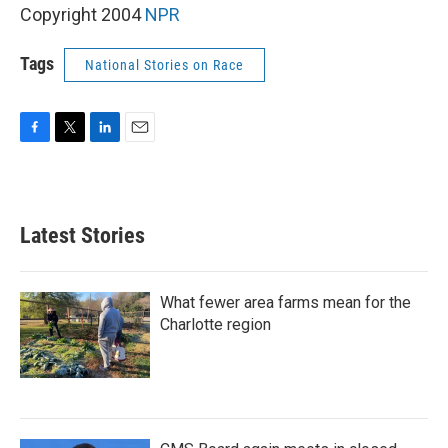
Copyright 2004
NPR
Tags
National Stories on Race
F
T
L
E
a
w
i
m
c
i
n
a
e
t
k
i
b
t
e
l
Latest Stories
o
e
d
o
r
I
k
n
What fewer area farms mean for the
Charlotte region