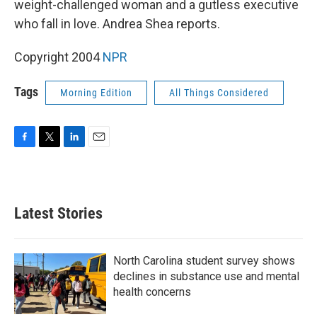
weight-challenged woman and a gutless executive
who fall in love. Andrea Shea reports.
Copyright 2004
NPR
Tags
Morning Edition
All Things Considered
F
T
L
E
a
w
i
m
c
i
n
a
e
t
k
i
b
t
e
l
Latest Stories
o
e
d
o
r
I
k
n
North Carolina student survey shows
declines in substance use and mental
health concerns