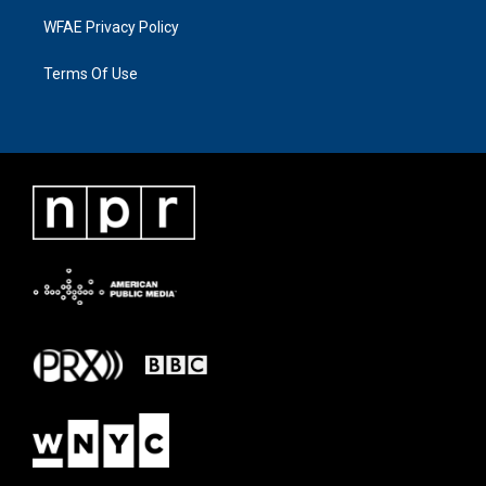
WFAE Privacy Policy
Terms Of Use