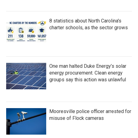
8 statistics about North Carolina's
charter schools, as the sector grows
One man halted Duke Energy’s solar
energy procurement. Clean energy
groups say this action was unlawful
Mooresville police officer arrested for
misuse of Flock cameras