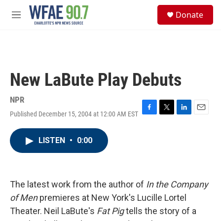
Skip to main content
S
Donate
e
M
a
e
r
n
c
u
h
u
New LaBute Play Debuts
e
r
y
NPR
Published December 15, 2004 at 12:00 AM EST
F
T
L
E
a
w
i
m
c
i
n
a
LISTEN
•
0:00
e
t
k
i
b
t
e
l
o
e
d
o
r
I
k
n
The latest work from the author of
In the Company
of Men
premieres at New York's Lucille Lortel
Theater. Neil LaBute's
Fat Pig
tells the story of a