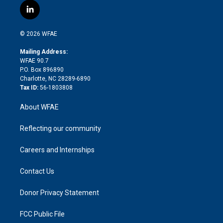
i
s
u
r
i
c
l
t
t
t
e
p
e
i
t
a
u
a
b
b
n
e
g
b
d
o
o
© 2026 WFAE
k
r
r
e
s
a
o
e
a
r
k
Mailing Address:
d
m
d
WFAE 90.7
i
P.O. Box 896890
n
Charlotte, NC 28289-6890
Tax ID:
56-1803808
About WFAE
Reflecting our community
Careers and Internships
Contact Us
Donor Privacy Statement
FCC Public File