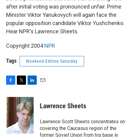
after initial voting was pronounced unfair. Prime
Minister Viktor Yanukovych will again face the
popular opposition candidate Viktor Yushchenko.
Hear NPR's Lawrence Sheets.
Copyright 2004
NPR
Tags
Weekend Edition Saturday
F
T
L
E
a
w
i
m
c
i
n
a
e
t
k
i
Lawrence Sheets
b
t
e
l
o
e
d
o
r
I
Lawrence Scott Sheets concentrates on
k
n
covering the Caucasus region of the
former Soviet Union from his base in