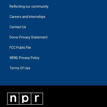
Reflecting our community
Careers and Internships
Contact Us
Donor Privacy Statement
FCC Public File
WFAE Privacy Policy
Terms Of Use