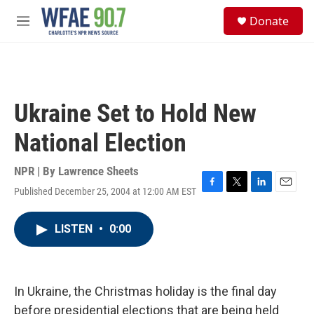
Skip to main content
S
Donate
e
M
a
e
r
n
c
u
h
u
Ukraine Set to Hold New
e
r
National Election
y
NPR | By
Lawrence Sheets
Published December 25, 2004 at 12:00 AM EST
F
T
L
E
a
w
i
m
c
i
n
a
LISTEN
•
0:00
e
t
k
i
b
t
e
l
o
e
d
o
r
I
k
n
In Ukraine, the Christmas holiday is the final day
before presidential elections that are being held