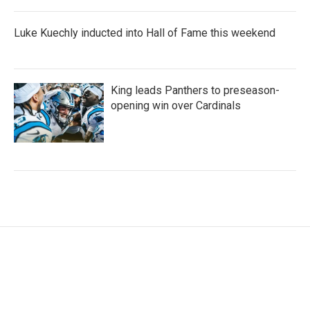
Luke Kuechly inducted into Hall of Fame this weekend
King leads Panthers to preseason-
opening win over Cardinals