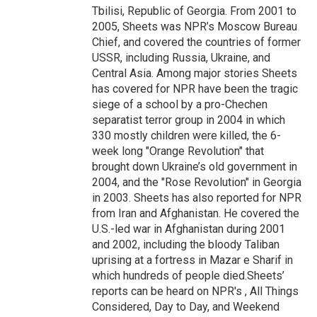
Tbilisi, Republic of Georgia. From 2001 to
2005, Sheets was NPR’s Moscow Bureau
Chief, and covered the countries of former
USSR, including Russia, Ukraine, and
Central Asia. Among major stories Sheets
has covered for NPR have been the tragic
siege of a school by a pro-Chechen
separatist terror group in 2004 in which
330 mostly children were killed, the 6-
week long "Orange Revolution" that
brought down Ukraine’s old government in
2004, and the "Rose Revolution" in Georgia
in 2003. Sheets has also reported for NPR
from Iran and Afghanistan. He covered the
U.S.-led war in Afghanistan during 2001
and 2002, including the bloody Taliban
uprising at a fortress in Mazar e Sharif in
which hundreds of people died.Sheets’
reports can be heard on NPR's , All Things
Considered, Day to Day, and Weekend