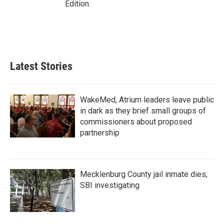
Edition.
Latest Stories
WakeMed, Atrium leaders leave public
in dark as they brief small groups of
commissioners about proposed
partnership
Mecklenburg County jail inmate dies;
SBI investigating