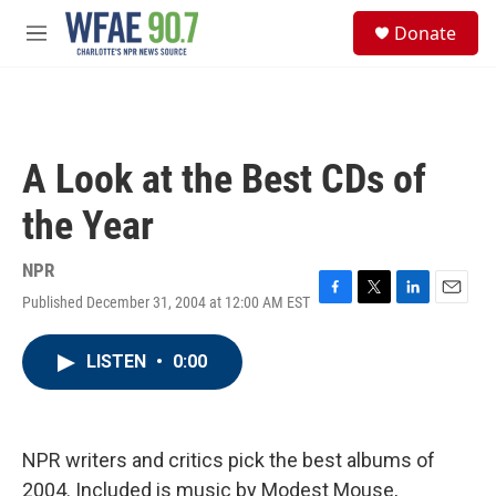
Skip to main content
S
Donate
e
M
a
e
r
n
c
u
h
u
A Look at the Best CDs of
e
r
the Year
y
NPR
Published December 31, 2004 at 12:00 AM EST
F
T
L
E
a
w
i
m
c
i
n
a
LISTEN
•
0:00
e
t
k
i
b
t
e
l
o
e
d
o
r
I
k
n
NPR writers and critics pick the best albums of
2004. Included is music by Modest Mouse,