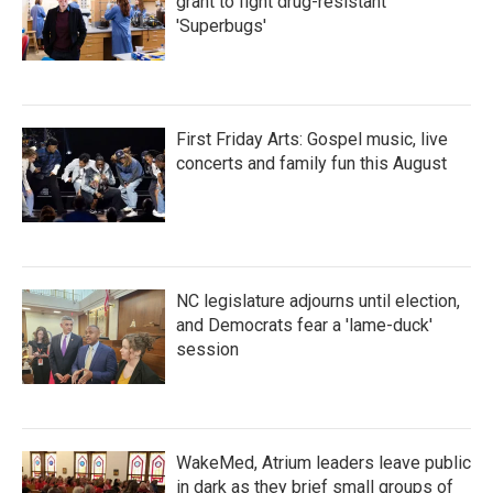
grant to fight drug-resistant
'Superbugs'
First Friday Arts: Gospel music, live
concerts and family fun this August
NC legislature adjourns until election,
and Democrats fear a 'lame-duck'
session
WakeMed, Atrium leaders leave public
in dark as they brief small groups of