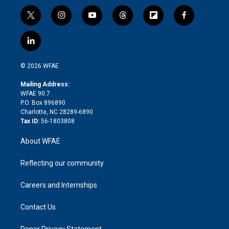
t
i
y
t
f
f
w
n
o
h
l
a
i
s
u
r
i
c
l
t
t
t
e
p
e
i
t
a
u
a
b
b
n
e
g
b
d
o
o
© 2026 WFAE
k
r
r
e
s
a
o
e
a
r
k
Mailing Address:
d
m
d
WFAE 90.7
i
P.O. Box 896890
n
Charlotte, NC 28289-6890
Tax ID:
56-1803808
About WFAE
Reflecting our community
Careers and Internships
Contact Us
Donor Privacy Statement