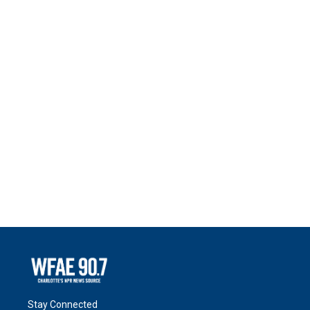
Stay Connected