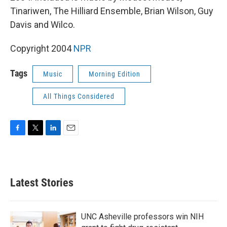
Tinariwen, The Hilliard Ensemble, Brian Wilson, Guy
Davis and Wilco.
Copyright 2004
NPR
Tags
Music
Morning Edition
All Things Considered
F
T
L
E
a
w
i
m
c
i
n
a
e
t
k
i
b
t
e
l
Latest Stories
o
e
d
o
r
I
k
n
UNC Asheville professors win NIH