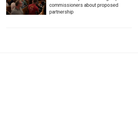
commissioners about proposed
partnership