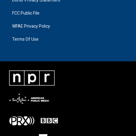
FCC Public File
WFAE Privacy Policy
Terms Of Use