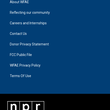
About WFAE
Reflecting our community
Careers and Internships
Contact Us
Donor Privacy Statement
FCC Public File
WFAE Privacy Policy
Terms Of Use