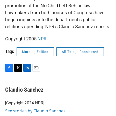
promotion of the No Child Left Behind law.
Lawmakers from both houses of Congress have
begun inquiries into the department's public
relations spending. NPR's Claudio Sanchez reports.
Copyright 2005
NPR
Tags
Morning Edition
All Things Considered
F
T
L
E
a
w
i
m
c
i
n
a
e
t
k
i
Claudio Sanchez
b
t
e
l
o
e
d
o
r
I
[Copyright 2024 NPR]
k
n
See stories by Claudio Sanchez