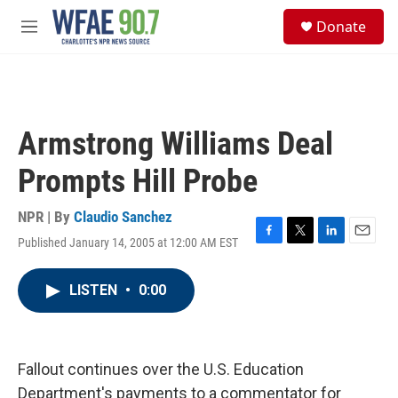
Skip to main content
S
Donate
e
M
a
e
r
n
c
u
h
u
Armstrong Williams Deal
e
r
Prompts Hill Probe
y
NPR | By
Claudio Sanchez
Published January 14, 2005 at 12:00 AM EST
F
T
L
E
a
w
i
m
c
i
n
a
LISTEN
•
0:00
e
t
k
i
b
t
e
l
o
e
d
o
r
I
k
n
Fallout continues over the U.S. Education
Department's payments to a commentator for