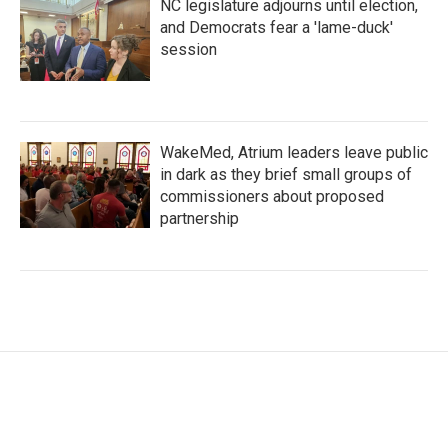
NC legislature adjourns until election,
and Democrats fear a 'lame-duck'
session
WakeMed, Atrium leaders leave public
in dark as they brief small groups of
commissioners about proposed
partnership