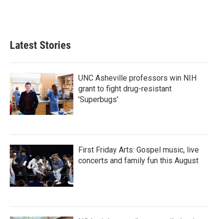
Latest Stories
UNC Asheville professors win NIH
grant to fight drug-resistant
'Superbugs'
First Friday Arts: Gospel music, live
concerts and family fun this August