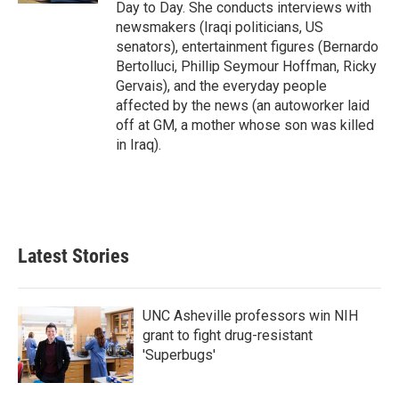
Day to Day. She conducts interviews with
newsmakers (Iraqi politicians, US
senators), entertainment figures (Bernardo
Bertolluci, Phillip Seymour Hoffman, Ricky
Gervais), and the everyday people
affected by the news (an autoworker laid
off at GM, a mother whose son was killed
in Iraq).
Latest Stories
UNC Asheville professors win NIH
grant to fight drug-resistant
'Superbugs'