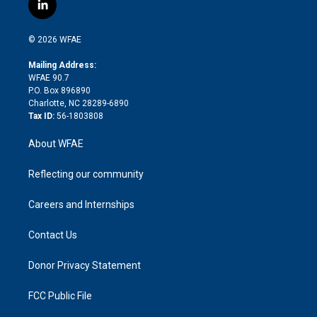
i
s
u
r
i
c
l
t
t
t
e
p
e
i
t
a
u
a
b
b
n
e
g
b
d
o
o
© 2026 WFAE
k
r
r
e
s
a
o
e
a
r
k
Mailing Address:
d
m
d
WFAE 90.7
i
P.O. Box 896890
n
Charlotte, NC 28289-6890
Tax ID:
56-1803808
About WFAE
Reflecting our community
Careers and Internships
Contact Us
Donor Privacy Statement
FCC Public File