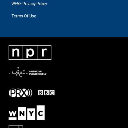
WFAE Privacy Policy
Terms Of Use