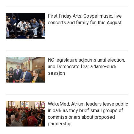
First Friday Arts: Gospel music, live
concerts and family fun this August
NC legislature adjourns until election,
and Democrats fear a 'lame-duck'
session
WakeMed, Atrium leaders leave public
in dark as they brief small groups of
commissioners about proposed
partnership