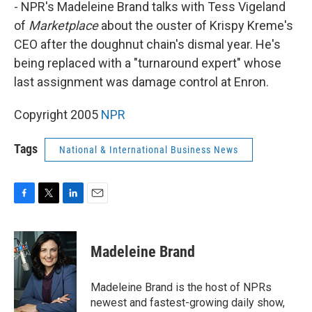
k
n
- NPR's Madeleine Brand talks with Tess Vigeland
of
Marketplace
about the ouster of Krispy Kreme's
CEO after the doughnut chain's dismal year. He's
being replaced with a "turnaround expert" whose
last assignment was damage control at Enron.
Copyright 2005
NPR
Tags
National & International Business News
F
T
L
E
a
w
i
m
c
i
n
a
e
t
k
i
Madeleine Brand
b
t
e
l
o
e
d
o
r
I
Madeleine Brand is the host of NPRs
k
n
newest and fastest-growing daily show,