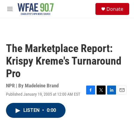
Skip to main content
S
Donate
e
M
a
e
r
n
c
u
h
u
The Marketplace Report:
e
r
Krispy Kreme's Turnaround
y
Pro
NPR | By
Madeleine Brand
Published January 19, 2005 at 12:00 AM EST
F
T
L
E
a
w
i
m
c
i
n
a
LISTEN
•
0:00
e
t
k
i
b
t
e
l
o
e
d
o
r
I