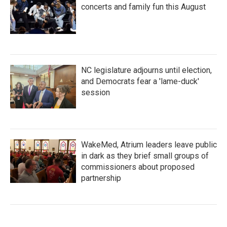
concerts and family fun this August
NC legislature adjourns until election,
and Democrats fear a 'lame-duck'
session
WakeMed, Atrium leaders leave public
in dark as they brief small groups of
commissioners about proposed
partnership