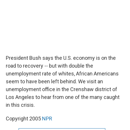
k
n
President Bush says the U.S. economy is on the
road to recovery -- but with double the
unemployment rate of whites, African Americans
seem to have been left behind. We visit an
unemployment office in the Crenshaw district of
Los Angeles to hear from one of the many caught
in this crisis.
Copyright 2005
NPR