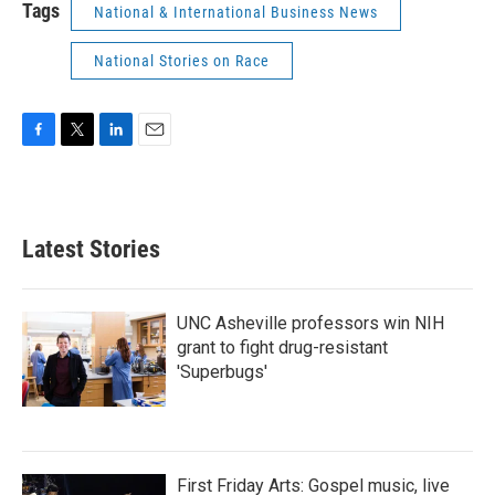
Tags
National & International Business News
National Stories on Race
F
T
L
E
a
w
i
m
c
i
n
a
e
t
k
i
b
t
e
l
Latest Stories
o
e
d
o
r
I
k
n
UNC Asheville professors win NIH
grant to fight drug-resistant
'Superbugs'
First Friday Arts: Gospel music, live