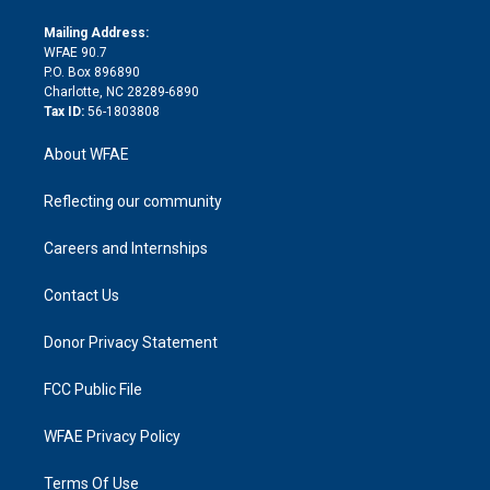
k
r
r
e
s
a
o
e
a
r
k
Mailing Address:
d
m
d
WFAE 90.7
i
P.O. Box 896890
n
Charlotte, NC 28289-6890
Tax ID:
56-1803808
About WFAE
Reflecting our community
Careers and Internships
Contact Us
Donor Privacy Statement
FCC Public File
WFAE Privacy Policy
Terms Of Use