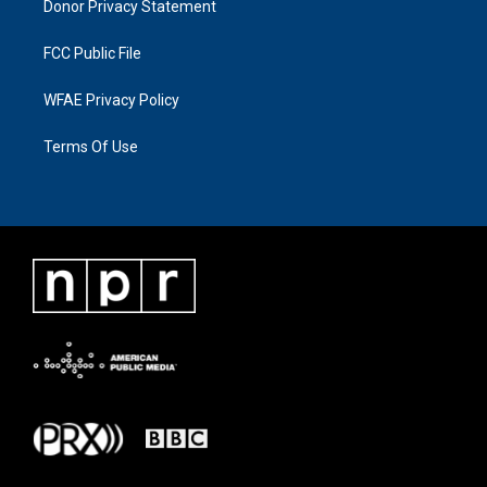
Donor Privacy Statement
FCC Public File
WFAE Privacy Policy
Terms Of Use