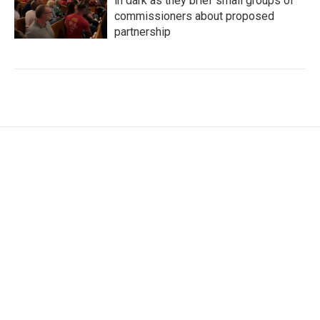
in dark as they brief small groups of
commissioners about proposed
partnership