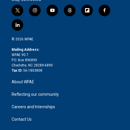
t
i
y
t
f
f
w
n
o
h
l
a
i
s
u
r
i
c
l
t
t
t
e
p
e
i
t
a
u
a
b
b
n
e
g
b
d
o
o
© 2026 WFAE
k
r
r
e
s
a
o
e
a
r
k
Mailing Address:
d
m
d
WFAE 90.7
i
P.O. Box 896890
n
Charlotte, NC 28289-6890
Tax ID:
56-1803808
About WFAE
Reflecting our community
Careers and Internships
Contact Us