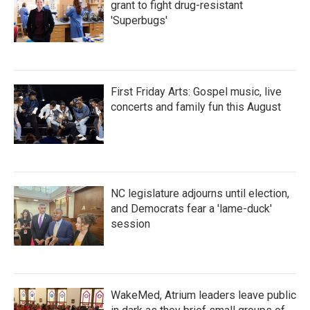
grant to fight drug-resistant
'Superbugs'
First Friday Arts: Gospel music, live
concerts and family fun this August
NC legislature adjourns until election,
and Democrats fear a 'lame-duck'
session
WakeMed, Atrium leaders leave public