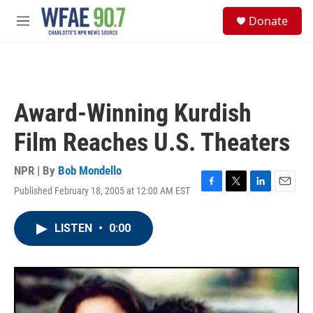
Skip to main content
S
Donate
e
M
a
e
r
n
c
u
h
u
Award-Winning Kurdish
e
r
Film Reaches U.S. Theaters
y
NPR | By
Bob Mondello
Published February 18, 2005 at 12:00 AM EST
F
T
L
E
a
w
i
m
c
i
n
a
LISTEN
•
0:00
e
t
k
i
b
t
e
l
o
e
d
o
r
I
k
n