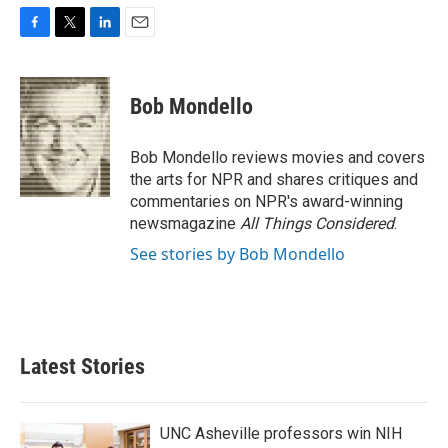
F
T
L
E
a
w
i
m
c
i
n
a
e
t
k
i
Bob Mondello
b
t
e
l
o
e
d
o
r
I
Bob Mondello reviews movies and covers
k
n
the arts for NPR and shares critiques and
commentaries on NPR's award-winning
newsmagazine
All Things Considered
.
See stories by Bob Mondello
Latest Stories
UNC Asheville professors win NIH