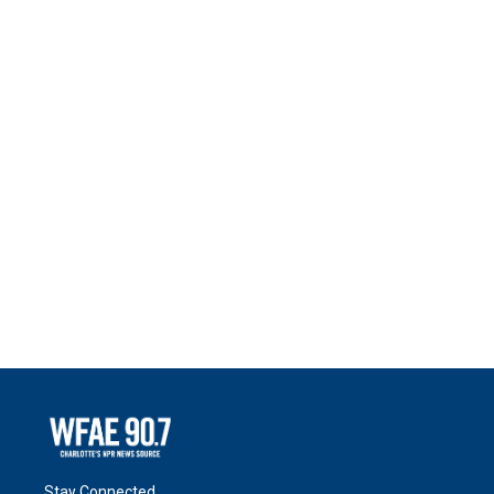
Stay Connected