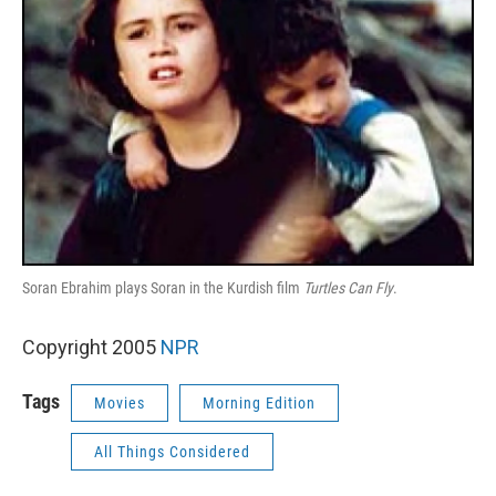
Soran Ebrahim plays Soran in the Kurdish film
Turtles Can Fly
.
Copyright 2005
NPR
Tags
Movies
Morning Edition
All Things Considered