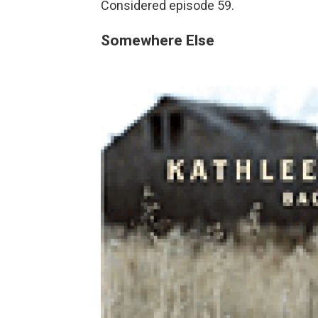
Considered episode 59.
Somewhere Else