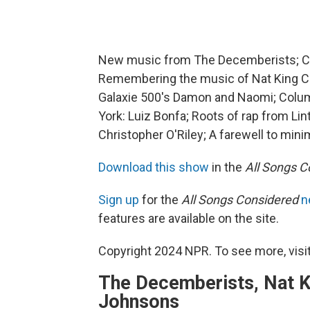
New music from The Decemberists; Ca
Remembering the music of Nat King Co
Galaxie 500's Damon and Naomi; Columb
York: Luiz Bonfa; Roots of rap from Li
Christopher O'Riley; A farewell to mini
Download this show
in the
All Songs C
Sign up
for the
All Songs Considered
n
features are available on the site.
Copyright 2024 NPR. To see more, visit
The Decemberists, Nat K
Johnsons