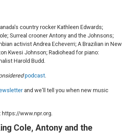
nada's country rocker Kathleen Edwards;
le; Surreal crooner Antony and the Johnsons;
ian activist Andrea Echeverri; A Brazilian in New
nton Kwesi Johnson; Radiohead for piano:
malist Harold Budd.
onsidered
podcast
.
ewsletter
and we'll tell you when new music
 https://www.npr.org.
ing Cole, Antony and the