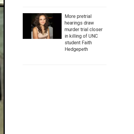
More pretrial
hearings draw
murder trial closer
in killing of UNC
student Faith
Hedgepeth