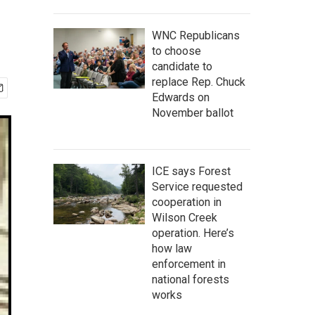
WNC Republicans
to choose
candidate to
replace Rep. Chuck
Edwards on
November ballot
ICE says Forest
Service requested
cooperation in
Wilson Creek
operation. Here’s
how law
enforcement in
national forests
works