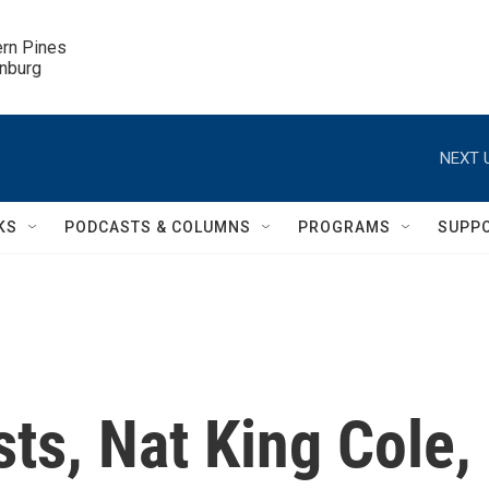
ern Pines

inburg
NEXT 
KS
PODCASTS & COLUMNS
PROGRAMS
SUPP
ts, Nat King Cole,