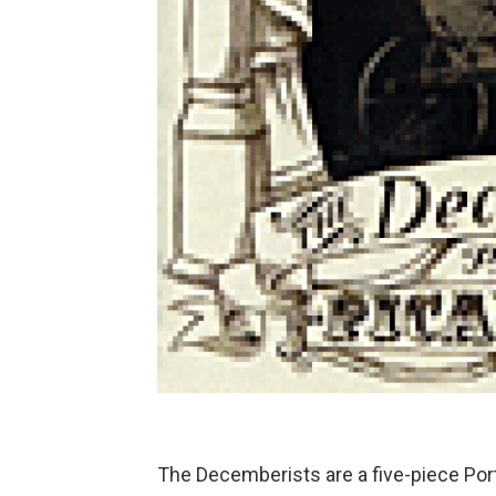
The Decemberists are a five-piece Por