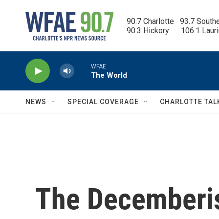
Skip to main content
90.7 Charlotte   93.7 South
90.3 Hickory      106.1 Laur
WFAE
The World
NEWS
SPECIAL COVERAGE
CHARLOTTE TAL
The Decemberis