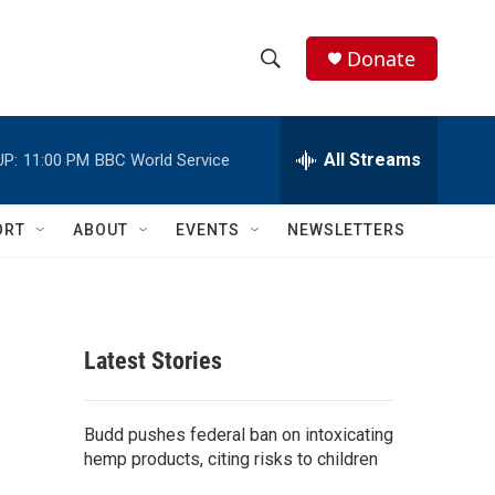
Donate
S
S
e
h
a
r
All Streams
UP:
11:00 PM
BBC World Service
o
c
h
w
Q
ORT
ABOUT
EVENTS
NEWSLETTERS
u
S
e
r
e
y
a
Latest Stories
r
c
Budd pushes federal ban on intoxicating
hemp products, citing risks to children
h