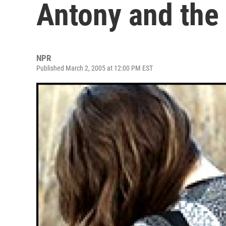
Antony and the
NPR
Published March 2, 2005 at 12:00 PM EST