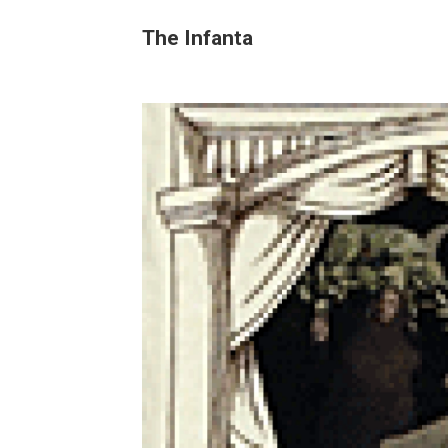
The Infanta