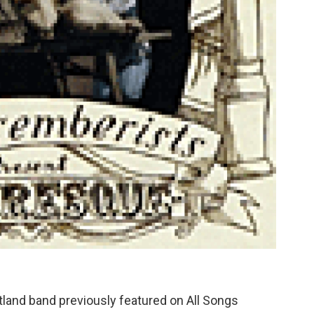
tland band previously featured on All Songs