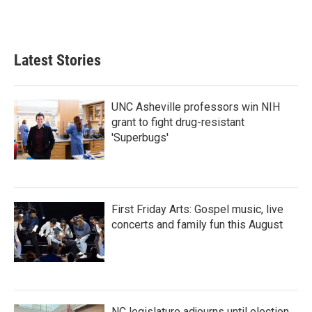
Latest Stories
UNC Asheville professors win NIH
grant to fight drug-resistant
'Superbugs'
First Friday Arts: Gospel music, live
concerts and family fun this August
NC legislature adjourns until election,