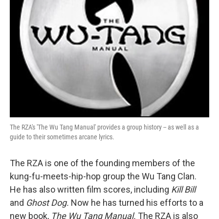
The RZA's 'The Wu Tang Manual' provides a group history -- as well as a
guide to their sometimes arcane lyrics.
The RZA is one of the founding members of the
kung-fu-meets-hip-hop group the Wu Tang Clan.
He has also written film scores, including
Kill Bill
and
Ghost Dog.
Now he has turned his efforts to a
new book,
The Wu Tang Manual.
The RZA is also