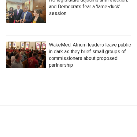
and Democrats fear a 'lame-duck'
session
WakeMed, Atrium leaders leave public
in dark as they brief small groups of
commissioners about proposed
partnership