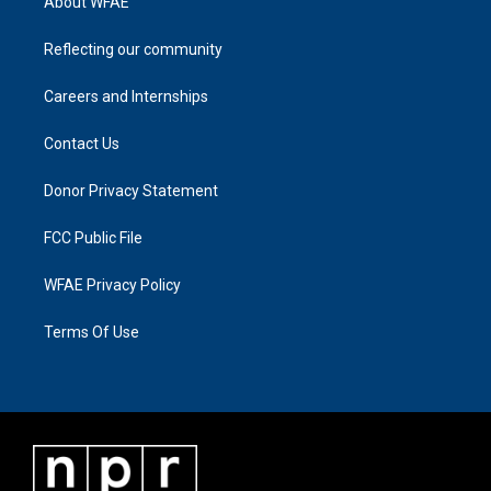
About WFAE
Reflecting our community
Careers and Internships
Contact Us
Donor Privacy Statement
FCC Public File
WFAE Privacy Policy
Terms Of Use