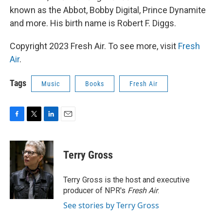
known as the Abbot, Bobby Digital, Prince Dynamite
and more. His birth name is Robert F. Diggs.
Copyright 2023 Fresh Air. To see more, visit
Fresh
Air
.
Tags
Music
Books
Fresh Air
F
T
L
E
a
w
i
m
c
i
n
a
e
t
k
i
Terry Gross
b
t
e
l
o
e
d
o
r
I
Terry Gross is the host and executive
k
n
producer of NPR's
Fresh Air
.
See stories by Terry Gross