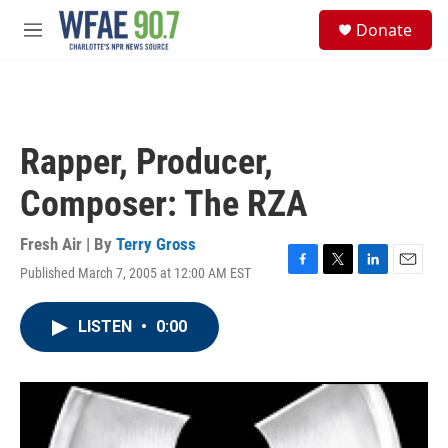
Skip to main content
S
Donate
e
M
a
e
r
n
c
u
h
u
Rapper, Producer,
e
r
Composer: The RZA
y
Fresh Air | By
Terry Gross
Published March 7, 2005 at 12:00 AM EST
F
T
L
E
a
w
i
m
c
i
n
a
LISTEN
•
0:00
e
t
k
i
b
t
e
l
o
e
d
o
r
I
k
n