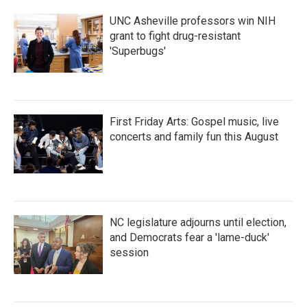
k
n
UNC Asheville professors win NIH
grant to fight drug-resistant
'Superbugs'
First Friday Arts: Gospel music, live
concerts and family fun this August
NC legislature adjourns until election,
and Democrats fear a 'lame-duck'
session