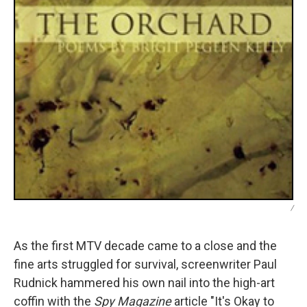
/
As the first MTV decade came to a close and the
fine arts struggled for survival, screenwriter Paul
Rudnick hammered his own nail into the high-art
coffin with the
Spy Magazine
article "It's Okay to