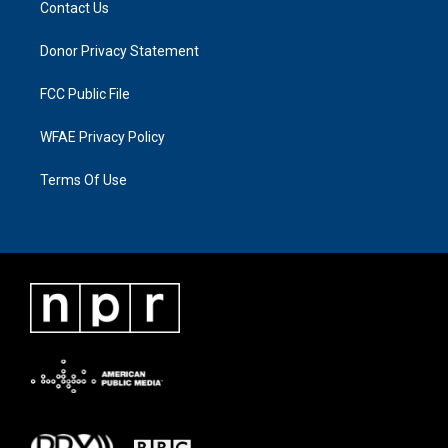
Contact Us
Donor Privacy Statement
FCC Public File
WFAE Privacy Policy
Terms Of Use