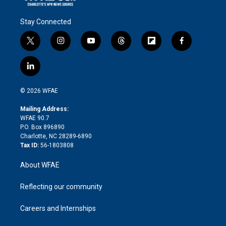
Stay Connected
t
i
y
t
f
f
w
n
o
h
l
a
i
s
u
r
i
c
l
t
t
t
e
p
e
i
t
a
u
a
b
b
n
e
g
b
d
o
o
© 2026 WFAE
k
r
r
e
s
a
o
e
a
r
k
Mailing Address:
d
m
d
WFAE 90.7
i
P.O. Box 896890
n
Charlotte, NC 28289-6890
Tax ID:
56-1803808
About WFAE
Reflecting our community
Careers and Internships