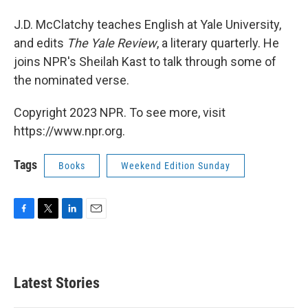
J.D. McClatchy teaches English at Yale University,
and edits
The Yale Review
, a literary quarterly. He
joins NPR's Sheilah Kast to talk through some of
the nominated verse.
Copyright 2023 NPR. To see more, visit
https://www.npr.org.
Tags
Books
Weekend Edition Sunday
F
T
L
E
a
w
i
m
c
i
n
a
e
t
k
i
b
t
e
l
Latest Stories
o
e
d
o
r
I