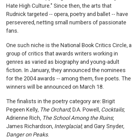
Hate High Culture." Since then, the arts that
Rudnick targeted -- opera, poetry and ballet -- have
persevered, netting small numbers of passionate
fans.
One such niche is the National Book Critics Circle, a
group of critics that awards writers working in
genres as varied as biography and young-adult
fiction. In January, they announced the nominees
for the 2004 awards -- among them, five poets. The
winners will be announced on March 18.
The finalists in the poetry category are: Brigit
Pegeen Kelly,
The Orchard
; D.A. Powell,
Cocktails
;
Adrienne Rich,
The School Among the Ruins
;
James Richardson,
Interglacial
; and Gary Snyder,
Danger on Peaks
.