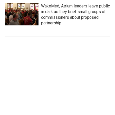
WakeMed, Atrium leaders leave public
in dark as they brief small groups of
commissioners about proposed
partnership