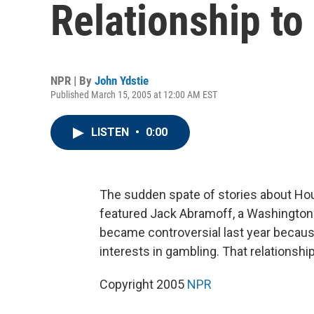
Relationship to
NPR | By
John Ydstie
Published March 15, 2005 at 12:00 AM EST
LISTEN
•
0:00
The sudden spate of stories about Ho
featured Jack Abramoff, a Washington
became controversial last year because
interests in gambling. That relationship
Copyright 2005
NPR