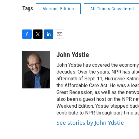
Tags
Morning Edition
All Things Considered
F
T
L
E
a
w
i
m
c
i
n
a
John Ydstie
e
t
k
i
John Ydstie has covered the economy, 
b
t
e
l
o
e
d
decades. Over the years, NPR has also 
o
r
I
aftermath of Sept. 11, Hurricane Katri
k
n
the Affordable Care Act. He was a lead
Great Recession, as well as the netwo
also been a guest host on the NPR ne
Weekend Edition. Ydstie stepped back f
contribute to NPR through part-time a
See stories by John Ydstie