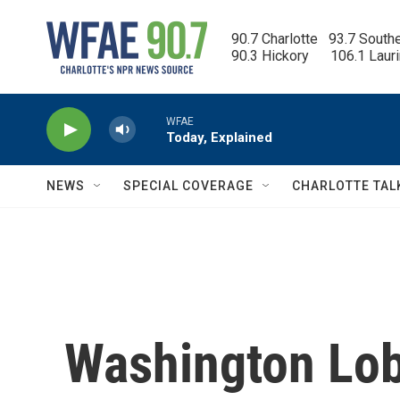
Skip to main content
90.7 Charlotte   93.7 South
90.3 Hickory      106.1 Laur
WFAE
Today, Explained
NEWS
SPECIAL COVERAGE
CHARLOTTE TAL
Washington Lob