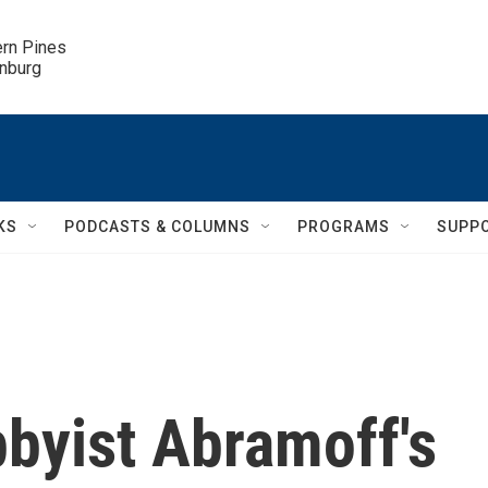
ern Pines

inburg
KS
PODCASTS & COLUMNS
PROGRAMS
SUPP
byist Abramoff's