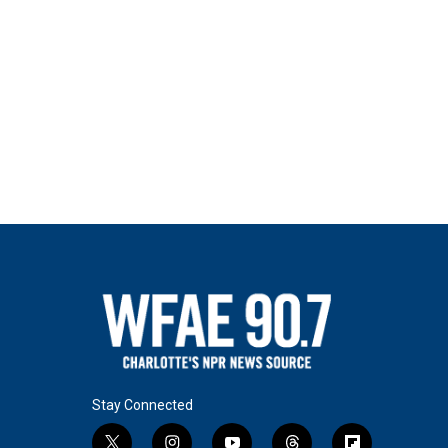
Stay Connected