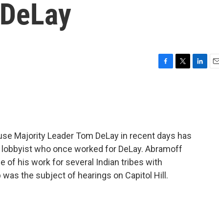
 DeLay
F
T
L
E
a
w
i
m
c
i
n
a
e
t
k
i
b
t
e
l
o
e
d
o
r
I
use Majority Leader Tom DeLay in recent days has
k
n
 lobbyist who once worked for DeLay. Abramoff
 of his work for several Indian tribes with
 was the subject of hearings on Capitol Hill.