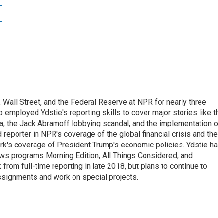
Wall Street, and the Federal Reserve at NPR for nearly three
employed Ydstie's reporting skills to cover major stories like t
na, the Jack Abramoff lobbying scandal, and the implementation o
 reporter in NPR's coverage of the global financial crisis and the
rk's coverage of President Trump's economic policies. Ydstie h
ws programs Morning Edition, All Things Considered, and
rom full-time reporting in late 2018, but plans to continue to
ssignments and work on special projects.