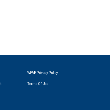
WFAE Privacy Policy
t
Terms Of Use