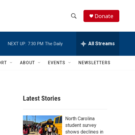
Donate
S
S
e
h
a
r
All Streams
NEXT UP:
7:30 PM
The Daily
o
c
h
w
Q
ORT
ABOUT
EVENTS
NEWSLETTERS
u
S
e
r
e
y
a
Latest Stories
r
c
North Carolina
student survey
h
shows declines in