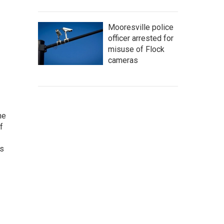
Mooresville police
officer arrested for
misuse of Flock
cameras
he
f
as