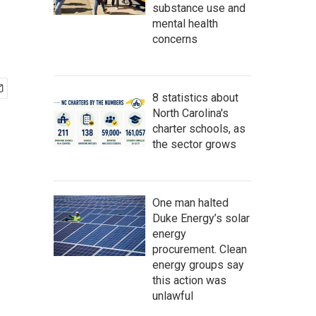
substance use and
mental health
concerns
8 statistics about
North Carolina's
charter schools, as
the sector grows
One man halted
Duke Energy’s solar
energy
procurement. Clean
energy groups say
this action was
unlawful