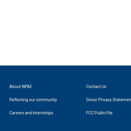
About WFAE
Contact Us
Reflecting our community
Donor Privacy Statemen
Careers and Internships
FCC Public File