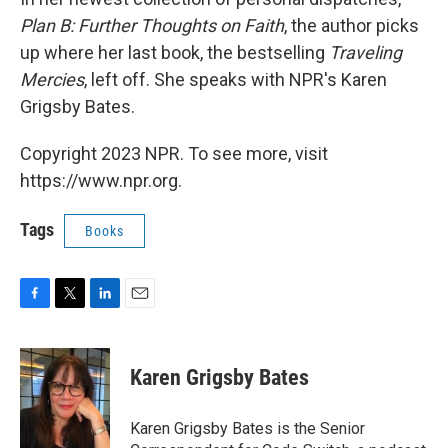
Plan B: Further Thoughts on Faith
, the author picks
up where her last book, the bestselling
Traveling
Mercies
, left off. She speaks with NPR's Karen
Grigsby Bates.
Copyright 2023 NPR. To see more, visit
https://www.npr.org.
Tags
Books
F
T
L
E
a
w
i
m
c
i
n
a
e
t
k
i
Karen Grigsby Bates
b
t
e
l
o
e
d
o
r
I
Karen Grigsby Bates is the Senior
k
n