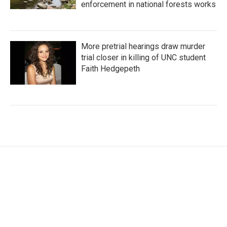
enforcement in national forests works
More pretrial hearings draw murder
trial closer in killing of UNC student
Faith Hedgepeth