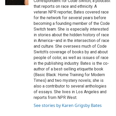
Correspondent for Code Switch, a podcast
that reports on race and ethnicity. A
veteran NPR reporter, Bates covered race
for the network for several years before
becoming a founding member of the Code
Switch team. She is especially interested
in stories about the hidden history of race
in America—and in the intersection of race
and culture. She oversees much of Code
Switch's coverage of books by and about
people of color, as well as issues of race
in the publishing industry. Bates is the co-
author of a best-selling etiquette book
(Basic Black: Home Training for Modern
Times) and two mystery novels; she is
also a contributor to several anthologies
of essays. She lives in Los Angeles and
reports from NPR West.
See stories by Karen Grigsby Bates