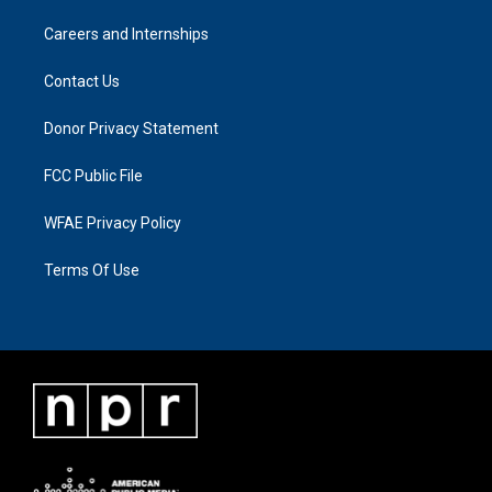
Careers and Internships
Contact Us
Donor Privacy Statement
FCC Public File
WFAE Privacy Policy
Terms Of Use