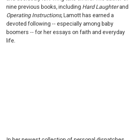
nine previous books, including
Hard Laughter
and
Operating Instructions
, Lamott has earned a
devoted following -- especially among baby
boomers -- for her essays on faith and everyday
life.
In her newest collection of personal dispatches,