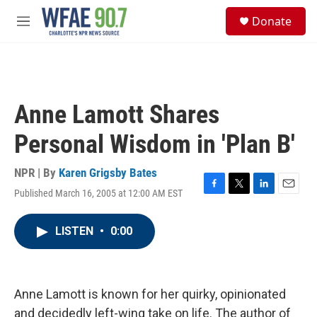
Skip to main content
S
Donate
e
M
a
e
r
n
c
u
h
u
Anne Lamott Shares
e
r
Personal Wisdom in 'Plan B'
y
NPR | By
Karen Grigsby Bates
Published March 16, 2005 at 12:00 AM EST
F
T
L
E
a
w
i
m
c
i
n
a
LISTEN
•
0:00
e
t
k
i
b
t
e
l
o
e
d
o
r
I
k
n
Anne Lamott is known for her quirky, opinionated
and decidedly left-wing take on life. The author of