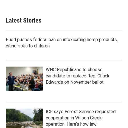
Latest Stories
Budd pushes federal ban on intoxicating hemp products,
citing risks to children
WNC Republicans to choose
candidate to replace Rep. Chuck
Edwards on November ballot
ICE says Forest Service requested
cooperation in Wilson Creek
operation. Here’s how law