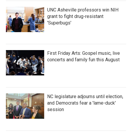
k
n
UNC Asheville professors win NIH
grant to fight drug-resistant
'Superbugs'
First Friday Arts: Gospel music, live
concerts and family fun this August
NC legislature adjourns until election,
and Democrats fear a 'lame-duck'
session