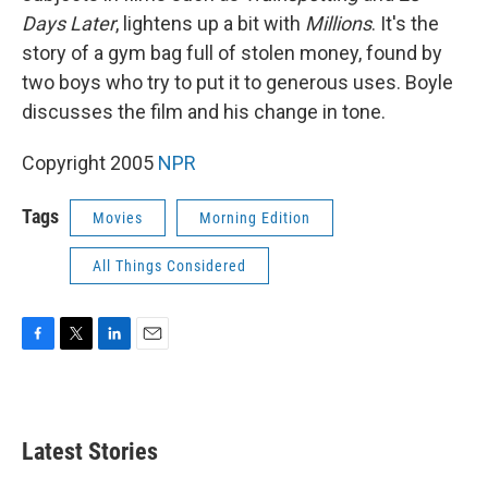
Days Later
, lightens up a bit with
Millions
. It's the
story of a gym bag full of stolen money, found by
two boys who try to put it to generous uses. Boyle
discusses the film and his change in tone.
Copyright 2005
NPR
Tags
Movies
Morning Edition
All Things Considered
F
T
L
E
a
w
i
m
c
i
n
a
e
t
k
i
b
t
e
l
Latest Stories
o
e
d
o
r
I