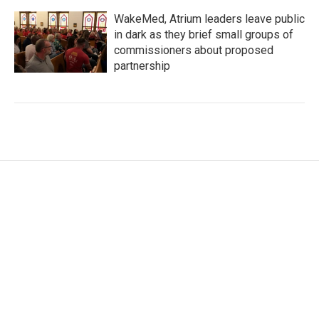
WakeMed, Atrium leaders leave public
in dark as they brief small groups of
commissioners about proposed
partnership