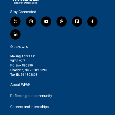
Stay Connected
t
i
y
t
f
f
w
n
o
h
l
a
i
s
u
r
i
c
l
t
t
t
e
p
e
i
t
a
u
a
b
b
n
e
g
b
d
o
o
© 2026 WFAE
k
r
r
e
s
a
o
e
a
r
k
Mailing Address:
d
m
d
WFAE 90.7
i
P.O. Box 896890
n
Charlotte, NC 28289-6890
Tax ID:
56-1803808
About WFAE
Reflecting our community
Careers and Internships