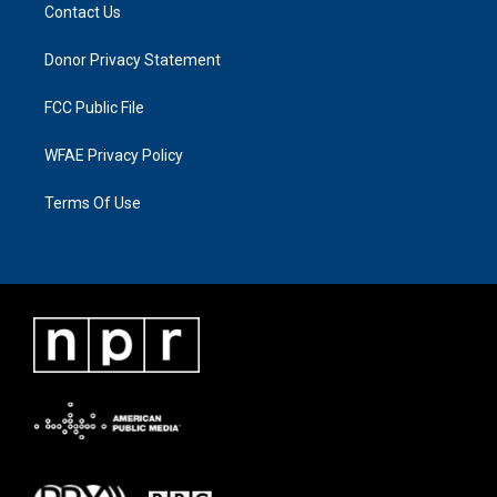
Contact Us
Donor Privacy Statement
FCC Public File
WFAE Privacy Policy
Terms Of Use