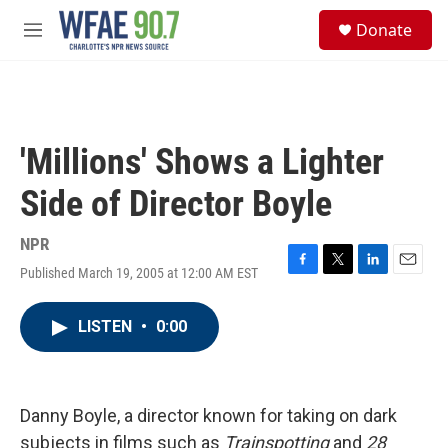
Skip to main content
S
Donate
e
M
a
e
r
n
c
u
h
u
'Millions' Shows a Lighter
e
r
Side of Director Boyle
y
NPR
Published March 19, 2005 at 12:00 AM EST
F
T
L
E
a
w
i
m
c
i
n
a
LISTEN
•
0:00
e
t
k
i
b
t
e
l
o
e
d
o
r
I
k
n
Danny Boyle, a director known for taking on dark
subjects in films such as
Trainspotting
and
28