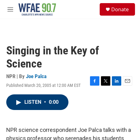
Skip to main content
S
Donate
e
M
a
e
r
n
c
u
h
u
Singing in the Key of
e
r
Science
y
NPR | By
Joe Palca
Published March 20, 2005 at 12:00 AM EST
F
T
L
E
a
w
i
m
c
i
n
a
LISTEN
•
0:00
e
t
k
i
b
t
e
l
o
e
d
o
r
I
k
n
NPR science correspondent Joe Palca talks with a
physics professor who serenades his students