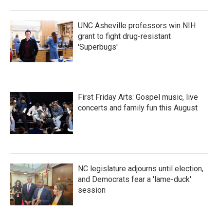
UNC Asheville professors win NIH
grant to fight drug-resistant
'Superbugs'
First Friday Arts: Gospel music, live
concerts and family fun this August
NC legislature adjourns until election,
and Democrats fear a 'lame-duck'
session