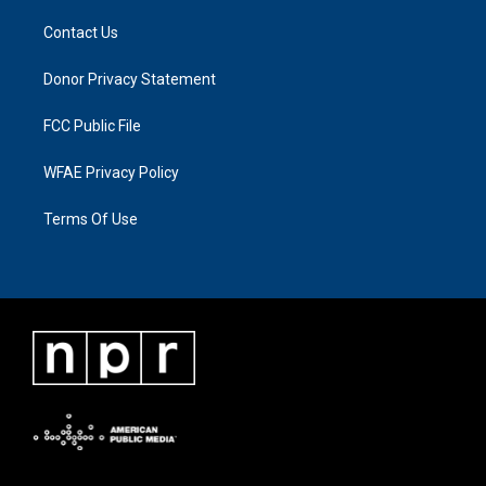
Contact Us
Donor Privacy Statement
FCC Public File
WFAE Privacy Policy
Terms Of Use