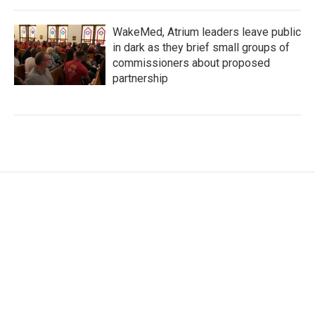
WakeMed, Atrium leaders leave public
in dark as they brief small groups of
commissioners about proposed
partnership