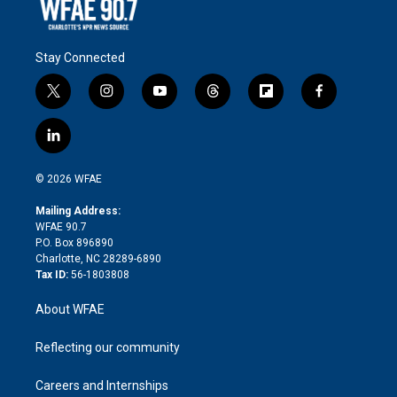
Stay Connected
t
i
y
t
f
f
w
n
o
h
l
a
i
s
u
r
i
c
l
t
t
t
e
p
e
i
t
a
u
a
b
b
n
e
g
b
d
o
o
© 2026 WFAE
k
r
r
e
s
a
o
e
a
r
k
Mailing Address:
d
m
d
WFAE 90.7
i
P.O. Box 896890
n
Charlotte, NC 28289-6890
Tax ID:
56-1803808
About WFAE
Reflecting our community
Careers and Internships