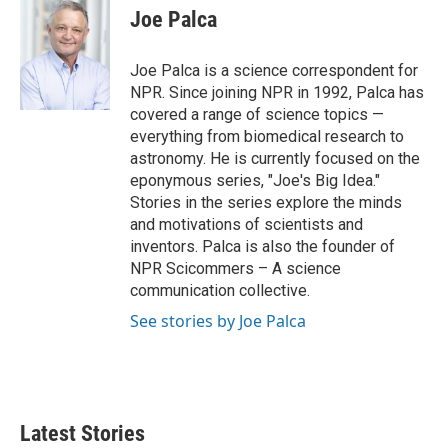
e
t
k
i
Joe Palca
b
t
e
l
o
e
d
o
r
I
Joe Palca is a science correspondent for
k
n
NPR. Since joining NPR in 1992, Palca has
covered a range of science topics —
everything from biomedical research to
astronomy. He is currently focused on the
eponymous series, "Joe's Big Idea."
Stories in the series explore the minds
and motivations of scientists and
inventors. Palca is also the founder of
NPR Scicommers – A science
communication collective.
See stories by Joe Palca
Latest Stories