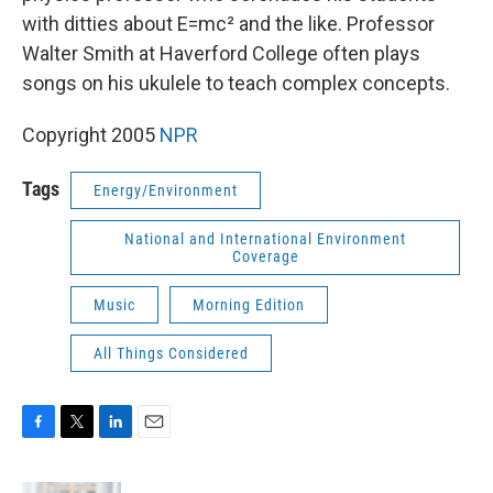
with ditties about E=mc² and the like. Professor
Walter Smith at Haverford College often plays
songs on his ukulele to teach complex concepts.
Copyright 2005
NPR
Tags
Energy/Environment
National and International Environment
Coverage
Music
Morning Edition
All Things Considered
F
T
L
E
a
w
i
m
c
i
n
a