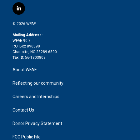
w
n
o
h
l
a
i
s
u
r
i
c
l
t
t
t
e
p
e
i
t
a
u
a
b
b
n
e
g
b
d
o
o
© 2026 WFAE
k
r
r
e
s
a
o
e
a
r
k
Mailing Address:
d
m
d
WFAE 90.7
i
P.O. Box 896890
n
Charlotte, NC 28289-6890
Tax ID:
56-1803808
About WFAE
Reflecting our community
Careers and Internships
Contact Us
Donor Privacy Statement
FCC Public File