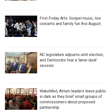
First Friday Arts: Gospel music, live
concerts and family fun this August
NC legislature adjourns until election,
and Democrats fear a 'lame-duck'
session
WakeMed, Atrium leaders leave public
in dark as they brief small groups of
commissioners about proposed
partnership