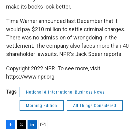
make its books look better.
Time Warner announced last December that it
would pay $210 million to settle criminal charges.
There was no admission of wrongdoing in the
settlement. The company also faces more than 40
shareholder lawsuits. NPR's Jack Speer reports.
Copyright 2022 NPR. To see more, visit
https://www.npr.org.
Tags
National & International Business News
Morning Edition
All Things Considered
F
T
L
E