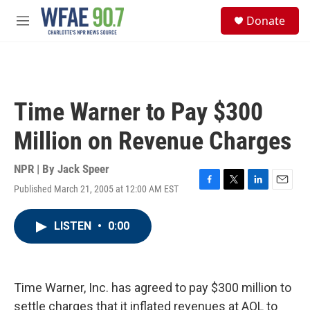
Skip to main content
S
Donate
e
M
a
e
r
n
c
u
h
u
Time Warner to Pay $300
e
r
Million on Revenue Charges
y
NPR | By
Jack Speer
Published March 21, 2005 at 12:00 AM EST
F
T
L
E
a
w
i
m
c
i
n
a
LISTEN
•
0:00
e
t
k
i
b
t
e
l
o
e
d
o
r
I
k
n
Time Warner, Inc. has agreed to pay $300 million to
settle charges that it inflated revenues at AOL to