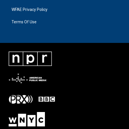
WFAE Privacy Policy
Terms Of Use