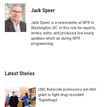
a
w
i
m
c
i
n
a
e
t
k
i
Jack Speer
b
t
e
l
o
e
d
o
r
I
Jack Speer is a newscaster at NPR in
k
n
Washington, DC. In this role he reports,
writes, edits, and produces live hourly
updates which air during NPR
programming.
Latest Stories
UNC Asheville professors win NIH
grant to fight drug-resistant
'Superbugs'