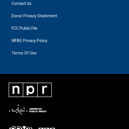
Contact Us
Donor Privacy Statement
FCC Public File
WFAE Privacy Policy
Terms Of Use