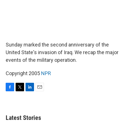
Sunday marked the second anniversary of the
United State's invasion of Iraq. We recap the major
events of the military operation.
Copyright 2005
NPR
F
T
L
E
a
w
i
m
c
i
n
a
e
t
k
i
b
t
e
l
Latest Stories
o
e
d
o
r
I