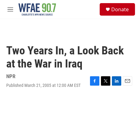
Skip to main content
S
Donate
e
M
a
e
r
n
c
u
h
u
Two Years In, a Look Back
e
r
at the War in Iraq
y
NPR
Published March 21, 2005 at 12:00 AM EST
F
T
L
E
a
w
i
m
c
i
n
a
e
t
k
i
b
t
e
l
o
e
d
o
r
I
k
n