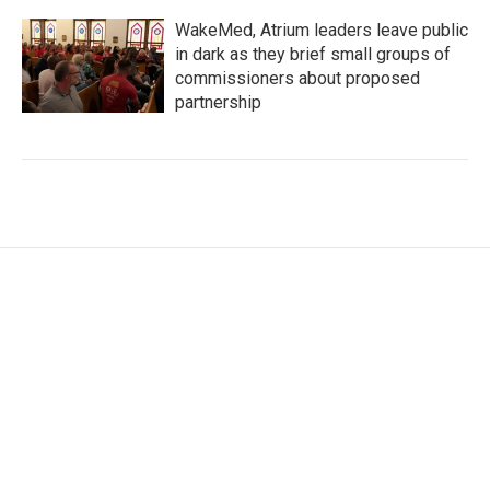
WakeMed, Atrium leaders leave public
in dark as they brief small groups of
commissioners about proposed
partnership