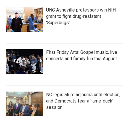
k
n
UNC Asheville professors win NIH
grant to fight drug-resistant
'Superbugs'
First Friday Arts: Gospel music, live
concerts and family fun this August
NC legislature adjourns until election,
and Democrats fear a 'lame-duck'
session