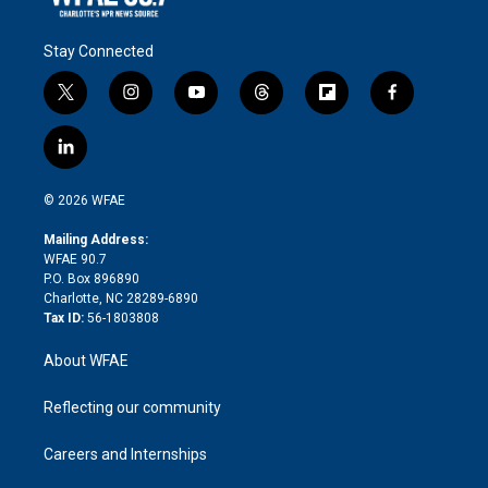
Stay Connected
t
i
y
t
f
f
w
n
o
h
l
a
i
s
u
r
i
c
l
t
t
t
e
p
e
i
t
a
u
a
b
b
n
e
g
b
d
o
o
© 2026 WFAE
k
r
r
e
s
a
o
e
a
r
k
Mailing Address:
d
m
d
WFAE 90.7
i
P.O. Box 896890
n
Charlotte, NC 28289-6890
Tax ID:
56-1803808
About WFAE
Reflecting our community
Careers and Internships