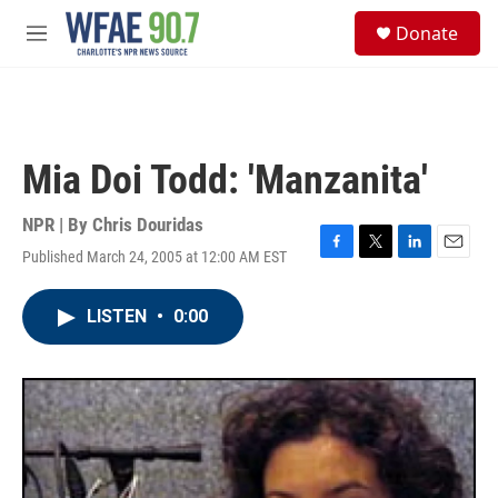
Skip to main content
S
Donate
e
M
a
e
r
n
c
u
h
u
Mia Doi Todd: 'Manzanita'
e
r
y
NPR | By
Chris Douridas
Published March 24, 2005 at 12:00 AM EST
F
T
L
E
a
w
i
m
c
i
n
a
LISTEN
•
0:00
e
t
k
i
b
t
e
l
o
e
d
o
r
I
k
n