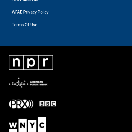
WFAE Privacy Policy
Terms Of Use