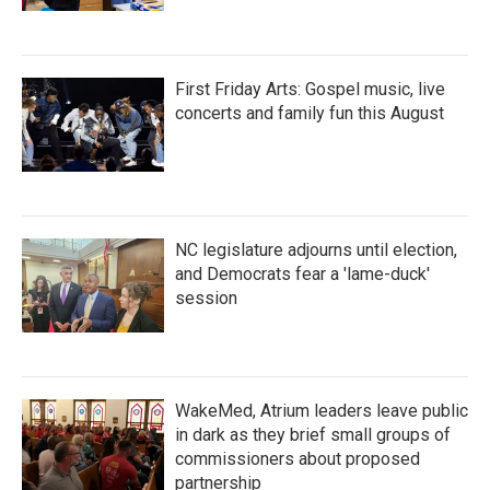
First Friday Arts: Gospel music, live
concerts and family fun this August
NC legislature adjourns until election,
and Democrats fear a 'lame-duck'
session
WakeMed, Atrium leaders leave public
in dark as they brief small groups of
commissioners about proposed
partnership