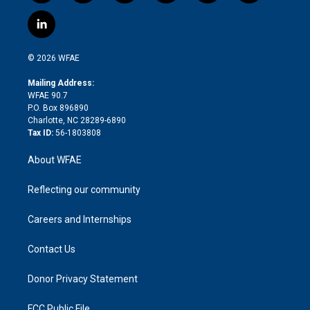
w
n
o
h
l
a
i
s
u
r
i
c
l
t
t
t
e
p
e
i
t
a
u
a
b
b
n
e
g
b
d
o
o
© 2026 WFAE
k
r
r
e
s
a
o
e
a
r
k
Mailing Address:
d
m
d
WFAE 90.7
i
P.O. Box 896890
n
Charlotte, NC 28289-6890
Tax ID:
56-1803808
About WFAE
Reflecting our community
Careers and Internships
Contact Us
Donor Privacy Statement
FCC Public File