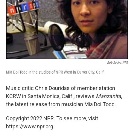
Rob Sachs, NPR
Mia Doi Todd in the studios of NPR West in Culver City, Calif.
Music critic Chris Douridas of member station
KCRW in Santa Monica, Calif., reviews
Manzanita
,
the latest release from musician Mia Doi Todd.
Copyright 2022 NPR. To see more, visit
https://www.npr.org.