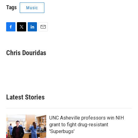
Tags
Music
F
T
L
E
a
w
i
m
c
i
n
a
e
t
k
i
Chris Douridas
b
t
e
l
o
e
d
o
r
I
k
n
Latest Stories
UNC Asheville professors win NIH
grant to fight drug-resistant
'Superbugs'