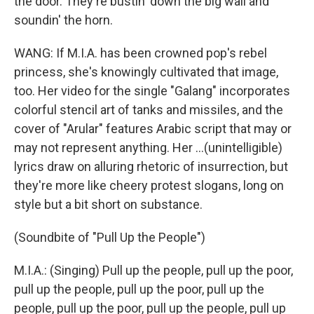
the door. They're bustin' down the big wall and
soundin' the horn.
WANG: If M.I.A. has been crowned pop's rebel
princess, she's knowingly cultivated that image,
too. Her video for the single "Galang" incorporates
colorful stencil art of tanks and missiles, and the
cover of "Arular" features Arabic script that may or
may not represent anything. Her ...(unintelligible)
lyrics draw on alluring rhetoric of insurrection, but
they're more like cheery protest slogans, long on
style but a bit short on substance.
(Soundbite of "Pull Up the People")
M.I.A.: (Singing) Pull up the people, pull up the poor,
pull up the people, pull up the poor, pull up the
people, pull up the poor, pull up the people, pull up