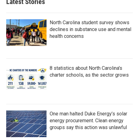
Latest Stories
North Carolina student survey shows
declines in substance use and mental
health concerns
8 statistics about North Carolina's
charter schools, as the sector grows
One man halted Duke Energy’s solar
energy procurement. Clean energy
groups say this action was unlawful