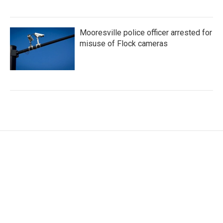
Mooresville police officer arrested for
misuse of Flock cameras