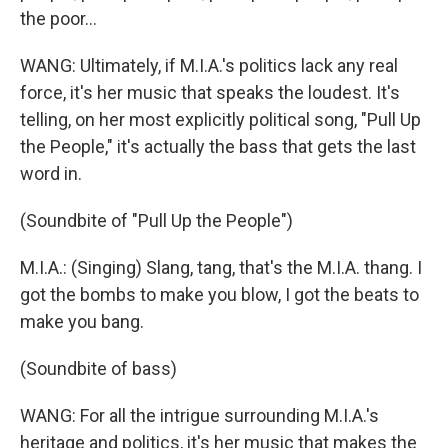
the poor...
WANG: Ultimately, if M.I.A.'s politics lack any real
force, it's her music that speaks the loudest. It's
telling, on her most explicitly political song, "Pull Up
the People," it's actually the bass that gets the last
word in.
(Soundbite of "Pull Up the People")
M.I.A.: (Singing) Slang, tang, that's the M.I.A. thang. I
got the bombs to make you blow, I got the beats to
make you bang.
(Soundbite of bass)
WANG: For all the intrigue surrounding M.I.A.'s
heritage and politics, it's her music that makes the