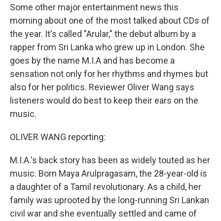
Some other major entertainment news this
morning about one of the most talked about CDs of
the year. It's called "Arular," the debut album by a
rapper from Sri Lanka who grew up in London. She
goes by the name M.I.A and has become a
sensation not only for her rhythms and rhymes but
also for her politics. Reviewer Oliver Wang says
listeners would do best to keep their ears on the
music.
OLIVER WANG reporting:
M.I.A.'s back story has been as widely touted as her
music. Born Maya Arulpragasam, the 28-year-old is
a daughter of a Tamil revolutionary. As a child, her
family was uprooted by the long-running Sri Lankan
civil war and she eventually settled and came of