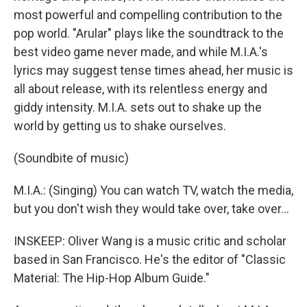
most powerful and compelling contribution to the
pop world. "Arular" plays like the soundtrack to the
best video game never made, and while M.I.A.'s
lyrics may suggest tense times ahead, her music is
all about release, with its relentless energy and
giddy intensity. M.I.A. sets out to shake up the
world by getting us to shake ourselves.
(Soundbite of music)
M.I.A.: (Singing) You can watch TV, watch the media,
but you don't wish they would take over, take over...
INSKEEP: Oliver Wang is a music critic and scholar
based in San Francisco. He's the editor of "Classic
Material: The Hip-Hop Album Guide."