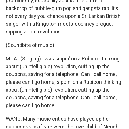
prominently, especially against the current
backdrop of bubble-gum pop and gangsta rap. It's
not every day you chance upon a Sri Lankan British
singer with a Kingston-meets-cockney brogue,
rapping about revolution.
(Soundbite of music)
M.I.A.: (Singing) I was sippin' on a Rubicon thinking
about (unintelligible) revolution, cutting up the
coupons, saving for a telephone. Can I call home,
please can I go home; sippin' on a Rubicon thinking
about (unintelligible) revolution, cutting up the
coupons, saving for a telephone. Can I call home,
please can I go home...
WANG: Many music critics have played up her
exoticness as if she were the love child of Neneh