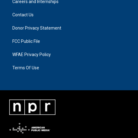
Careers and Internships
Contact Us
Donor Privacy Statement
FCC Public File
WFAE Privacy Policy
Terms Of Use