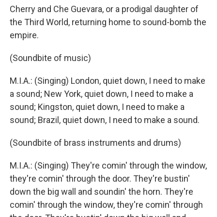
Cherry and Che Guevara, or a prodigal daughter of
the Third World, returning home to sound-bomb the
empire.
(Soundbite of music)
M.I.A.: (Singing) London, quiet down, I need to make
a sound; New York, quiet down, I need to make a
sound; Kingston, quiet down, I need to make a
sound; Brazil, quiet down, I need to make a sound.
(Soundbite of brass instruments and drums)
M.I.A.: (Singing) They're comin' through the window,
they're comin' through the door. They're bustin'
down the big wall and soundin' the horn. They're
comin' through the window, they're comin' through