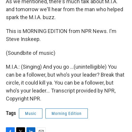
As we mentioned, there's much talk about M.I.A.
and tomorrow we'll hear from the man who helped
spark the M.I.A. buzz.
This is MORNING EDITION from NPR News. I'm
Steve Inskeep.
(Soundbite of music)
M.I.A.: (Singing) And you go ...(unintelligible) You
can be a follower, but who's your leader? Break that
circle, it could kill ya. You can be a follower, but
who's your leader... Transcript provided by NPR,
Copyright NPR.
Tags
Music
Morning Edition