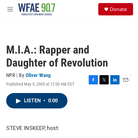
Skip to main content
S
Donate
e
M
a
e
r
n
c
u
h
u
M.I.A.: Rapper and
e
r
Daughter of Revolution
y
NPR | By
Oliver Wang
Published May 9, 2005 at 12:00 AM EDT
F
T
L
E
a
w
i
m
c
i
n
a
LISTEN
•
0:00
e
t
k
i
b
t
e
l
o
e
d
o
r
I
k
n
STEVE INSKEEP, host: