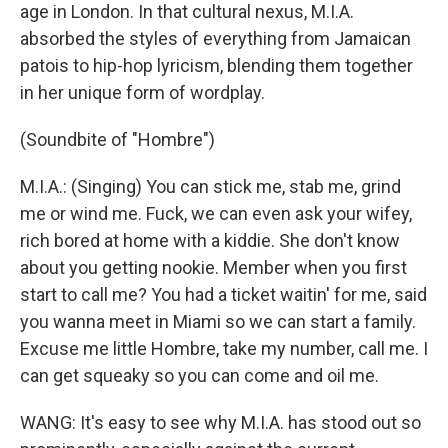
age in London. In that cultural nexus, M.I.A.
absorbed the styles of everything from Jamaican
patois to hip-hop lyricism, blending them together
in her unique form of wordplay.
(Soundbite of "Hombre")
M.I.A.: (Singing) You can stick me, stab me, grind
me or wind me. Fuck, we can even ask your wifey,
rich bored at home with a kiddie. She don't know
about you getting nookie. Member when you first
start to call me? You had a ticket waitin' for me, said
you wanna meet in Miami so we can start a family.
Excuse me little Hombre, take my number, call me. I
can get squeaky so you can come and oil me.
WANG: It's easy to see why M.I.A. has stood out so