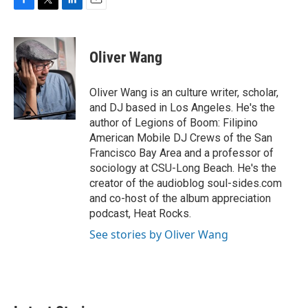
F
T
L
E
a
w
i
m
c
i
n
a
e
t
k
i
Oliver Wang
b
t
e
l
o
e
d
o
r
I
Oliver Wang is an culture writer, scholar,
k
n
and DJ based in Los Angeles. He's the
author of Legions of Boom: Filipino
American Mobile DJ Crews of the San
Francisco Bay Area and a professor of
sociology at CSU-Long Beach. He's the
creator of the audioblog soul-sides.com
and co-host of the album appreciation
podcast, Heat Rocks.
See stories by Oliver Wang