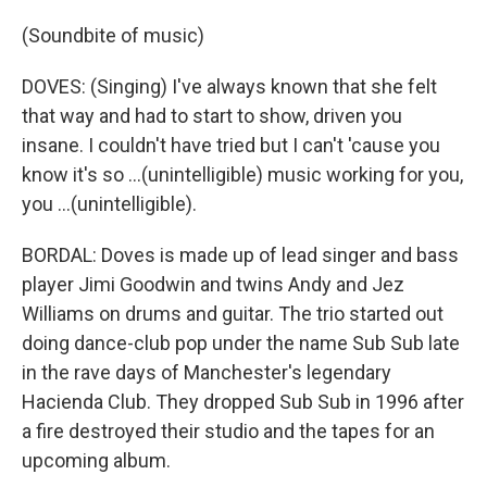
(Soundbite of music)
DOVES: (Singing) I've always known that she felt
that way and had to start to show, driven you
insane. I couldn't have tried but I can't 'cause you
know it's so ...(unintelligible) music working for you,
you ...(unintelligible).
BORDAL: Doves is made up of lead singer and bass
player Jimi Goodwin and twins Andy and Jez
Williams on drums and guitar. The trio started out
doing dance-club pop under the name Sub Sub late
in the rave days of Manchester's legendary
Hacienda Club. They dropped Sub Sub in 1996 after
a fire destroyed their studio and the tapes for an
upcoming album.