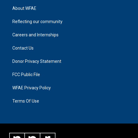
About WFAE
Reflecting our community
Careers and Internships
Contact Us
Donor Privacy Statement
FCC Public File
WFAE Privacy Policy
Terms Of Use