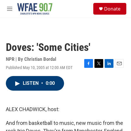
Skip to main content
S
Donate
e
M
a
e
r
n
c
u
h
u
Doves: 'Some Cities'
e
r
y
NPR | By
Christian Bordal
Published May 10, 2005 at 12:00 AM EDT
F
T
L
E
a
w
i
m
c
i
n
a
LISTEN
•
0:00
e
t
k
i
b
t
e
l
o
e
d
o
r
I
k
n
ALEX CHADWICK, host:
And from basketball to music, new music from the
rock trio Doves. They're from Manchester, England.