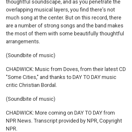
thoughtful soundscape, and as you penetrate the
overlapping musical layers, you find there's not
much song at the center. But on this record, there
are a number of strong songs and the band makes
the most of them with some beautifully thoughtful
arrangements.
(Soundbite of music)
CHADWICK: Music from Doves, from their latest CD
"Some Cities," and thanks to DAY TO DAY music
critic Christian Bordal.
(Soundbite of music)
CHADWICK: More coming on DAY TO DAY from
NPR News. Transcript provided by NPR, Copyright
NPR.