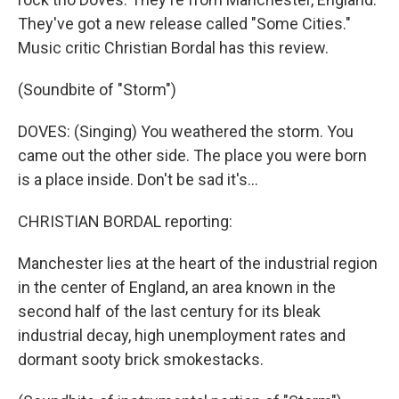
They've got a new release called "Some Cities."
Music critic Christian Bordal has this review.
(Soundbite of "Storm")
DOVES: (Singing) You weathered the storm. You
came out the other side. The place you were born
is a place inside. Don't be sad it's...
CHRISTIAN BORDAL reporting:
Manchester lies at the heart of the industrial region
in the center of England, an area known in the
second half of the last century for its bleak
industrial decay, high unemployment rates and
dormant sooty brick smokestacks.