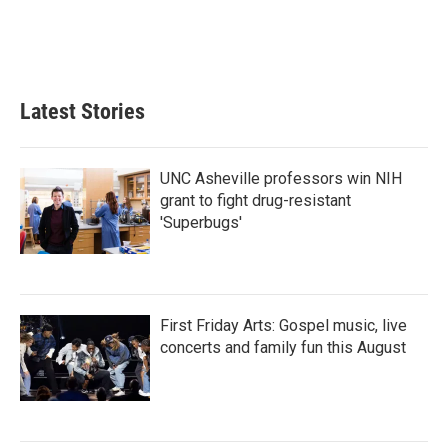
Latest Stories
UNC Asheville professors win NIH
grant to fight drug-resistant
'Superbugs'
First Friday Arts: Gospel music, live
concerts and family fun this August