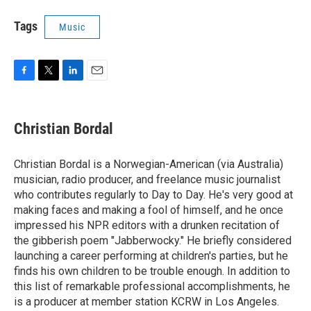
Tags
Music
F
T
L
E
a
w
i
m
c
i
n
a
e
t
k
i
Christian Bordal
b
t
e
l
o
e
d
o
r
I
Christian Bordal is a Norwegian-American (via Australia)
k
n
musician, radio producer, and freelance music journalist
who contributes regularly to Day to Day. He's very good at
making faces and making a fool of himself, and he once
impressed his NPR editors with a drunken recitation of
the gibberish poem "Jabberwocky." He briefly considered
launching a career performing at children's parties, but he
finds his own children to be trouble enough. In addition to
this list of remarkable professional accomplishments, he
is a producer at member station KCRW in Los Angeles.