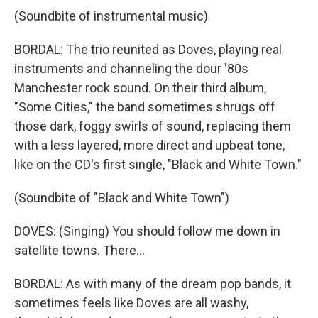
(Soundbite of instrumental music)
BORDAL: The trio reunited as Doves, playing real
instruments and channeling the dour '80s
Manchester rock sound. On their third album,
"Some Cities," the band sometimes shrugs off
those dark, foggy swirls of sound, replacing them
with a less layered, more direct and upbeat tone,
like on the CD's first single, "Black and White Town."
(Soundbite of "Black and White Town")
DOVES: (Singing) You should follow me down in
satellite towns. There...
BORDAL: As with many of the dream pop bands, it
sometimes feels like Doves are all washy,