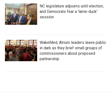
NC legislature adjourns until election,
and Democrats fear a 'lame-duck'
session
WakeMed, Atrium leaders leave public
in dark as they brief small groups of
commissioners about proposed
partnership