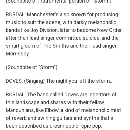
(Soundbite of instrumental portion of "Storm")
BORDAL: Manchester's also known for producing
music to suit the scene, with darkly melancholic
bands like Joy Division, later to become New Order
after their lead singer committed suicide, and the
smart gloom of The Smiths and their lead singer,
Morrissey.
(Soundbite of "Storm")
DOVES: (Singing) The night you left the storm...
BORDAL: The band called Doves are inheritors of
this landscape and shares with their fellow
Mancunians, like Elbow, a kind of melancholic mist
of reverb and swirling guitars and synths that's
been described as dream pop or epic pop.