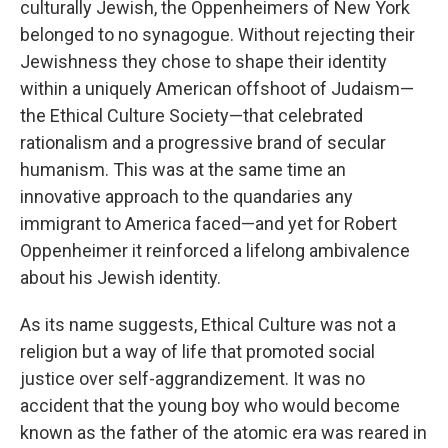
culturally Jewish, the Oppenheimers of New York
belonged to no synagogue. Without rejecting their
Jewishness they chose to shape their identity
within a uniquely American offshoot of Judaism—
the Ethical Culture Society—that celebrated
rationalism and a progressive brand of secular
humanism. This was at the same time an
innovative approach to the quandaries any
immigrant to America faced—and yet for Robert
Oppenheimer it reinforced a lifelong ambivalence
about his Jewish identity.
As its name suggests, Ethical Culture was not a
religion but a way of life that promoted social
justice over self-aggrandizement. It was no
accident that the young boy who would become
known as the father of the atomic era was reared in