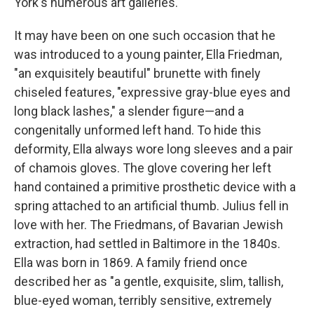
York's numerous art galleries.
It may have been on one such occasion that he
was introduced to a young painter, Ella Friedman,
"an exquisitely beautiful" brunette with finely
chiseled features, "expressive gray-blue eyes and
long black lashes," a slender figure—and a
congenitally unformed left hand. To hide this
deformity, Ella always wore long sleeves and a pair
of chamois gloves. The glove covering her left
hand contained a primitive prosthetic device with a
spring attached to an artificial thumb. Julius fell in
love with her. The Friedmans, of Bavarian Jewish
extraction, had settled in Baltimore in the 1840s.
Ella was born in 1869. A family friend once
described her as "a gentle, exquisite, slim, tallish,
blue-eyed woman, terribly sensitive, extremely