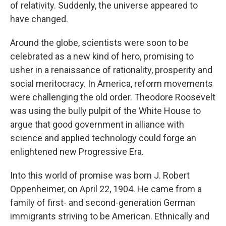
of relativity. Suddenly, the universe appeared to
have changed.
Around the globe, scientists were soon to be
celebrated as a new kind of hero, promising to
usher in a renaissance of rationality, prosperity and
social meritocracy. In America, reform movements
were challenging the old order. Theodore Roosevelt
was using the bully pulpit of the White House to
argue that good government in alliance with
science and applied technology could forge an
enlightened new Progressive Era.
Into this world of promise was born J. Robert
Oppenheimer, on April 22, 1904. He came from a
family of first- and second-generation German
immigrants striving to be American. Ethnically and