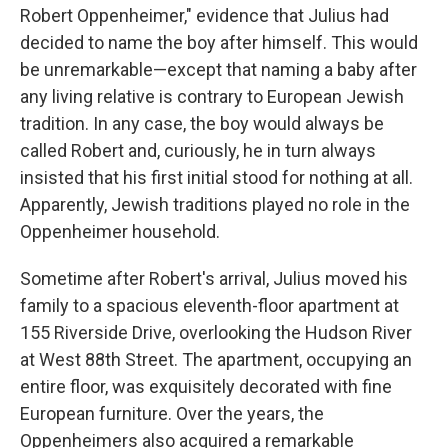
Robert Oppenheimer," evidence that Julius had
decided to name the boy after himself. This would
be unremarkable—except that naming a baby after
any living relative is contrary to European Jewish
tradition. In any case, the boy would always be
called Robert and, curiously, he in turn always
insisted that his first initial stood for nothing at all.
Apparently, Jewish traditions played no role in the
Oppenheimer household.
Sometime after Robert's arrival, Julius moved his
family to a spacious eleventh-floor apartment at
155 Riverside Drive, overlooking the Hudson River
at West 88th Street. The apartment, occupying an
entire floor, was exquisitely decorated with fine
European furniture. Over the years, the
Oppenheimers also acquired a remarkable