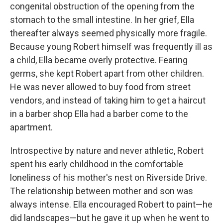
congenital obstruction of the opening from the
stomach to the small intestine. In her grief, Ella
thereafter always seemed physically more fragile.
Because young Robert himself was frequently ill as
a child, Ella became overly protective. Fearing
germs, she kept Robert apart from other children.
He was never allowed to buy food from street
vendors, and instead of taking him to get a haircut
in a barber shop Ella had a barber come to the
apartment.
Introspective by nature and never athletic, Robert
spent his early childhood in the comfortable
loneliness of his mother's nest on Riverside Drive.
The relationship between mother and son was
always intense. Ella encouraged Robert to paint—he
did landscapes—but he gave it up when he went to