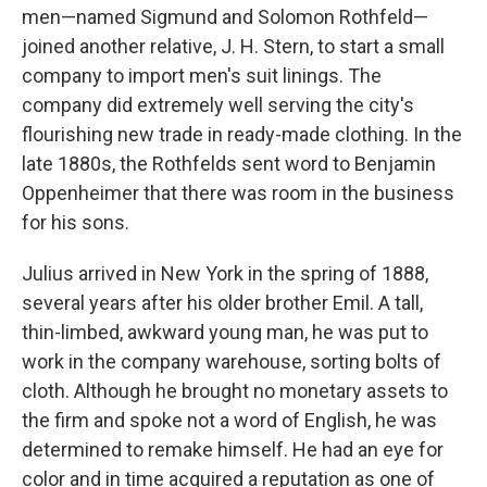
men—named Sigmund and Solomon Rothfeld—
joined another relative, J. H. Stern, to start a small
company to import men's suit linings. The
company did extremely well serving the city's
flourishing new trade in ready-made clothing. In the
late 1880s, the Rothfelds sent word to Benjamin
Oppenheimer that there was room in the business
for his sons.
Julius arrived in New York in the spring of 1888,
several years after his older brother Emil. A tall,
thin-limbed, awkward young man, he was put to
work in the company warehouse, sorting bolts of
cloth. Although he brought no monetary assets to
the firm and spoke not a word of English, he was
determined to remake himself. He had an eye for
color and in time acquired a reputation as one of