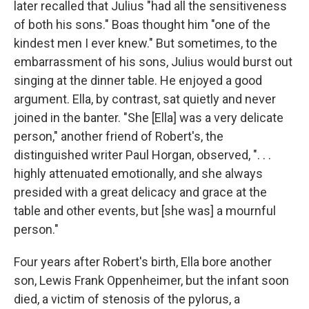
later recalled that Julius "had all the sensitiveness
of both his sons." Boas thought him "one of the
kindest men I ever knew." But sometimes, to the
embarrassment of his sons, Julius would burst out
singing at the dinner table. He enjoyed a good
argument. Ella, by contrast, sat quietly and never
joined in the banter. "She [Ella] was a very delicate
person," another friend of Robert's, the
distinguished writer Paul Horgan, observed, ". . .
highly attenuated emotionally, and she always
presided with a great delicacy and grace at the
table and other events, but [she was] a mournful
person."
Four years after Robert's birth, Ella bore another
son, Lewis Frank Oppenheimer, but the infant soon
died, a victim of stenosis of the pylorus, a