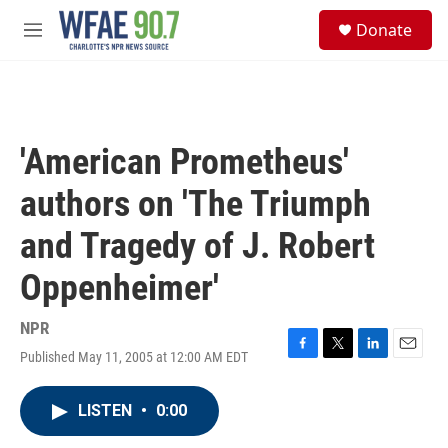
Skip to main content
S
Donate
e
M
a
e
r
n
c
u
h
u
'American Prometheus'
e
r
authors on 'The Triumph
y
and Tragedy of J. Robert
Oppenheimer'
NPR
Published May 11, 2005 at 12:00 AM EDT
F
T
L
E
a
w
i
m
c
i
n
a
LISTEN
•
0:00
e
t
k
i
b
t
e
l