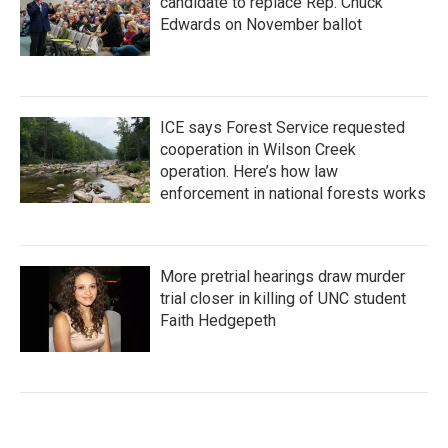
candidate to replace Rep. Chuck
Edwards on November ballot
ICE says Forest Service requested
cooperation in Wilson Creek
operation. Here’s how law
enforcement in national forests works
More pretrial hearings draw murder
trial closer in killing of UNC student
Faith Hedgepeth