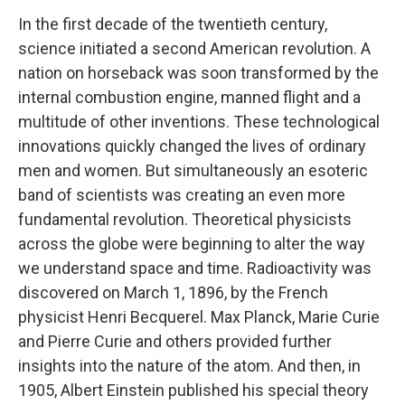
In the first decade of the twentieth century,
science initiated a second American revolution. A
nation on horseback was soon transformed by the
internal combustion engine, manned flight and a
multitude of other inventions. These technological
innovations quickly changed the lives of ordinary
men and women. But simultaneously an esoteric
band of scientists was creating an even more
fundamental revolution. Theoretical physicists
across the globe were beginning to alter the way
we understand space and time. Radioactivity was
discovered on March 1, 1896, by the French
physicist Henri Becquerel. Max Planck, Marie Curie
and Pierre Curie and others provided further
insights into the nature of the atom. And then, in
1905, Albert Einstein published his special theory