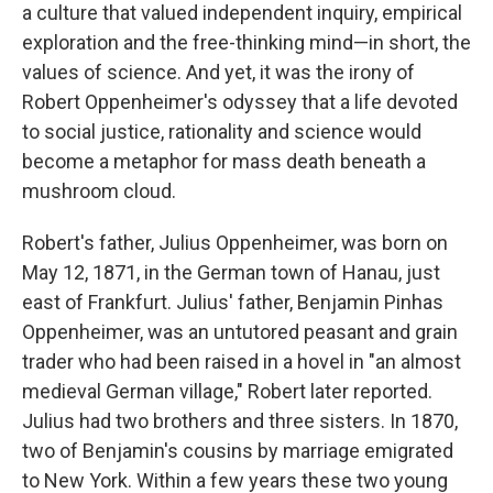
a culture that valued independent inquiry, empirical
exploration and the free-thinking mind—in short, the
values of science. And yet, it was the irony of
Robert Oppenheimer's odyssey that a life devoted
to social justice, rationality and science would
become a metaphor for mass death beneath a
mushroom cloud.
Robert's father, Julius Oppenheimer, was born on
May 12, 1871, in the German town of Hanau, just
east of Frankfurt. Julius' father, Benjamin Pinhas
Oppenheimer, was an untutored peasant and grain
trader who had been raised in a hovel in "an almost
medieval German village," Robert later reported.
Julius had two brothers and three sisters. In 1870,
two of Benjamin's cousins by marriage emigrated
to New York. Within a few years these two young