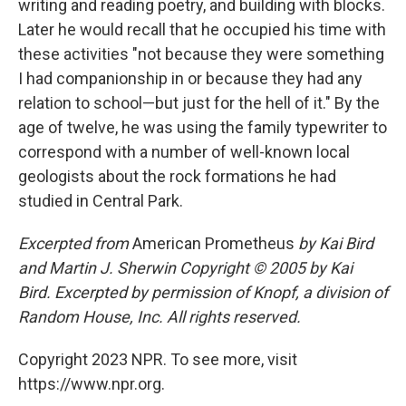
writing and reading poetry, and building with blocks.
Later he would recall that he occupied his time with
these activities "not because they were something
I had companionship in or because they had any
relation to school—but just for the hell of it." By the
age of twelve, he was using the family typewriter to
correspond with a number of well-known local
geologists about the rock formations he had
studied in Central Park.
Excerpted from
American Prometheus
by Kai Bird
and Martin J. Sherwin Copyright © 2005 by Kai
Bird. Excerpted by permission of Knopf, a division of
Random House, Inc. All rights reserved.
Copyright 2023 NPR. To see more, visit
https://www.npr.org.