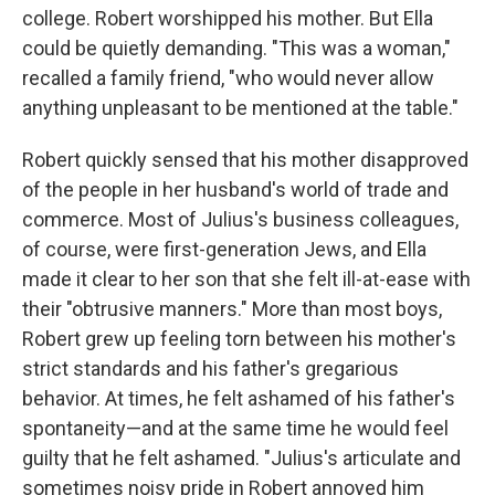
college. Robert worshipped his mother. But Ella
could be quietly demanding. "This was a woman,"
recalled a family friend, "who would never allow
anything unpleasant to be mentioned at the table."
Robert quickly sensed that his mother disapproved
of the people in her husband's world of trade and
commerce. Most of Julius's business colleagues,
of course, were first-generation Jews, and Ella
made it clear to her son that she felt ill-at-ease with
their "obtrusive manners." More than most boys,
Robert grew up feeling torn between his mother's
strict standards and his father's gregarious
behavior. At times, he felt ashamed of his father's
spontaneity—and at the same time he would feel
guilty that he felt ashamed. "Julius's articulate and
sometimes noisy pride in Robert annoyed him