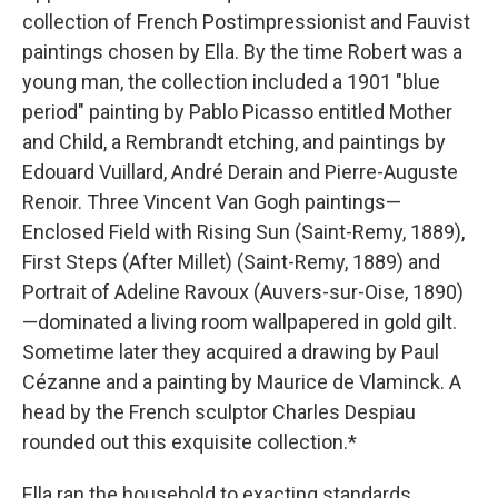
collection of French Postimpressionist and Fauvist
paintings chosen by Ella. By the time Robert was a
young man, the collection included a 1901 "blue
period" painting by Pablo Picasso entitled Mother
and Child, a Rembrandt etching, and paintings by
Edouard Vuillard, André Derain and Pierre-Auguste
Renoir. Three Vincent Van Gogh paintings—
Enclosed Field with Rising Sun (Saint-Remy, 1889),
First Steps (After Millet) (Saint-Remy, 1889) and
Portrait of Adeline Ravoux (Auvers-sur-Oise, 1890)
—dominated a living room wallpapered in gold gilt.
Sometime later they acquired a drawing by Paul
Cézanne and a painting by Maurice de Vlaminck. A
head by the French sculptor Charles Despiau
rounded out this exquisite collection.*
Ella ran the household to exacting standards.