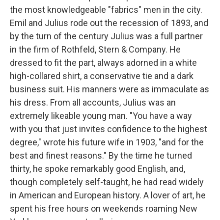
the most knowledgeable "fabrics" men in the city.
Emil and Julius rode out the recession of 1893, and
by the turn of the century Julius was a full partner
in the firm of Rothfeld, Stern & Company. He
dressed to fit the part, always adorned in a white
high-collared shirt, a conservative tie and a dark
business suit. His manners were as immaculate as
his dress. From all accounts, Julius was an
extremely likeable young man. "You have a way
with you that just invites confidence to the highest
degree," wrote his future wife in 1903, "and for the
best and finest reasons." By the time he turned
thirty, he spoke remarkably good English, and,
though completely self-taught, he had read widely
in American and European history. A lover of art, he
spent his free hours on weekends roaming New