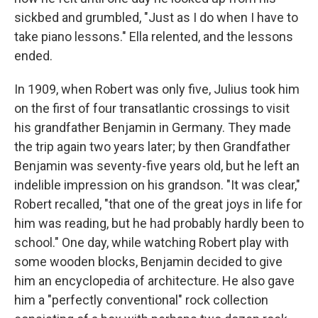
sickbed and grumbled, "Just as I do when I have to
take piano lessons." Ella relented, and the lessons
ended.
In 1909, when Robert was only five, Julius took him
on the first of four transatlantic crossings to visit
his grandfather Benjamin in Germany. They made
the trip again two years later; by then Grandfather
Benjamin was seventy-five years old, but he left an
indelible impression on his grandson. "It was clear,"
Robert recalled, "that one of the great joys in life for
him was reading, but he had probably hardly been to
school." One day, while watching Robert play with
some wooden blocks, Benjamin decided to give
him an encyclopedia of architecture. He also gave
him a "perfectly conventional" rock collection