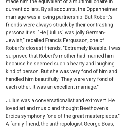
made him the equivalent of a multimillionaire in
current dollars. By all accounts, the Oppenheimer
marriage was a loving partnership. But Robert's
friends were always struck by their contrasting
personalities. "He [Julius] was jolly German-
Jewish," recalled Francis Fergusson, one of
Robert's closest friends. "Extremely likeable. I was
surprised that Robert's mother had married him
because he seemed such a hearty and laughing
kind of person. But she was very fond of him and
handled him beautifully. They were very fond of
each other. It was an excellent marriage."
Julius was a conversationalist and extrovert. He
loved art and music and thought Beethoven's
Eroica symphony "one of the great masterpieces."
A family friend, the anthropologist George Boas,