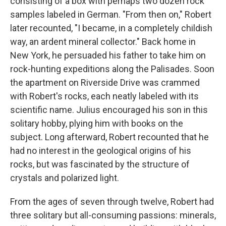
consisting of a box with perhaps two dozen rock
samples labeled in German. "From then on," Robert
later recounted, "I became, in a completely childish
way, an ardent mineral collector." Back home in
New York, he persuaded his father to take him on
rock-hunting expeditions along the Palisades. Soon
the apartment on Riverside Drive was crammed
with Robert's rocks, each neatly labeled with its
scientific name. Julius encouraged his son in this
solitary hobby, plying him with books on the
subject. Long afterward, Robert recounted that he
had no interest in the geological origins of his
rocks, but was fascinated by the structure of
crystals and polarized light.
From the ages of seven through twelve, Robert had
three solitary but all-consuming passions: minerals,