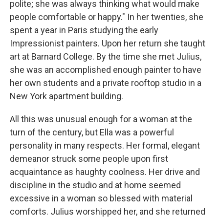
polite; she was always thinking what would make
people comfortable or happy." In her twenties, she
spent a year in Paris studying the early
Impressionist painters. Upon her return she taught
art at Barnard College. By the time she met Julius,
she was an accomplished enough painter to have
her own students and a private rooftop studio in a
New York apartment building.
All this was unusual enough for a woman at the
turn of the century, but Ella was a powerful
personality in many respects. Her formal, elegant
demeanor struck some people upon first
acquaintance as haughty coolness. Her drive and
discipline in the studio and at home seemed
excessive in a woman so blessed with material
comforts. Julius worshipped her, and she returned