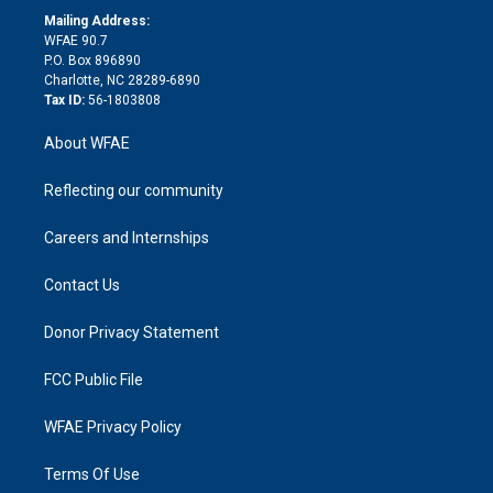
e
a
r
k
Mailing Address:
d
m
d
WFAE 90.7
i
P.O. Box 896890
n
Charlotte, NC 28289-6890
Tax ID:
56-1803808
About WFAE
Reflecting our community
Careers and Internships
Contact Us
Donor Privacy Statement
FCC Public File
WFAE Privacy Policy
Terms Of Use