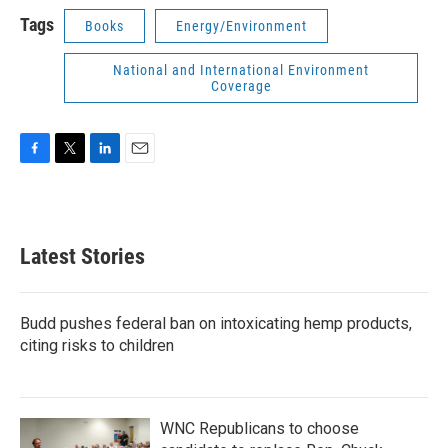
Tags
Books
Energy/Environment
National and International Environment
Coverage
F
T
L
E
a
w
i
m
c
i
n
a
e
t
k
i
b
t
e
l
Latest Stories
o
e
d
o
r
I
k
n
Budd pushes federal ban on intoxicating hemp products,
citing risks to children
WNC Republicans to choose