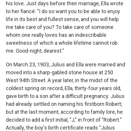
his love. Just days before their marriage, Ella wrote
to her fiancé: "I do so want you to be able to enjoy
life in its best and fullest sense, and you will help
me take care of you? To take care of someone
whom one really loves has an indescribable
sweetness of which a whole lifetime cannot rob
me. Good-night, dearest."
On March 23, 1903, Julius and Ella were married and
moved into a sharp-gabled stone house at 250
West 94th Street. A year later, in the midst of the
coldest spring on record, Ella, thirty-four years old,
gave birth to a son after a difficult pregnancy. Julius
had already settled on naming his firstborn Robert;
but at the last moment, according to family lore, he
decided to add a first initial, "J," in front of "Robert."
Actually, the boy's birth certificate reads "Julius