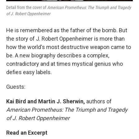
Detail from the cover of
American Prometheus: The Triumph and Tragedy
of J. Robert Oppenheimer
He is remembered as the father of the bomb. But
the story of J. Robert Oppenheimer is more than
how the world's most destructive weapon came to
be. A new biography describes a complex,
contradictory and at times mystical genius who
defies easy labels.
Guests:
Kai Bird and Martin J. Sherwin,
authors of
American Prometheus: The Triumph and Tragedy
of J. Robert Oppenheimer
Read an Excerpt