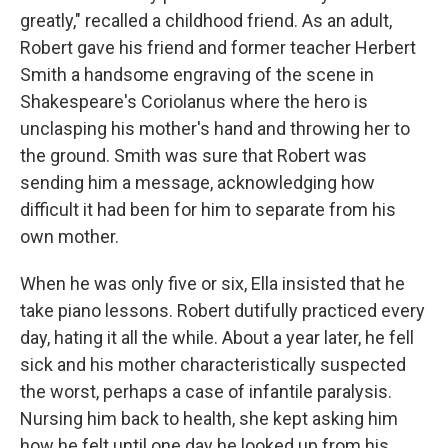
greatly," recalled a childhood friend. As an adult,
Robert gave his friend and former teacher Herbert
Smith a handsome engraving of the scene in
Shakespeare's Coriolanus where the hero is
unclasping his mother's hand and throwing her to
the ground. Smith was sure that Robert was
sending him a message, acknowledging how
difficult it had been for him to separate from his
own mother.
When he was only five or six, Ella insisted that he
take piano lessons. Robert dutifully practiced every
day, hating it all the while. About a year later, he fell
sick and his mother characteristically suspected
the worst, perhaps a case of infantile paralysis.
Nursing him back to health, she kept asking him
how he felt until one day he looked up from his