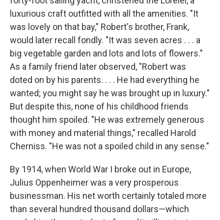
forty-foot sailing yacht, christened the Lorelei, a
luxurious craft outfitted with all the amenities. "It
was lovely on that bay," Robert's brother, Frank,
would later recall fondly. "It was seven acres . . . a
big vegetable garden and lots and lots of flowers."
As a family friend later observed, "Robert was
doted on by his parents. . . . He had everything he
wanted; you might say he was brought up in luxury."
But despite this, none of his childhood friends
thought him spoiled. "He was extremely generous
with money and material things," recalled Harold
Cherniss. "He was not a spoiled child in any sense."
By 1914, when World War I broke out in Europe,
Julius Oppenheimer was a very prosperous
businessman. His net worth certainly totaled more
than several hundred thousand dollars—which