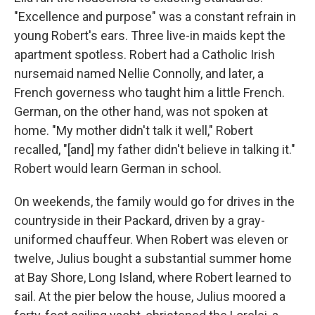
"Excellence and purpose" was a constant refrain in
young Robert's ears. Three live-in maids kept the
apartment spotless. Robert had a Catholic Irish
nursemaid named Nellie Connolly, and later, a
French governess who taught him a little French.
German, on the other hand, was not spoken at
home. "My mother didn't talk it well," Robert
recalled, "[and] my father didn't believe in talking it."
Robert would learn German in school.
On weekends, the family would go for drives in the
countryside in their Packard, driven by a gray-
uniformed chauffeur. When Robert was eleven or
twelve, Julius bought a substantial summer home
at Bay Shore, Long Island, where Robert learned to
sail. At the pier below the house, Julius moored a