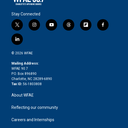
Stay Connected
t
i
y
t
f
f
w
n
o
h
l
a
i
s
u
r
i
c
l
t
t
t
e
p
e
i
t
a
u
a
b
b
n
e
g
b
d
o
o
© 2026 WFAE
k
r
r
e
s
a
o
e
a
r
k
Mailing Address:
d
m
d
WFAE 90.7
i
P.O. Box 896890
n
Charlotte, NC 28289-6890
Tax ID:
56-1803808
About WFAE
Reflecting our community
Careers and Internships