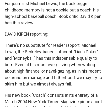
For journalist Michael Lewis, the book trigger
childhood memory is not a cookie but a coach, his
high-school baseball coach. Book critic David Kipen
has this review.
DAVID KIPEN reporting:
There's no substitute for reader rapport. Michael
Lewis, the Berkeley-based author of "Liar's Poker"
and "Moneyball," has this indispensable quality to
burn. Even at his most eye-glazing when writing
about high finance, or navel-gazing, as in his recent
columns on marriage and fatherhood, we may try to
skim him but we almost always fail.
His new book "Coach" consists in its entirety of a
March 2004 New York Times Magazine piece about