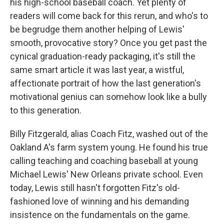
his high-school baseball coach. Yet plenty of
readers will come back for this rerun, and who's to
be begrudge them another helping of Lewis'
smooth, provocative story? Once you get past the
cynical graduation-ready packaging, it's still the
same smart article it was last year, a wistful,
affectionate portrait of how the last generation's
motivational genius can somehow look like a bully
to this generation.
Billy Fitzgerald, alias Coach Fitz, washed out of the
Oakland A's farm system young. He found his true
calling teaching and coaching baseball at young
Michael Lewis' New Orleans private school. Even
today, Lewis still hasn't forgotten Fitz's old-
fashioned love of winning and his demanding
insistence on the fundamentals on the game.