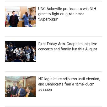
UNC Asheville professors win NIH
grant to fight drug-resistant
'Superbugs'
First Friday Arts: Gospel music, live
concerts and family fun this August
NC legislature adjourns until election,
and Democrats fear a 'lame-duck'
session