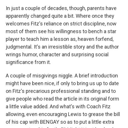
In just a couple of decades, though, parents have
apparently changed quite a bit. Where once they
welcomes Fitz's reliance on strict discipline, now
most of them see his willingness to bench a star
player to teach him a lesson as, heaven forfend,
judgmental. It's an irresistible story and the author
wrings humor, character and surprising social
significance from it.
A couple of misgivings niggle. A brief introduction
might have been nice, if only to bring us up to date
on Fitz's precarious professional standing and to
give people who read the article in its original form
a little value added. And what's with Coach Fitz
allowing, even encouraging Lewis to grease the bill
of his cap with BENGAY so as to put a little extra