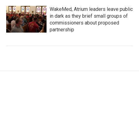
WakeMed, Atrium leaders leave public
in dark as they brief small groups of
commissioners about proposed
partnership