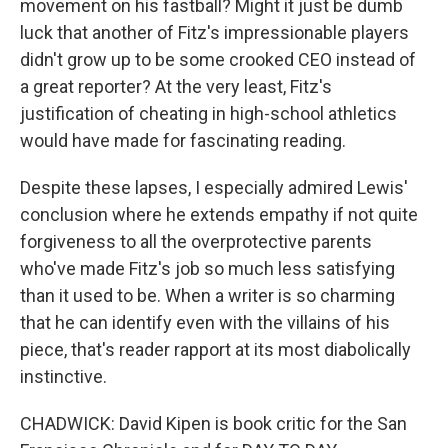
movement on his fastball? Might it just be dumb
luck that another of Fitz's impressionable players
didn't grow up to be some crooked CEO instead of
a great reporter? At the very least, Fitz's
justification of cheating in high-school athletics
would have made for fascinating reading.
Despite these lapses, I especially admired Lewis'
conclusion where he extends empathy if not quite
forgiveness to all the overprotective parents
who've made Fitz's job so much less satisfying
than it used to be. When a writer is so charming
that he can identify even with the villains of his
piece, that's reader rapport at its most diabolically
instinctive.
CHADWICK: David Kipen is book critic for the San