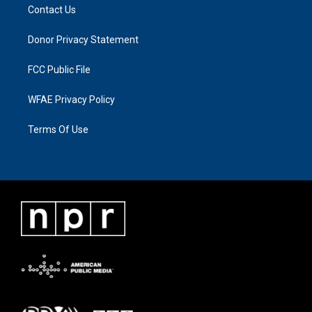
Contact Us
Donor Privacy Statement
FCC Public File
WFAE Privacy Policy
Terms Of Use