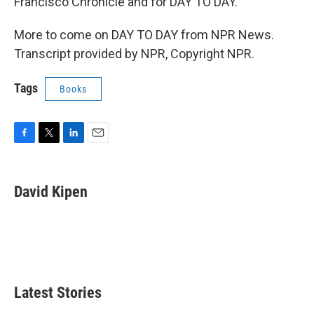
Francisco Chronicle and for DAY TO DAY.
More to come on DAY TO DAY from NPR News.
Transcript provided by NPR, Copyright NPR.
Tags
Books
F
T
L
E
a
w
i
m
c
i
n
a
e
t
k
i
David Kipen
b
t
e
l
o
e
d
o
r
I
k
n
Latest Stories