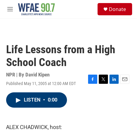
Skip to main content
S
Donate
e
M
a
e
r
n
c
u
h
u
Life Lessons from a High
e
r
School Coach
y
NPR | By
David Kipen
Published May 11, 2005 at 12:00 AM EDT
F
T
L
E
a
w
i
m
c
i
n
a
LISTEN
•
0:00
e
t
k
i
b
t
e
l
o
e
d
o
r
I
k
n
ALEX CHADWICK, host: