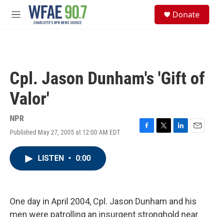
Skip to main content
S
Donate
e
M
a
e
r
n
c
u
h
u
Cpl. Jason Dunham's 'Gift of
e
r
Valor'
y
NPR
Published May 27, 2005 at 12:00 AM EDT
F
T
L
E
a
w
i
m
c
i
n
a
LISTEN
•
0:00
e
t
k
i
b
t
e
l
o
e
d
o
r
I
k
n
One day in April 2004, Cpl. Jason Dunham and his
men were patrolling an insurgent stronghold near