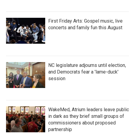
First Friday Arts: Gospel music, live
concerts and family fun this August
NC legislature adjourns until election,
and Democrats fear a 'lame-duck'
session
WakeMed, Atrium leaders leave public
in dark as they brief small groups of
commissioners about proposed
partnership