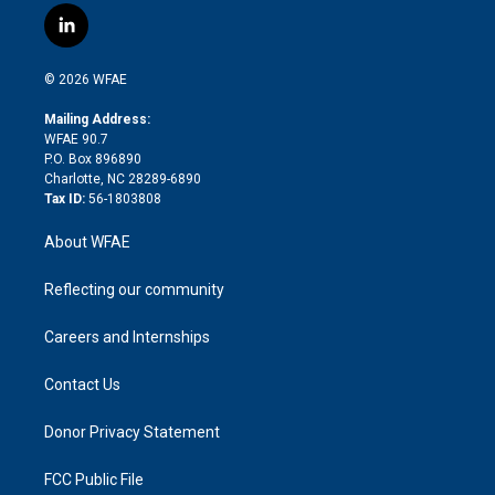
i
s
u
r
i
c
l
t
t
t
e
p
e
i
t
a
u
a
b
b
n
e
g
b
d
o
o
© 2026 WFAE
k
r
r
e
s
a
o
e
a
r
k
Mailing Address:
d
m
d
WFAE 90.7
i
P.O. Box 896890
n
Charlotte, NC 28289-6890
Tax ID:
56-1803808
About WFAE
Reflecting our community
Careers and Internships
Contact Us
Donor Privacy Statement
FCC Public File