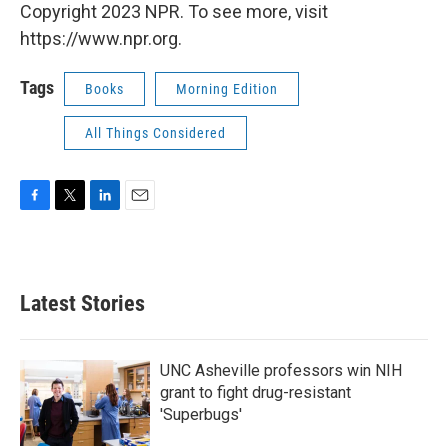
Copyright 2023 NPR. To see more, visit
https://www.npr.org.
Tags
Books
Morning Edition
All Things Considered
F
T
L
E
a
w
i
m
c
i
n
a
e
t
k
i
b
t
e
l
Latest Stories
o
e
d
o
r
I
k
n
UNC Asheville professors win NIH
grant to fight drug-resistant
'Superbugs'