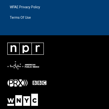
WFAE Privacy Policy
Terms Of Use