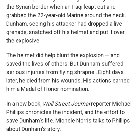
the Syrian border when an Iraqi leapt out and
grabbed the 22-year-old Marine around the neck.
Dunham, seeing his attacker had dropped a live
grenade, snatched off his helmet and put it over
the explosive.
The helmet did help blunt the explosion — and
saved the lives of others. But Dunham suffered
serious injuries from flying shrapnel. Eight days
later, he died from his wounds. His actions earned
him a Medal of Honor nomination.
In a new book,
Wall Street Journal
reporter Michael
Phillips chronicles the incident, and the effort to
save Dunham's life. Michele Norris talks to Phillips
about Dunham's story.