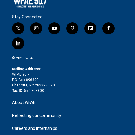
Stay Connected
t
i
y
t
f
f
w
n
o
h
l
a
i
s
u
r
i
c
l
t
t
t
e
p
e
i
t
a
u
a
b
b
n
e
g
b
d
o
o
© 2026 WFAE
k
r
r
e
s
a
o
e
a
r
k
Mailing Address:
d
m
d
WFAE 90.7
i
P.O. Box 896890
n
Charlotte, NC 28289-6890
Tax ID:
56-1803808
About WFAE
Reflecting our community
Careers and Internships