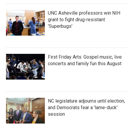
UNC Asheville professors win NIH
grant to fight drug-resistant
'Superbugs'
First Friday Arts: Gospel music, live
concerts and family fun this August
NC legislature adjourns until election,
and Democrats fear a 'lame-duck'
session