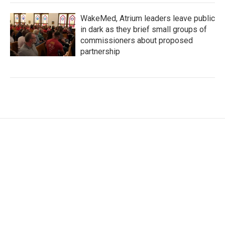
WakeMed, Atrium leaders leave public
in dark as they brief small groups of
commissioners about proposed
partnership