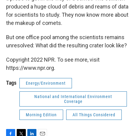
produced a huge cloud of debris and reams of data
for scientists to study. They now know more about
the makeup of comets.
But one office pool among the scientists remains
unresolved: What did the resulting crater look like?
Copyright 2022 NPR. To see more, visit
https://www.npr.org.
Tags
Energy/Environment
National and International Environment
Coverage
Morning Edition
All Things Considered