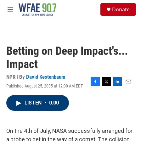
Skip to main content
S
Donate
e
M
a
e
r
n
c
u
h
u
Betting on Deep Impact's...
e
r
Impact
y
NPR | By
David Kestenbaum
Published August 25, 2005 at 12:00 AM EDT
F
T
L
E
a
w
i
m
c
i
n
a
LISTEN
•
0:00
e
t
k
i
b
t
e
l
o
e
d
o
r
I
k
n
On the 4th of July, NASA successfully arranged for
a probe to get in the way of a comet. The collision