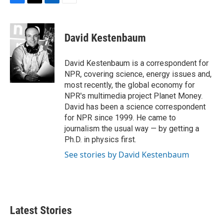
F
T
L
E
a
w
i
m
c
i
n
a
e
t
k
i
David Kestenbaum
b
t
e
l
o
e
d
o
r
I
David Kestenbaum is a correspondent for
k
n
NPR, covering science, energy issues and,
most recently, the global economy for
NPR's multimedia project Planet Money.
David has been a science correspondent
for NPR since 1999. He came to
journalism the usual way — by getting a
Ph.D. in physics first.
See stories by David Kestenbaum
Latest Stories