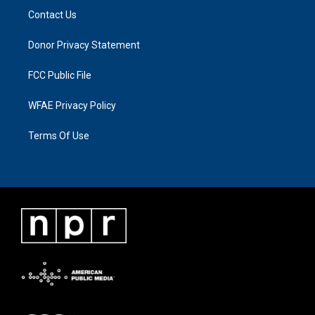
Contact Us
Donor Privacy Statement
FCC Public File
WFAE Privacy Policy
Terms Of Use