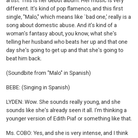
artist. This is her debut album. Her music is very
different. It's kind of pop flamenco, and this first
single, "Malo," which means like `bad one,' really is a
song about domestic abuse. And it's kind of a
woman's fantasy about, you know, what she's
telling her husband who beats her up and that one
day she's going to get up and that she's going to
beat him back.
(Soundbite from "Malo" in Spanish)
BEBE: (Singing in Spanish)
LYDEN: Wow. She sounds really young, and she
sounds like she's already seen it all. I'm thinking a
younger version of Edith Piaf or something like that.
Ms. COBO: Yes, and she is very intense, and I think