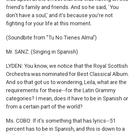
friend's family and friends. And so he said, `You
don't have a soul,' and it's because you're not
fighting for your life at this moment.
(Soundbite from "Tu No Tienes Alma")
Mr. SANZ: (Singing in Spanish)
LYDEN: You know, we notice that the Royal Scottish
Orchestra was nominated for Best Classical Album.
And so that got us to wondering, Leila, what are the
requirements for these--for the Latin Grammy
categories? I mean, does it have to be in Spanish or
from a certain part of the world?
Ms. COBO: If it's something that has lyrics--51
percent has to be in Spanish, and this is down to a