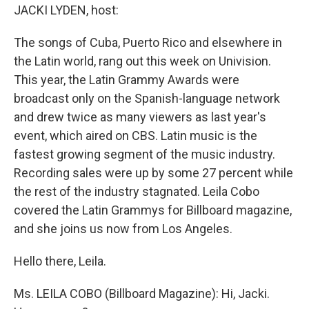
JACKI LYDEN, host:
The songs of Cuba, Puerto Rico and elsewhere in
the Latin world, rang out this week on Univision.
This year, the Latin Grammy Awards were
broadcast only on the Spanish-language network
and drew twice as many viewers as last year's
event, which aired on CBS. Latin music is the
fastest growing segment of the music industry.
Recording sales were up by some 27 percent while
the rest of the industry stagnated. Leila Cobo
covered the Latin Grammys for Billboard magazine,
and she joins us now from Los Angeles.
Hello there, Leila.
Ms. LEILA COBO (Billboard Magazine): Hi, Jacki.