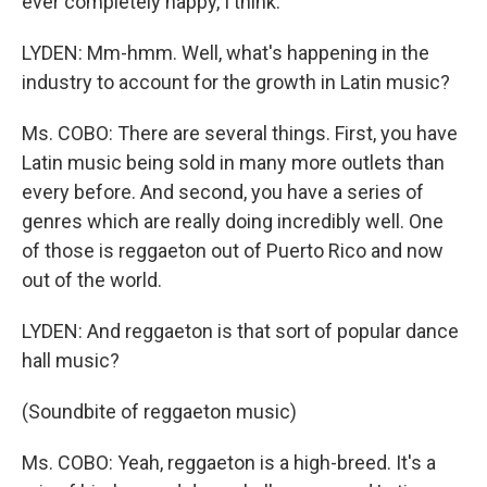
ever completely happy, I think.
LYDEN: Mm-hmm. Well, what's happening in the
industry to account for the growth in Latin music?
Ms. COBO: There are several things. First, you have
Latin music being sold in many more outlets than
every before. And second, you have a series of
genres which are really doing incredibly well. One
of those is reggaeton out of Puerto Rico and now
out of the world.
LYDEN: And reggaeton is that sort of popular dance
hall music?
(Soundbite of reggaeton music)
Ms. COBO: Yeah, reggaeton is a high-breed. It's a