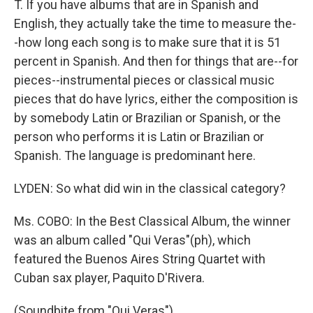
T. If you have albums that are in Spanish and
English, they actually take the time to measure the-
-how long each song is to make sure that it is 51
percent in Spanish. And then for things that are--for
pieces--instrumental pieces or classical music
pieces that do have lyrics, either the composition is
by somebody Latin or Brazilian or Spanish, or the
person who performs it is Latin or Brazilian or
Spanish. The language is predominant here.
LYDEN: So what did win in the classical category?
Ms. COBO: In the Best Classical Album, the winner
was an album called "Qui Veras"(ph), which
featured the Buenos Aires String Quartet with
Cuban sax player, Paquito D'Rivera.
(Soundbite from "Qui Veras")