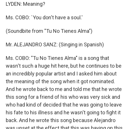
LYDEN: Meaning?
Ms. COBO: `You don't have a soul.'
(Soundbite from "Tu No Tienes Alma")
Mr. ALEJANDRO SANZ: (Singing in Spanish)
Ms. COBO: "Tu No Tienes Alma" is a song that
wasn't such a huge hit here, but he continues to be
an incredibly popular artist and I asked him about
the meaning of the song when it got nominated.
And he wrote back to me and told me that he wrote
this song for a friend of his who was very sick and
who had kind of decided that he was going to leave
his fate to his illness and he wasn't going to fight it
back. And he wrote this song because Alejandro
was upset at the effect that this was having on this