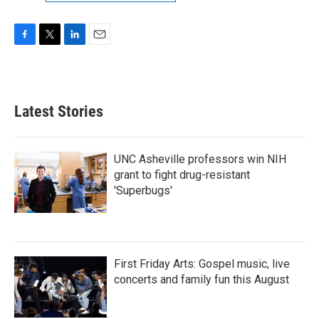
F
T
L
E
a
w
i
m
c
i
n
a
e
t
k
i
b
t
e
l
Latest Stories
o
e
d
o
r
I
k
n
UNC Asheville professors win NIH
grant to fight drug-resistant
'Superbugs'
First Friday Arts: Gospel music, live
concerts and family fun this August