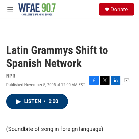
Skip to main content
S
Donate
e
M
a
e
r
n
c
u
h
u
Latin Grammys Shift to
e
r
Spanish Network
y
NPR
Published November 5, 2005 at 12:00 AM EST
F
T
L
E
a
w
i
m
c
i
n
a
LISTEN
•
0:00
e
t
k
i
b
t
e
l
o
e
d
o
r
I
k
n
(Soundbite of song in foreign language)