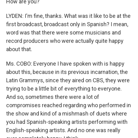
How are you?
LYDEN: I'm fine, thanks. What was it like to be at the
first broadcast, broadcast only in Spanish? I mean,
word was that there were some musicians and
record producers who were actually quite happy
about that.
Ms. COBO: Everyone I have spoken with is happy
about this, because in its previous incarnation, the
Latin Grammys, since they aired on CBS, they were
trying to be a little bit of everything to everyone.
And so, sometimes there were a lot of
compromises reached regarding who performed in
the show and kind of a mishmash of duets where
you had Spanish-speaking artists performing with
English-speaking artists. And no one was really