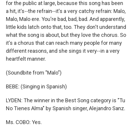
for the public at large, because this song has been
a hit, it's--the refrain--it's a very catchy refrain: Malo,
Malo, Malo ere. You're bad, bad, bad. And apparently,
little kids latch onto that, too. They don't understand
what the song is about, but they love the chorus. So
it's a chorus that can reach many people for many
different reasons, and she sings it very--in a very
heartfelt manner.
(Soundbite from "Malo")
BEBE: (Singing in Spanish)
LYDEN: The winner in the Best Song category is "Tu
No Tienes Alma" by Spanish singer, Alejandro Sanz.
Ms. COBO: Yes.