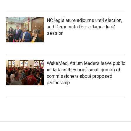
NC legislature adjourns until election,
and Democrats fear a 'lame-duck'
session
WakeMed, Atrium leaders leave public
in dark as they brief small groups of
commissioners about proposed
partnership