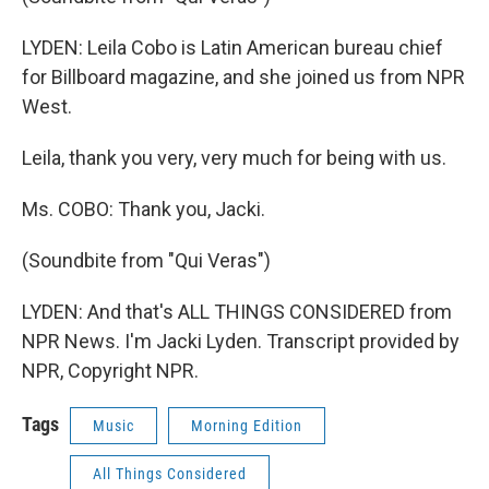
LYDEN: Leila Cobo is Latin American bureau chief
for Billboard magazine, and she joined us from NPR
West.
Leila, thank you very, very much for being with us.
Ms. COBO: Thank you, Jacki.
(Soundbite from "Qui Veras")
LYDEN: And that's ALL THINGS CONSIDERED from
NPR News. I'm Jacki Lyden. Transcript provided by
NPR, Copyright NPR.
Tags
Music
Morning Edition
All Things Considered