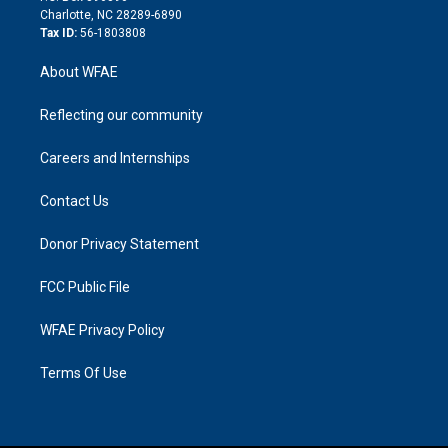
n
Charlotte, NC 28289-6890
Tax ID:
56-1803808
About WFAE
Reflecting our community
Careers and Internships
Contact Us
Donor Privacy Statement
FCC Public File
WFAE Privacy Policy
Terms Of Use