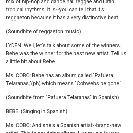
mix of hip-hop and dance hall reggae and Latin
tropical rhythms. It is--you can tell that it's
reggaeton because it has a very distinctive beat.
(Soundbite of reggaeton music)
LYDEN: Well, let's talk about some of the winners.
Bebe was the winner for the best new artist. Tell us
a little bit about Bebe.
Ms. COBO: Bebe has an album called "Pafuera
Telaranas,"(ph) which means `Cobwebs be gone.'
(Soundbite from "Pafuera Telaranas" in Spanish)
BEBE: (Singing in Spanish)
Ms. COBO: And she's a Spanish artist--brand-new