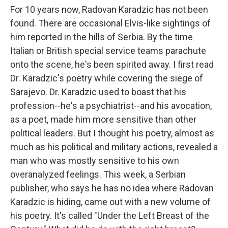
For 10 years now, Radovan Karadzic has not been
found. There are occasional Elvis-like sightings of
him reported in the hills of Serbia. By the time
Italian or British special service teams parachute
onto the scene, he's been spirited away. I first read
Dr. Karadzic's poetry while covering the siege of
Sarajevo. Dr. Karadzic used to boast that his
profession--he's a psychiatrist--and his avocation,
as a poet, made him more sensitive than other
political leaders. But I thought his poetry, almost as
much as his political and military actions, revealed a
man who was mostly sensitive to his own
overanalyzed feelings. This week, a Serbian
publisher, who says he has no idea where Radovan
Karadzic is hiding, came out with a new volume of
his poetry. It's called "Under the Left Breast of the