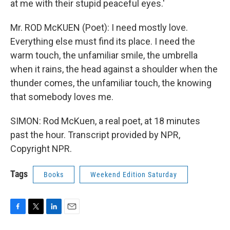
at me with their stupid peaceful eyes.'
Mr. ROD McKUEN (Poet): I need mostly love.
Everything else must find its place. I need the
warm touch, the unfamiliar smile, the umbrella
when it rains, the head against a shoulder when the
thunder comes, the unfamiliar touch, the knowing
that somebody loves me.
SIMON: Rod McKuen, a real poet, at 18 minutes
past the hour. Transcript provided by NPR,
Copyright NPR.
Tags
Books
Weekend Edition Saturday
F
T
L
E
a
w
i
m