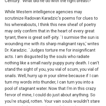
Century." What did he do with the right breast?
While Western intelligence agencies may
scrutinize Radovan Karadzic's poems for clues to
his whereabouts, I think this new sheaf of poetry
may only confirm that in the heart of every great
tyrant, there is great self-pity. `I surmise the sun is
wounding me with its sharp malignant rays,' writes
Dr. Karadzic. `Judges torture me for insignificant
acts. I am disgusted by the souls who radiate
nothing like a small nasty puppy puny death. I can't
stand the sight of you, you vial of scum, you vial of
snails. Well, hurry up in your slime because if I can
turn my words into thunder, I can turn you into a
pool of stagnant water. Now that I'm in this crazy
fervor of mine, I could do just about anything. So
you're stupid, rotten. Your vain souls wouldn't stare