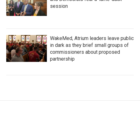
session
WakeMed, Atrium leaders leave public
in dark as they brief small groups of
commissioners about proposed
partnership