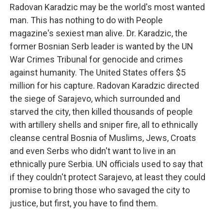
Radovan Karadzic may be the world's most wanted
man. This has nothing to do with People
magazine's sexiest man alive. Dr. Karadzic, the
former Bosnian Serb leader is wanted by the UN
War Crimes Tribunal for genocide and crimes
against humanity. The United States offers $5
million for his capture. Radovan Karadzic directed
the siege of Sarajevo, which surrounded and
starved the city, then killed thousands of people
with artillery shells and sniper fire, all to ethnically
cleanse central Bosnia of Muslims, Jews, Croats
and even Serbs who didn't want to live in an
ethnically pure Serbia. UN officials used to say that
if they couldn't protect Sarajevo, at least they could
promise to bring those who savaged the city to
justice, but first, you have to find them.