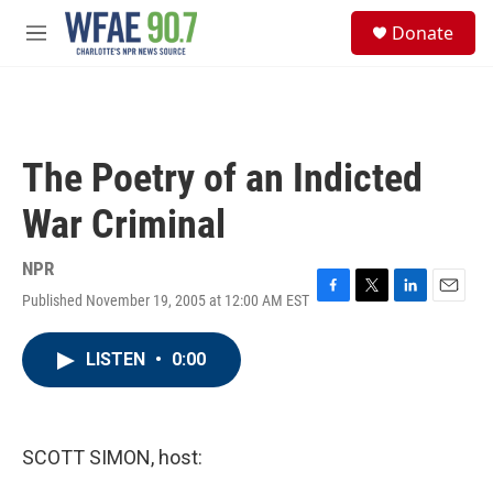
Skip to main content
S
Donate
e
M
a
e
r
n
c
u
h
u
The Poetry of an Indicted
e
r
War Criminal
y
NPR
Published November 19, 2005 at 12:00 AM EST
F
T
L
E
a
w
i
m
c
i
n
a
LISTEN
•
0:00
e
t
k
i
b
t
e
l
o
e
d
o
r
I
k
n
SCOTT SIMON, host: