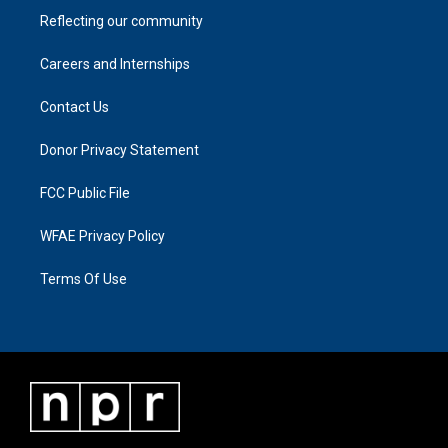
Reflecting our community
Careers and Internships
Contact Us
Donor Privacy Statement
FCC Public File
WFAE Privacy Policy
Terms Of Use