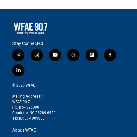
Stay Connected
t
i
y
t
f
f
w
n
o
h
l
a
i
s
u
r
i
c
l
t
t
t
e
p
e
i
t
a
u
a
b
b
n
e
g
b
d
o
o
© 2026 WFAE
k
r
r
e
s
a
o
e
a
r
k
Mailing Address:
d
m
d
WFAE 90.7
i
P.O. Box 896890
n
Charlotte, NC 28289-6890
Tax ID:
56-1803808
About WFAE