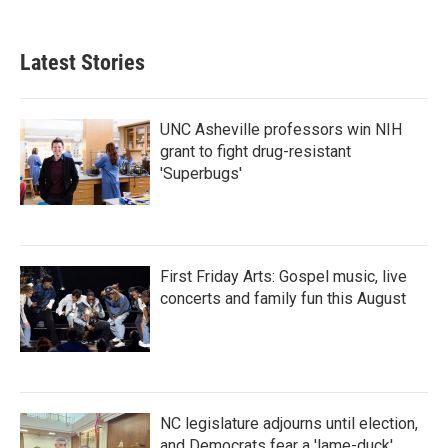
c
i
n
a
e
t
k
i
b
t
e
l
Latest Stories
o
e
d
o
r
I
k
n
UNC Asheville professors win NIH
grant to fight drug-resistant
'Superbugs'
First Friday Arts: Gospel music, live
concerts and family fun this August
NC legislature adjourns until election,
and Democrats fear a 'lame-duck'