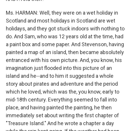
Ms. HARMAN: Well, they were on a wet holiday in
Scotland and most holidays in Scotland are wet
holidays, and they got stuck indoors with nothing to
do. And Sam, who was 12 years old at the time, had
a paint box and some paper. And Stevenson, having
painted a map of an island, then became absolutely
entranced with his own picture. And, you know, his
imagination just flooded into this picture of an
island and he--and to him it suggested a whole
story about pirates and adventure and the period
which he loved, which was the, you know, early to
mid-18th century. Everything seemed to fall into
place, and having painted the painting, he then
immediately set about writing the first chapter of
"Treasure Island." And he wrote a chapter a day