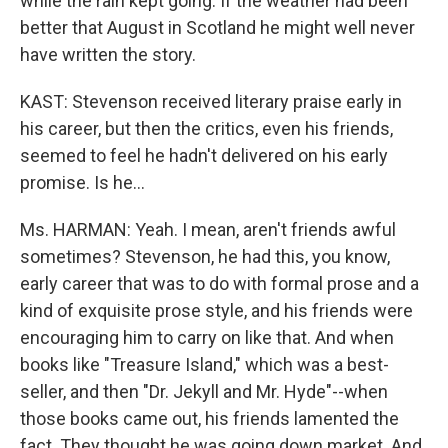
while the rain kept going. If the weather had been
better that August in Scotland he might well never
have written the story.
KAST: Stevenson received literary praise early in
his career, but then the critics, even his friends,
seemed to feel he hadn't delivered on his early
promise. Is he...
Ms. HARMAN: Yeah. I mean, aren't friends awful
sometimes? Stevenson, he had this, you know,
early career that was to do with formal prose and a
kind of exquisite prose style, and his friends were
encouraging him to carry on like that. And when
books like "Treasure Island," which was a best-
seller, and then "Dr. Jekyll and Mr. Hyde"--when
those books came out, his friends lamented the
fact. They thought he was going down market. And