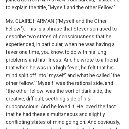
to explain the title, "Myself and the other Fellow."
Ms. CLAIRE HARMAN ("Myself and the Other
Fellow"): This is a phrase that Stevenson used to
describe two states of consciousness that he
experienced, in particular, when he was having a
fever one time, you know, to do with his lung
problems and his illness. And he wrote to a friend
that when he was in a high fever, he felt that his
mind split off into `myself' and what he called `the
other fellow.' `Myself' was the rational side, and
`the other fellow' was the sort of dark side, the
creative, difficult, seething side of his
subconscious. And he loved it. He loved the fact
that he had these simultaneous and slightly
conflicting states of mind going on. And obviously,