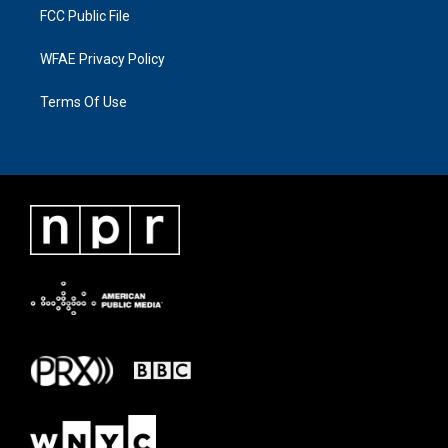
FCC Public File
WFAE Privacy Policy
Terms Of Use