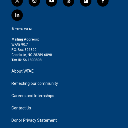
t
i
y
t
f
f
w
n
o
h
l
a
i
s
u
r
i
c
l
t
t
t
e
p
e
i
t
a
u
a
b
b
n
e
g
b
d
o
o
© 2026 WFAE
k
r
r
e
s
a
o
e
a
r
k
Mailing Address:
d
m
d
WFAE 90.7
i
P.O. Box 896890
n
Charlotte, NC 28289-6890
Tax ID:
56-1803808
About WFAE
Reflecting our community
Careers and Internships
Contact Us
Donor Privacy Statement