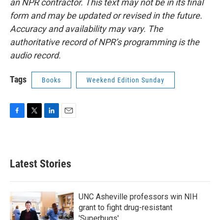
an NPR contractor. This text may not be in its final
form and may be updated or revised in the future.
Accuracy and availability may vary. The
authoritative record of NPR’s programming is the
audio record.
Tags
Books
Weekend Edition Sunday
F
T
L
E
a
w
i
m
c
i
n
a
e
t
k
i
b
t
e
l
Latest Stories
o
e
d
o
r
I
k
n
UNC Asheville professors win NIH
grant to fight drug-resistant
'Superbugs'