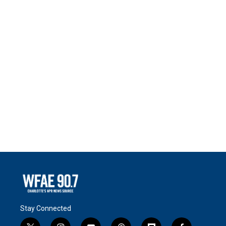
Stay Connected