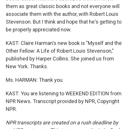
them as great classic books and not everyone will
associate them with the author, with Robert Louis
Stevenson. But I think and hope that he's getting to
be properly appreciated now.
KAST: Claire Harman's new book is "Myself and the
Other Fellow: A Life of Robert Louis Stevenson,"
published by Harper Collins. She joined us from
New York. Thanks.
Ms. HARMAN: Thank you.
KAST: You are listening to WEEKEND EDITION from
NPR News. Transcript provided by NPR, Copyright
NPR.
NPR transcripts are created on a rush deadline by