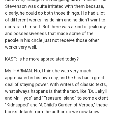
Stevenson was quite irritated with them because,
clearly, he could do both those things. He had a lot
of different works inside him and he didn't want to
constrain himself. But there was a kind of jealousy
and possessiveness that made some of the
people in his circle just not receive those other
works very well.
KAST: Is he more appreciated today?
Ms. HARMAN: No, I think he was very much
appreciated in his own day, and he has had a great
deal of staying power. With writers of classic texts,
what always happens is that the text, like "Dr. Jekyll
and Mr. Hyde" and "Treasure Island," to some extent
"Kidnapped" and "A Child's Garden of Verses," these
books detach from the author, so we now know