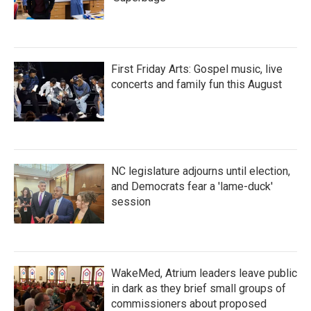
First Friday Arts: Gospel music, live
concerts and family fun this August
NC legislature adjourns until election,
and Democrats fear a 'lame-duck'
session
WakeMed, Atrium leaders leave public
in dark as they brief small groups of
commissioners about proposed