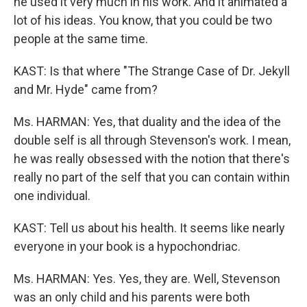
he used it very much in his work. And it animated a
lot of his ideas. You know, that you could be two
people at the same time.
KAST: Is that where "The Strange Case of Dr. Jekyll
and Mr. Hyde" came from?
Ms. HARMAN: Yes, that duality and the idea of the
double self is all through Stevenson's work. I mean,
he was really obsessed with the notion that there's
really no part of the self that you can contain within
one individual.
KAST: Tell us about his health. It seems like nearly
everyone in your book is a hypochondriac.
Ms. HARMAN: Yes. Yes, they are. Well, Stevenson
was an only child and his parents were both