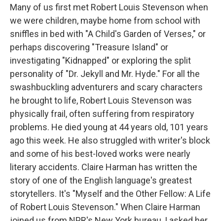
Many of us first met Robert Louis Stevenson when
we were children, maybe home from school with
sniffles in bed with "A Child's Garden of Verses," or
perhaps discovering "Treasure Island" or
investigating "Kidnapped" or exploring the split
personality of "Dr. Jekyll and Mr. Hyde." For all the
swashbuckling adventurers and scary characters
he brought to life, Robert Louis Stevenson was
physically frail, often suffering from respiratory
problems. He died young at 44 years old, 101 years
ago this week. He also struggled with writer's block
and some of his best-loved works were nearly
literary accidents. Claire Harman has written the
story of one of the English language's greatest
storytellers. It's "Myself and the Other Fellow: A Life
of Robert Louis Stevenson." When Claire Harman
joined us from NPR's New York bureau, I asked her