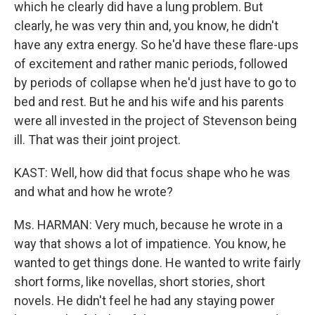
which he clearly did have a lung problem. But
clearly, he was very thin and, you know, he didn't
have any extra energy. So he'd have these flare-ups
of excitement and rather manic periods, followed
by periods of collapse when he'd just have to go to
bed and rest. But he and his wife and his parents
were all invested in the project of Stevenson being
ill. That was their joint project.
KAST: Well, how did that focus shape who he was
and what and how he wrote?
Ms. HARMAN: Very much, because he wrote in a
way that shows a lot of impatience. You know, he
wanted to get things done. He wanted to write fairly
short forms, like novellas, short stories, short
novels. He didn't feel he had any staying power