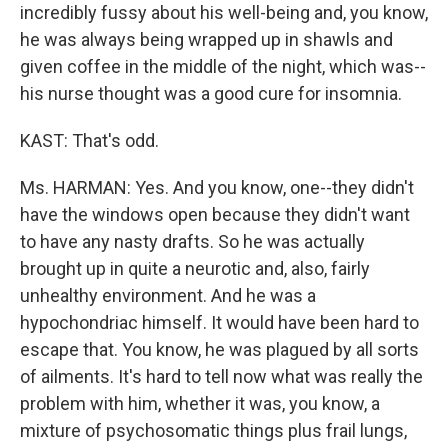
incredibly fussy about his well-being and, you know,
he was always being wrapped up in shawls and
given coffee in the middle of the night, which was--
his nurse thought was a good cure for insomnia.
KAST: That's odd.
Ms. HARMAN: Yes. And you know, one--they didn't
have the windows open because they didn't want
to have any nasty drafts. So he was actually
brought up in quite a neurotic and, also, fairly
unhealthy environment. And he was a
hypochondriac himself. It would have been hard to
escape that. You know, he was plagued by all sorts
of ailments. It's hard to tell now what was really the
problem with him, whether it was, you know, a
mixture of psychosomatic things plus frail lungs,