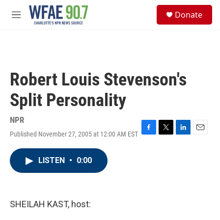
Skip to main content
S
Donate
e
M
a
e
r
n
c
u
h
u
Robert Louis Stevenson's
e
r
Split Personality
y
NPR
Published November 27, 2005 at 12:00 AM EST
F
T
L
E
a
w
i
m
c
i
n
a
LISTEN
•
0:00
e
t
k
i
b
t
e
l
o
e
d
o
r
I
k
n
SHEILAH KAST, host: