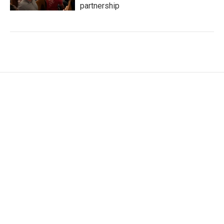
partnership