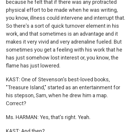
because he felt that if there was any protracted
physical effort to be made when he was writing,
you know, illness could intervene and interrupt that.
So there's a sort of quick turnover element in his
work, and that sometimes is an advantage and it
makes it very vivid and very adrenaline fueled. But
sometimes you get a feeling with his work that he
has just somehow lost interest or, you know, the
flame has just lowered.
KAST: One of Stevenson's best-loved books,
"Treasure Island," started as an entertainment for
his stepson, Sam, when he drew him a map.
Correct?
Ms. HARMAN: Yes, that's right. Yeah.
KAST: And then?