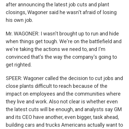
after announcing the latest job cuts and plant
closings, Wagoner said he wasn't afraid of losing
his own job.
Mr. WAGONER: I wasn't brought up to run and hide
when things get tough. We're on the battlefield and
we're taking the actions we need to, and I'm
convinced that's the way the company's going to
get righted.
SPEER: Wagoner called the decision to cut jobs and
close plants difficult to reach because of the
impact on employees and the communities where
they live and work. Also not clear is whether even
the latest cuts will be enough, and analysts say GM
and its CEO have another, even bigger, task ahead,
building cars and trucks Americans actually want to