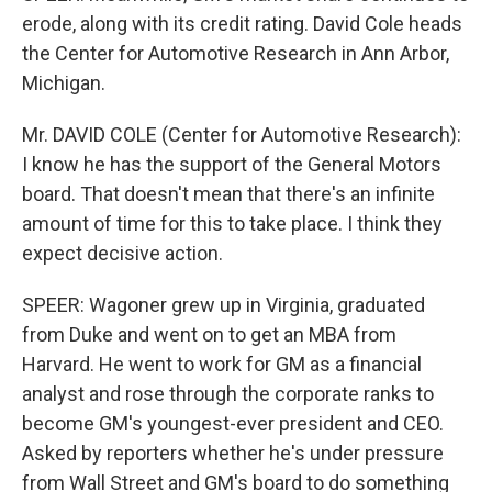
erode, along with its credit rating. David Cole heads
the Center for Automotive Research in Ann Arbor,
Michigan.
Mr. DAVID COLE (Center for Automotive Research):
I know he has the support of the General Motors
board. That doesn't mean that there's an infinite
amount of time for this to take place. I think they
expect decisive action.
SPEER: Wagoner grew up in Virginia, graduated
from Duke and went on to get an MBA from
Harvard. He went to work for GM as a financial
analyst and rose through the corporate ranks to
become GM's youngest-ever president and CEO.
Asked by reporters whether he's under pressure
from Wall Street and GM's board to do something