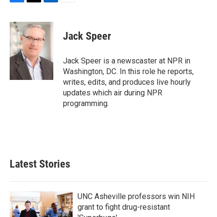
F
T
L
E
a
w
i
m
c
i
n
a
e
t
k
i
Jack Speer
b
t
e
l
o
e
d
o
r
I
Jack Speer is a newscaster at NPR in
k
n
Washington, DC. In this role he reports,
writes, edits, and produces live hourly
updates which air during NPR
programming.
Latest Stories
UNC Asheville professors win NIH
grant to fight drug-resistant