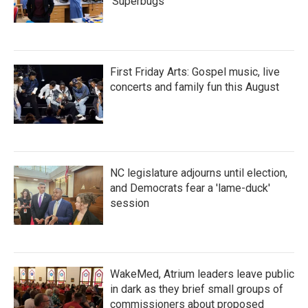
'Superbugs'
First Friday Arts: Gospel music, live
concerts and family fun this August
NC legislature adjourns until election,
and Democrats fear a 'lame-duck'
session
WakeMed, Atrium leaders leave public
in dark as they brief small groups of
commissioners about proposed