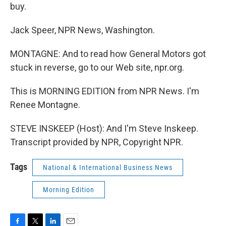
buy.
Jack Speer, NPR News, Washington.
MONTAGNE: And to read how General Motors got
stuck in reverse, go to our Web site, npr.org.
This is MORNING EDITION from NPR News. I'm
Renee Montagne.
STEVE INSKEEP (Host): And I'm Steve Inskeep.
Transcript provided by NPR, Copyright NPR.
Tags
National & International Business News
Morning Edition