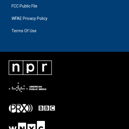
FCC Public File
WFAE Privacy Policy
Terms Of Use