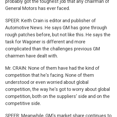
probably got the toughest job that any chairman of
General Motors has ever faced.
SPEER: Keith Crain is editor and publisher of
Automotive News. He says GM has gone through
rough patches before, but not like this. He says the
task for Wagoner is different and more
complicated than the challenges previous GM
chairmen have dealt with.
Mr. CRAIN: None of them have had the kind of
competition that he's facing. None of them
understood or even worried about global
competition, the way he's got to worry about global
competition, both on the suppliers' side and on the
competitive side.
SPEER: Meanwhile, GM's market share continues to