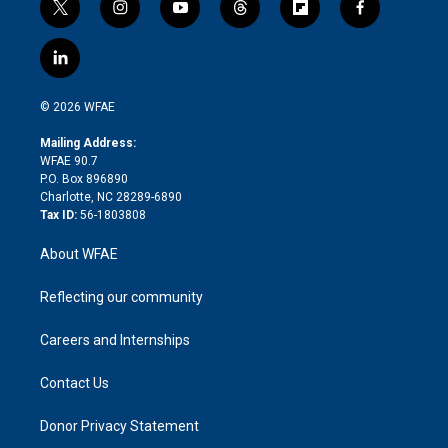
t
i
y
t
f
f
w
n
o
h
l
a
i
s
u
r
i
c
l
t
t
t
e
p
e
i
t
a
u
a
b
b
n
e
g
b
d
o
o
© 2026 WFAE
k
r
r
e
s
a
o
e
a
r
k
Mailing Address:
d
m
d
WFAE 90.7
i
P.O. Box 896890
n
Charlotte, NC 28289-6890
Tax ID:
56-1803808
About WFAE
Reflecting our community
Careers and Internships
Contact Us
Donor Privacy Statement