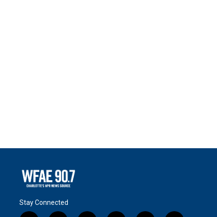
Stay Connected