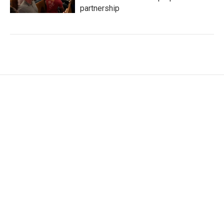
partnership