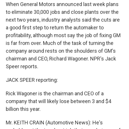
When General Motors announced last week plans
to eliminate 30,000 jobs and close plants over the
next two years, industry analysts said the cuts are
a good first step to return the automaker to
profitability, although most say the job of fixing GM
is far from over. Much of the task of turning the
company around rests on the shoulders of GM's
chairman and CEO, Richard Wagoner. NPR's Jack
Speer reports.
JACK SPEER reporting:
Rick Wagoner is the chairman and CEO of a
company that will likely lose between 3 and $4
billion this year.
Mr. KEITH CRAIN (Automotive News): He's