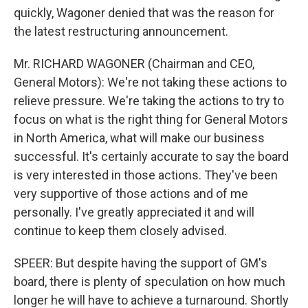
quickly, Wagoner denied that was the reason for
the latest restructuring announcement.
Mr. RICHARD WAGONER (Chairman and CEO,
General Motors): We're not taking these actions to
relieve pressure. We're taking the actions to try to
focus on what is the right thing for General Motors
in North America, what will make our business
successful. It's certainly accurate to say the board
is very interested in those actions. They've been
very supportive of those actions and of me
personally. I've greatly appreciated it and will
continue to keep them closely advised.
SPEER: But despite having the support of GM's
board, there is plenty of speculation on how much
longer he will have to achieve a turnaround. Shortly