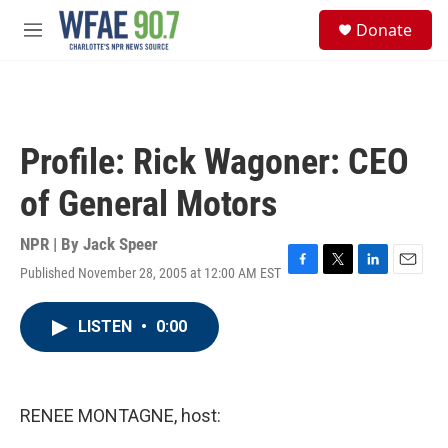
Skip to main content
S
Donate
e
M
a
e
r
n
c
u
h
u
Profile: Rick Wagoner: CEO
e
r
of General Motors
y
NPR | By
Jack Speer
Published November 28, 2005 at 12:00 AM EST
F
T
L
E
a
w
i
m
c
i
n
a
LISTEN
•
0:00
e
t
k
i
b
t
e
l
o
e
d
o
r
I
k
n
RENEE MONTAGNE, host: