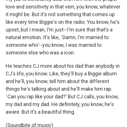
love and sensitivity in that vein, you know, whatever
it might be. But it's not something that comes up
like every time Biggie's on the radio. You know, he's
upset, but I mean, I'm just--I'm sure that that's a
natural emotion. It's like, `Damn, I'm married to
someone who'--you know, I was married to
someone else who was a icon.
He teaches CJ more about his dad than anybody in
CJ's life, you know. Like, they'll buy a Biggie album
and he'll, you know, tell him about the different
things he's talking about and he'll make him rap.
`Can you rap like your dad?' But CJ calls, you know,
my dad and my dad. He definitely, you know, he's
aware. But it's a beautiful thing.
(Soundbite of music)