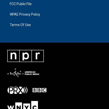
FCC Public File
WFAE Privacy Policy
Terms Of Use