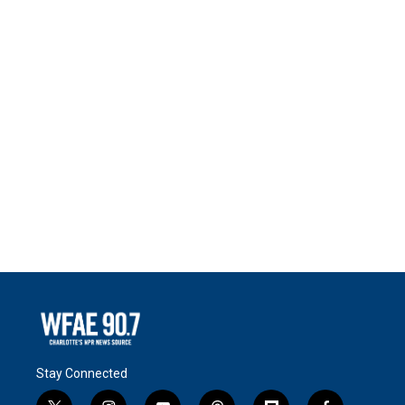
Stay Connected