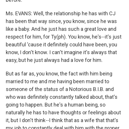
Ms. EVANS: Well, the relationship he has with CJ
has been that way since, you know, since he was
like a baby. And he just has such a great love and
respect for him, for Ty(ph). You know, he's--it's just
beautiful 'cause it definitely could have been, you
know, I don't know. I can't imagine it's always that
easy, but he just always had a love for him.
But as far as, you know, the fact with him being
married to me and me having been married to
someone of the status of a Notorious B.I.B. and
who was definitely constantly talked about, that's
going to happen. But he's a human being, so
naturally he has to have thoughts or feelings about
it, but I don't think--I think that as a wife that that's
my job to constantly deal with him with the proper