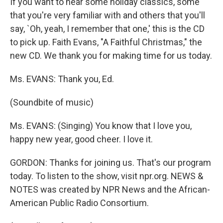
If you want to hear some holiday classics, some
that you're very familiar with and others that you'll
say, `Oh, yeah, I remember that one,' this is the CD
to pick up. Faith Evans, "A Faithful Christmas," the
new CD. We thank you for making time for us today.
Ms. EVANS: Thank you, Ed.
(Soundbite of music)
Ms. EVANS: (Singing) You know that I love you,
happy new year, good cheer. I love it.
GORDON: Thanks for joining us. That's our program
today. To listen to the show, visit npr.org. NEWS &
NOTES was created by NPR News and the African-
American Public Radio Consortium.