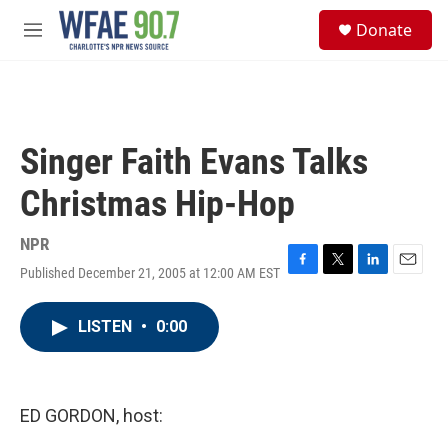
Skip to main content
S
Donate
e
M
a
e
r
n
c
u
h
u
Singer Faith Evans Talks
e
r
Christmas Hip-Hop
y
NPR
Published December 21, 2005 at 12:00 AM EST
F
T
L
E
a
w
i
m
c
i
n
a
LISTEN
•
0:00
e
t
k
i
b
t
e
l
o
e
d
o
r
I
k
n
ED GORDON, host: