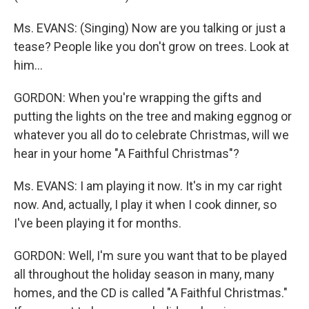
Ms. EVANS: (Singing) Now are you talking or just a
tease? People like you don't grow on trees. Look at
him...
GORDON: When you're wrapping the gifts and
putting the lights on the tree and making eggnog or
whatever you all do to celebrate Christmas, will we
hear in your home "A Faithful Christmas"?
Ms. EVANS: I am playing it now. It's in my car right
now. And, actually, I play it when I cook dinner, so
I've been playing it for months.
GORDON: Well, I'm sure you want that to be played
all throughout the holiday season in many, many
homes, and the CD is called "A Faithful Christmas."