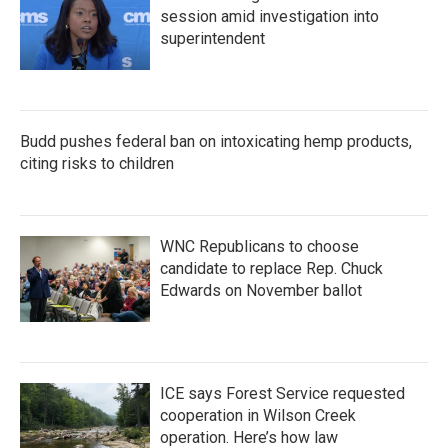
session amid investigation into
superintendent
Budd pushes federal ban on intoxicating hemp products,
citing risks to children
WNC Republicans to choose
candidate to replace Rep. Chuck
Edwards on November ballot
ICE says Forest Service requested
cooperation in Wilson Creek
operation. Here’s how law