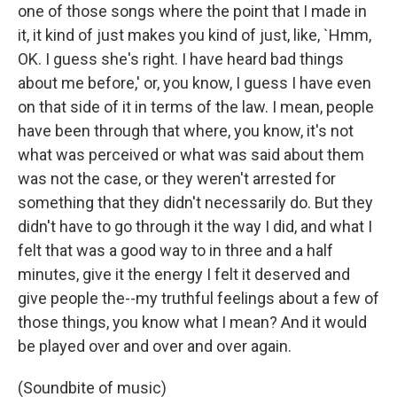
one of those songs where the point that I made in
it, it kind of just makes you kind of just, like, `Hmm,
OK. I guess she's right. I have heard bad things
about me before,' or, you know, I guess I have even
on that side of it in terms of the law. I mean, people
have been through that where, you know, it's not
what was perceived or what was said about them
was not the case, or they weren't arrested for
something that they didn't necessarily do. But they
didn't have to go through it the way I did, and what I
felt that was a good way to in three and a half
minutes, give it the energy I felt it deserved and
give people the--my truthful feelings about a few of
those things, you know what I mean? And it would
be played over and over and over again.
(Soundbite of music)