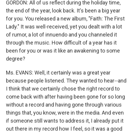
GORDON: All of us reflect during the holiday time,
the end of the year, look back. It's been a big year
for you. You released a new album, "Faith: The First
Lady." It was well-received, yet you dealt with a lot
of rumor, a lot of innuendo and you channeled it
through the music. How difficult of a year has it
been for you or was it like an awakening to some
degree?
Ms. EVANS: Well, it certainly was a great year
because people listened. They wanted to hear--and
I think that we certainly chose the right record to
come back with after having been gone for so long
without a record and having gone through various
things that, you know, were in the media. And even
if someone still wants to address it, I already put it
out there in my record how I feel, so it was a good