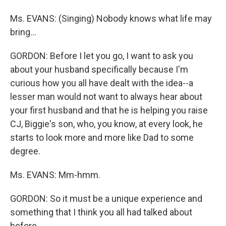
Ms. EVANS: (Singing) Nobody knows what life may
bring...
GORDON: Before I let you go, I want to ask you
about your husband specifically because I'm
curious how you all have dealt with the idea--a
lesser man would not want to always hear about
your first husband and that he is helping you raise
CJ, Biggie's son, who, you know, at every look, he
starts to look more and more like Dad to some
degree.
Ms. EVANS: Mm-hmm.
GORDON: So it must be a unique experience and
something that I think you all had talked about
before.