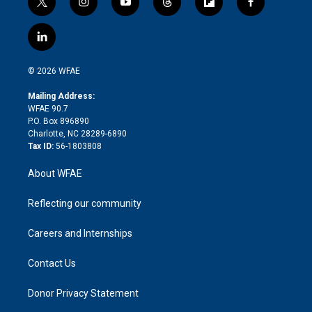
t
i
y
t
f
f
w
n
o
h
l
a
i
s
u
r
i
c
l
t
t
t
e
p
e
i
t
a
u
a
b
b
n
e
g
b
d
o
o
© 2026 WFAE
k
r
r
e
s
a
o
e
a
r
k
Mailing Address:
d
m
d
WFAE 90.7
i
P.O. Box 896890
n
Charlotte, NC 28289-6890
Tax ID:
56-1803808
About WFAE
Reflecting our community
Careers and Internships
Contact Us
Donor Privacy Statement