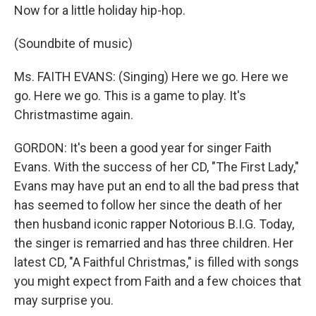
Now for a little holiday hip-hop.
(Soundbite of music)
Ms. FAITH EVANS: (Singing) Here we go. Here we
go. Here we go. This is a game to play. It's
Christmastime again.
GORDON: It's been a good year for singer Faith
Evans. With the success of her CD, "The First Lady,"
Evans may have put an end to all the bad press that
has seemed to follow her since the death of her
then husband iconic rapper Notorious B.I.G. Today,
the singer is remarried and has three children. Her
latest CD, "A Faithful Christmas," is filled with songs
you might expect from Faith and a few choices that
may surprise you.