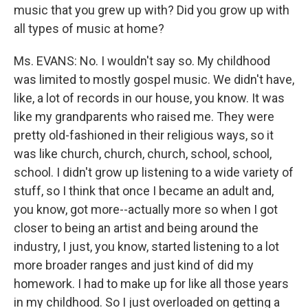
music that you grew up with? Did you grow up with
all types of music at home?
Ms. EVANS: No. I wouldn't say so. My childhood
was limited to mostly gospel music. We didn't have,
like, a lot of records in our house, you know. It was
like my grandparents who raised me. They were
pretty old-fashioned in their religious ways, so it
was like church, church, church, school, school,
school. I didn't grow up listening to a wide variety of
stuff, so I think that once I became an adult and,
you know, got more--actually more so when I got
closer to being an artist and being around the
industry, I just, you know, started listening to a lot
more broader ranges and just kind of did my
homework. I had to make up for like all those years
in my childhood. So I just overloaded on getting a