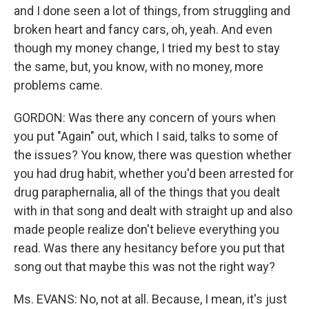
and I done seen a lot of things, from struggling and
broken heart and fancy cars, oh, yeah. And even
though my money change, I tried my best to stay
the same, but, you know, with no money, more
problems came.
GORDON: Was there any concern of yours when
you put "Again" out, which I said, talks to some of
the issues? You know, there was question whether
you had drug habit, whether you'd been arrested for
drug paraphernalia, all of the things that you dealt
with in that song and dealt with straight up and also
made people realize don't believe everything you
read. Was there any hesitancy before you put that
song out that maybe this was not the right way?
Ms. EVANS: No, not at all. Because, I mean, it's just