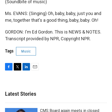
(Soundbite of music)
Ms. EVANS: (Singing) Oh, baby, baby, just you and
me, together that's a good thing, baby, baby. Oh!
GORDON: I'm Ed Gordon. This is NEWS & NOTES.
Transcript provided by NPR, Copyright NPR.
Tags
Music
F
T
L
E
a
w
i
m
c
i
n
a
e
t
k
i
b
t
e
l
Latest Stories
o
e
d
o
r
I
k
n
CMS Board again meets in closed