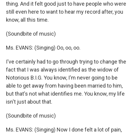
thing. And it felt good just to have people who were
still even here to want to hear my record after, you
know, all this time.
(Soundbite of music)
Ms. EVANS: (Singing) Oo, oo, oo.
I've certainly had to go through trying to change the
fact that I was always identified as the widow of
Notorious B.I.G. You know, I'm never going to be
able to get away from having been married to him,
but that's not what identifies me. You know, my life
isn't just about that.
(Soundbite of music)
Ms. EVANS: (Singing) Now I done felt a lot of pain,