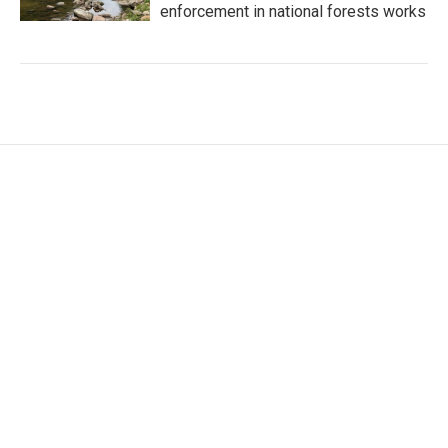
enforcement in national forests works