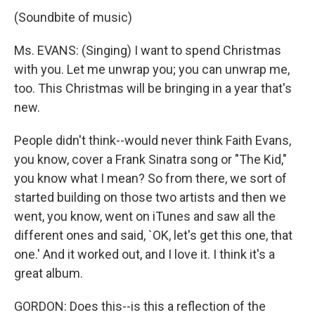
(Soundbite of music)
Ms. EVANS: (Singing) I want to spend Christmas
with you. Let me unwrap you; you can unwrap me,
too. This Christmas will be bringing in a year that's
new.
People didn't think--would never think Faith Evans,
you know, cover a Frank Sinatra song or "The Kid,"
you know what I mean? So from there, we sort of
started building on those two artists and then we
went, you know, went on iTunes and saw all the
different ones and said, `OK, let's get this one, that
one.' And it worked out, and I love it. I think it's a
great album.
GORDON: Does this--is this a reflection of the