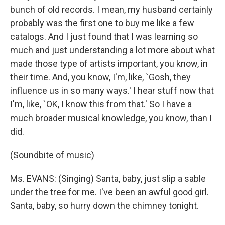
bunch of old records. I mean, my husband certainly
probably was the first one to buy me like a few
catalogs. And I just found that I was learning so
much and just understanding a lot more about what
made those type of artists important, you know, in
their time. And, you know, I'm, like, `Gosh, they
influence us in so many ways.' I hear stuff now that
I'm, like, `OK, I know this from that.' So I have a
much broader musical knowledge, you know, than I
did.
(Soundbite of music)
Ms. EVANS: (Singing) Santa, baby, just slip a sable
under the tree for me. I've been an awful good girl.
Santa, baby, so hurry down the chimney tonight.