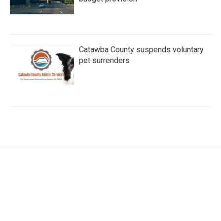
Catawba County suspends voluntary
pet surrenders