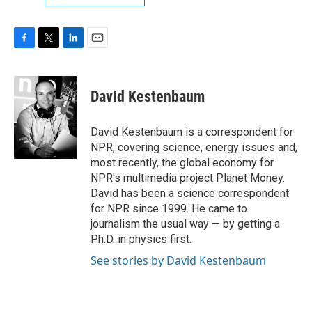
F
T
L
E
a
w
i
m
c
i
n
a
e
t
k
i
David Kestenbaum
b
t
e
l
o
e
d
o
r
I
David Kestenbaum is a correspondent for
k
n
NPR, covering science, energy issues and,
most recently, the global economy for
NPR's multimedia project Planet Money.
David has been a science correspondent
for NPR since 1999. He came to
journalism the usual way — by getting a
Ph.D. in physics first.
See stories by David Kestenbaum