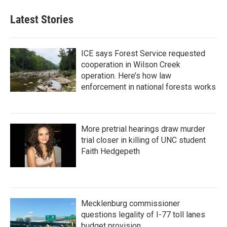
Latest Stories
ICE says Forest Service requested
cooperation in Wilson Creek
operation. Here’s how law
enforcement in national forests works
More pretrial hearings draw murder
trial closer in killing of UNC student
Faith Hedgepeth
Mecklenburg commissioner
questions legality of I-77 toll lanes
budget provision