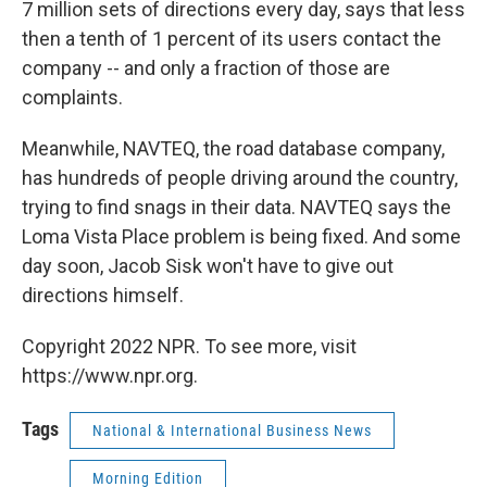
7 million sets of directions every day, says that less
then a tenth of 1 percent of its users contact the
company -- and only a fraction of those are
complaints.
Meanwhile, NAVTEQ, the road database company,
has hundreds of people driving around the country,
trying to find snags in their data. NAVTEQ says the
Loma Vista Place problem is being fixed. And some
day soon, Jacob Sisk won't have to give out
directions himself.
Copyright 2022 NPR. To see more, visit
https://www.npr.org.
Tags
National & International Business News
Morning Edition