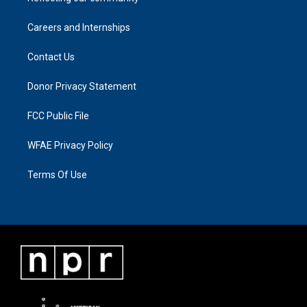
Careers and Internships
Contact Us
Donor Privacy Statement
FCC Public File
WFAE Privacy Policy
Terms Of Use