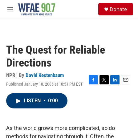
Skip to main content
S
Donate
e
M
a
e
r
n
c
u
h
u
The Quest for Reliable
e
r
Directions
y
NPR | By
David Kestenbaum
Published January 10, 2006 at 10:51 PM EST
F
T
L
E
a
w
i
m
c
i
n
a
LISTEN
•
0:00
e
t
k
i
b
t
e
l
o
e
d
o
r
I
k
n
As the world grows more complicated, so do
methods for navigating through it. Often, the