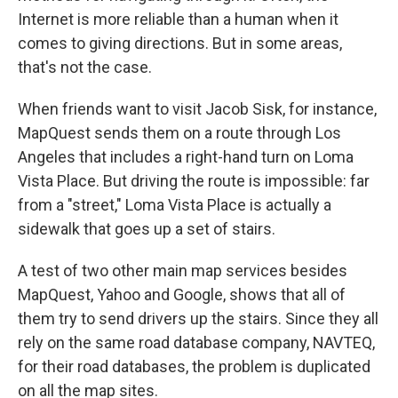
Internet is more reliable than a human when it
comes to giving directions. But in some areas,
that's not the case.
When friends want to visit Jacob Sisk, for instance,
MapQuest sends them on a route through Los
Angeles that includes a right-hand turn on Loma
Vista Place. But driving the route is impossible: far
from a "street," Loma Vista Place is actually a
sidewalk that goes up a set of stairs.
A test of two other main map services besides
MapQuest, Yahoo and Google, shows that all of
them try to send drivers up the stairs. Since they all
rely on the same road database company, NAVTEQ,
for their road databases, the problem is duplicated
on all the map sites.