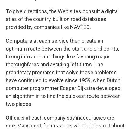
To give directions, the Web sites consult a digital
atlas of the country, built on road databases
provided by companies like NAVTEQ.
Computers at each service then create an
optimum route between the start and end points,
taking into account things like favoring major
thoroughfares and avoiding left turns. The
proprietary programs that solve these problems
have continued to evolve since 1959, when Dutch
computer programmer Edsger Dijkstra developed
an algorithm in to find the quickest route between
two places.
Officials at each company say inaccuracies are
rare. MapQuest, for instance, which doles out about