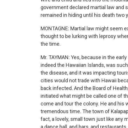
government declared martial law and s
remained in hiding until his death two y
MONTAGNE: Martial law might seem ext
thought to be lurking with leprosy when
the time.
Mr. TAYMAN: Yes, because in the early 
indeed the Hawaiian Islands, was such
the disease, and it was impacting touri
cities would not trade with Hawaii be
back infected. And the Board of Health,
initiated what might be called one of th
come and tour the colony. He and his 
tremendous time. The town of Kalapapa,
fact, a lovely, small town just like any
a dance hall, and bars, and restaurants