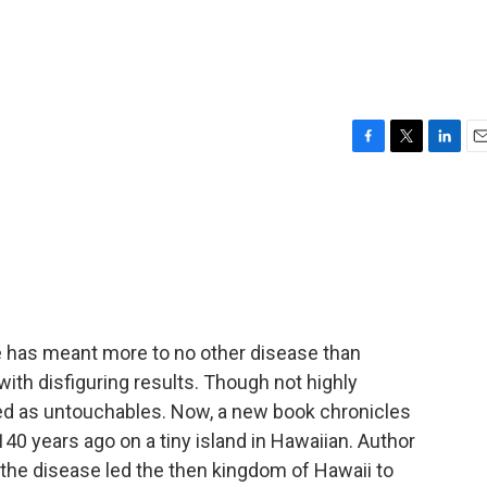
F
T
L
E
a
w
i
m
c
i
n
a
e
t
k
i
b
t
e
l
o
e
d
o
r
I
k
n
se has meant more to no other disease than
 with disfiguring results. Though not highly
ed as untouchables. Now, a new book chronicles
40 years ago on a tiny island in Hawaiian. Author
the disease led the then kingdom of Hawaii to