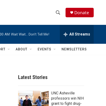
Donate
S
S
e
h
a
r
All Streams
:00 AM
Wait Wait… Don't Tell Me!
o
c
h
w
Q
ORT
ABOUT
EVENTS
NEWSLETTERS
u
S
e
r
e
y
a
Latest Stories
r
c
UNC Asheville
professors win NIH
h
grant to fight drug-