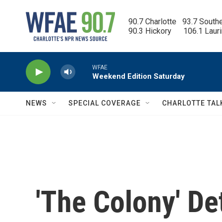
Skip to main content
90.7 Charlotte   93.7 South
90.3 Hickory      106.1 Laur
WFAE
Weekend Edition Saturday
NEWS
SPECIAL COVERAGE
CHARLOTTE TAL
'The Colony' De