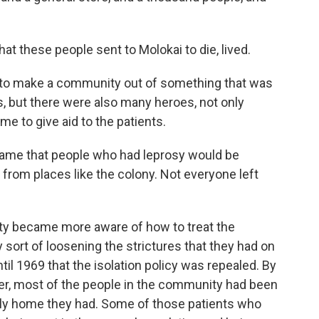
at these people sent to Molokai to die, lived.
to make a community out of something that was
s, but there were also many heroes, not only
e to give aid to the patients.
ame that people who had leprosy would be
from places like the colony. Not everyone left
y became more aware of how to treat the
ort of loosening the strictures that they had on
ntil 1969 that the isolation policy was repealed. By
ver, most of the people in the community had been
 only home they had. Some of those patients who