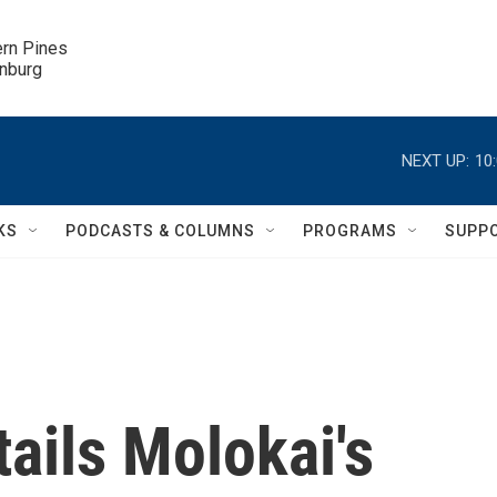
ern Pines

inburg
NEXT UP:
10
KS
PODCASTS & COLUMNS
PROGRAMS
SUPP
tails Molokai's