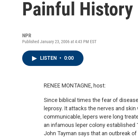
Painful History
NPR
Published January 23, 2006 at 4:43 PM EST
LISTEN
•
0:00
RENEE MONTAGNE, host:
Since biblical times the fear of disea
leprosy. It attacks the nerves and skin
communicable, lepers were long treat
an infamous leper colony established 1
John Tayman says that an outbreak of 