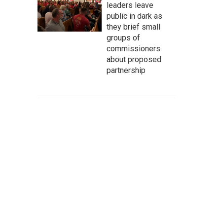
leaders leave
public in dark as
they brief small
groups of
commissioners
about proposed
partnership