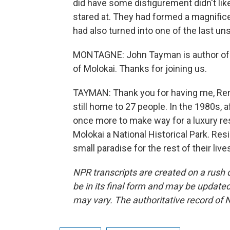
did have some disfigurement didn't lik
stared at. They had formed a magnifice
had also turned into one of the last un
MONTAGNE: John Tayman is author of Th
of Molokai. Thanks for joining us.
TAYMAN: Thank you for having me, Ren
still home to 27 people. In the 1980s, 
once more to make way for a luxury re
Molokai a National Historical Park. Re
small paradise for the rest of their li
NPR transcripts are created on a rush 
be in its final form and may be updated 
may vary. The authoritative record of 