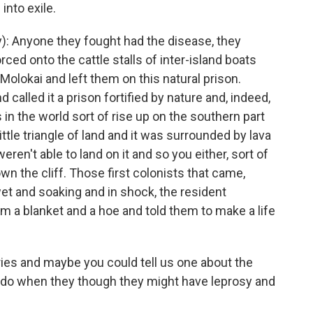
into exile.
: Anyone they fought had the disease, they
ced onto the cattle stalls of inter-island boats
olokai and left them on this natural prison.
 called it a prison fortified by nature and, indeed,
s in the world sort of rise up on the southern part
 little triangle of land and it was surrounded by lava
ren't able to land on it and so you either, sort of
wn the cliff. Those first colonists that came,
et and soaking and in shock, the resident
 a blanket and a hoe and told them to make a life
es and maybe you could tell us one about the
 do when they though they might have leprosy and