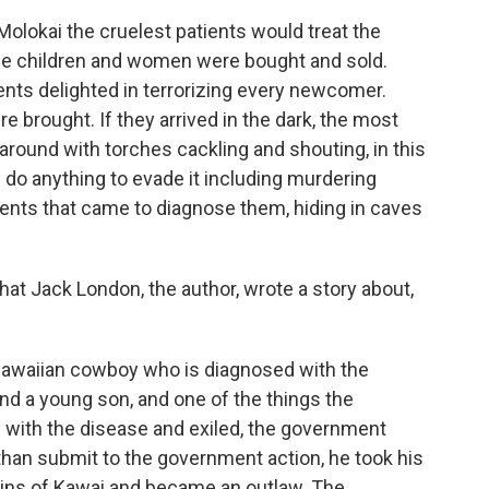
 Molokai the cruelest patients would treat the
he children and women were bought and sold.
nts delighted in terrorizing every newcomer.
 brought. If they arrived in the dark, the most
around with torches cackling and shouting, in this
 do anything to evade it including murdering
nts that came to diagnose them, hiding in caves
t Jack London, the author, wrote a story about,
Hawaiian cowboy who is diagnosed with the
nd a young son, and one of the things the
 with the disease and exiled, the government
 than submit to the government action, he took his
tains of Kawai and became an outlaw. The