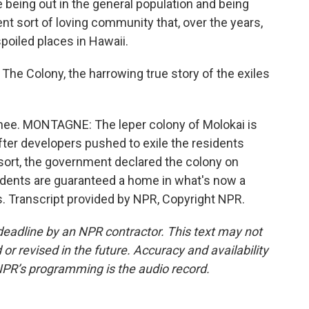
e being out in the general population and being
nt sort of loving community that, over the years,
spoiled places in Hawaii.
e Colony, the harrowing true story of the exiles
ee. MONTAGNE: The leper colony of Molokai is
after developers pushed to exile the residents
sort, the government declared the colony on
sidents are guaranteed a home in what's now a
ves. Transcript provided by NPR, Copyright NPR.
deadline by an NPR contractor. This text may not
or revised in the future. Accuracy and availability
NPR’s programming is the audio record.