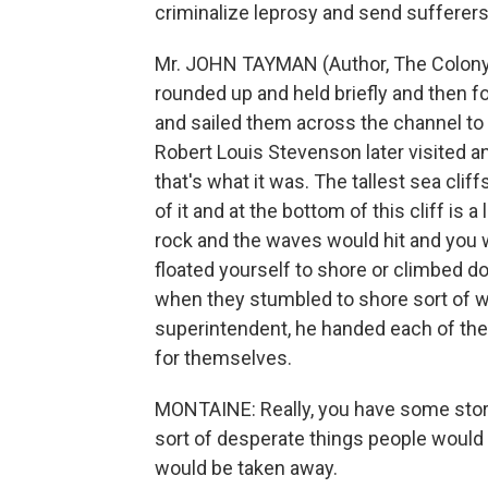
criminalize leprosy and send sufferers 
Mr. JOHN TAYMAN (Author, The Colony)
rounded up and held briefly and then for
and sailed them across the channel to M
Robert Louis Stevenson later visited and
that's what it was. The tallest sea cliff
of it and at the bottom of this cliff is a
rock and the waves would hit and you we
floated yourself to shore or climbed do
when they stumbled to shore sort of w
superintendent, he handed each of them
for themselves.
MONTAINE: Really, you have some stori
sort of desperate things people would
would be taken away.