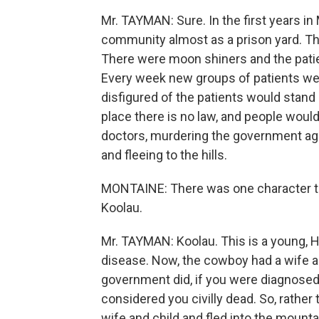
Mr. TAYMAN: Sure. In the first years in
community almost as a prison yard. T
There were moon shiners and the patie
Every week new groups of patients were
disfigured of the patients would stand 
place there is no law, and people would
doctors, murdering the government age
and fleeing to the hills.
MONTAINE: There was one character tha
Koolau.
Mr. TAYMAN: Koolau. This is a young, 
disease. Now, the cowboy had a wife a
government did, if you were diagnosed
considered you civilly dead. So, rather
wife and child and fled into the moun