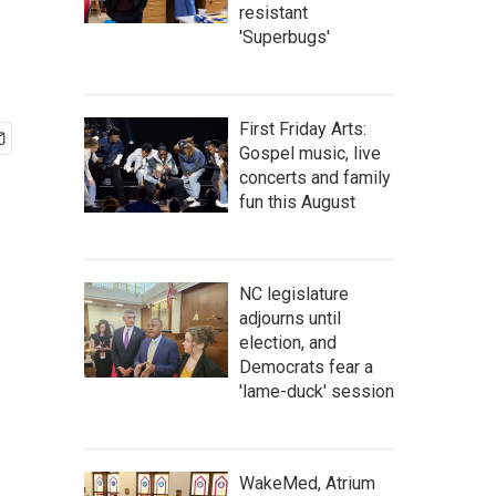
resistant
'Superbugs'
First Friday Arts:
Gospel music, live
concerts and family
fun this August
NC legislature
adjourns until
election, and
Democrats fear a
'lame-duck' session
WakeMed, Atrium