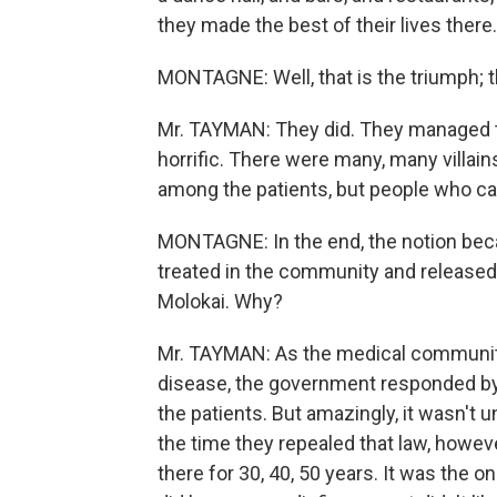
they made the best of their lives there.
MONTAGNE: Well, that is the triumph; th
Mr. TAYMAN: They did. They managed 
horrific. There were many, many villain
among the patients, but people who cam
MONTAGNE: In the end, the notion bec
treated in the community and released 
Molokai. Why?
Mr. TAYMAN: As the medical communit
disease, the government responded by s
the patients. But amazingly, it wasn't u
the time they repealed that law, howe
there for 30, 40, 50 years. It was the