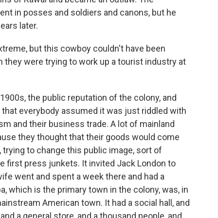
ent in posses and soldiers and canons, but he
ears later.
reme, but this cowboy couldn't have been
 they were trying to work up a tourist industry at
1900s, the public reputation of the colony, and
 that everybody assumed it was just riddled with
sm and their business trade. A lot of mainland
cause they thought that their goods would come
 trying to change this public image, sort of
e first press junkets. It invited Jack London to
wife went and spent a week there and had a
 which is the primary town in the colony, was, in
 mainstream American town. It had a social hall, and
, and a general store, and a thousand people, and