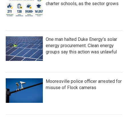
charter schools, as the sector grows
One man halted Duke Energy’s solar
energy procurement. Clean energy
groups say this action was unlawful
Mooresville police officer arrested for
misuse of Flock cameras