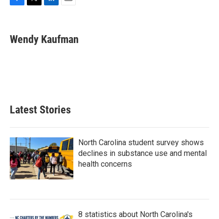
F
T
L
E
a
w
i
m
c
i
n
a
e
t
k
i
Wendy Kaufman
b
t
e
l
o
e
d
o
r
I
k
n
Latest Stories
North Carolina student survey shows
declines in substance use and mental
health concerns
8 statistics about North Carolina's