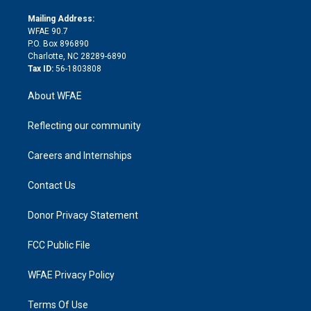
k
r
r
e
s
a
o
e
a
r
k
Mailing Address:
d
m
d
WFAE 90.7
i
P.O. Box 896890
n
Charlotte, NC 28289-6890
Tax ID:
56-1803808
About WFAE
Reflecting our community
Careers and Internships
Contact Us
Donor Privacy Statement
FCC Public File
WFAE Privacy Policy
Terms Of Use