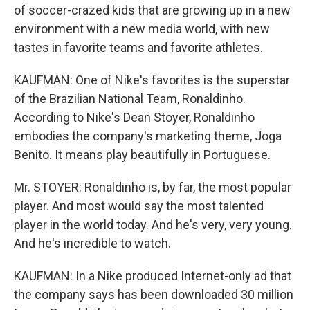
of soccer-crazed kids that are growing up in a new
environment with a new media world, with new
tastes in favorite teams and favorite athletes.
KAUFMAN: One of Nike's favorites is the superstar
of the Brazilian National Team, Ronaldinho.
According to Nike's Dean Stoyer, Ronaldinho
embodies the company's marketing theme, Joga
Benito. It means play beautifully in Portuguese.
Mr. STOYER: Ronaldinho is, by far, the most popular
player. And most would say the most talented
player in the world today. And he's very, very young.
And he's incredible to watch.
KAUFMAN: In a Nike produced Internet-only ad that
the company says has been downloaded 30 million