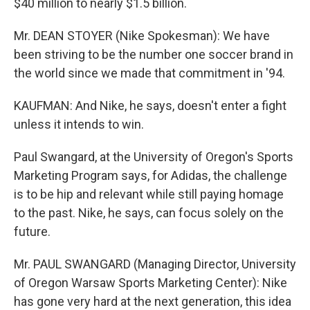
$40 million to nearly $1.5 billion.
Mr. DEAN STOYER (Nike Spokesman): We have
been striving to be the number one soccer brand in
the world since we made that commitment in '94.
KAUFMAN: And Nike, he says, doesn't enter a fight
unless it intends to win.
Paul Swangard, at the University of Oregon's Sports
Marketing Program says, for Adidas, the challenge
is to be hip and relevant while still paying homage
to the past. Nike, he says, can focus solely on the
future.
Mr. PAUL SWANGARD (Managing Director, University
of Oregon Warsaw Sports Marketing Center): Nike
has gone very hard at the next generation, this idea