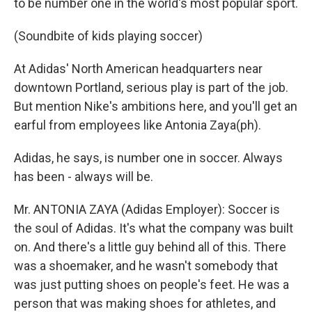
to be number one in the world's most popular sport.
(Soundbite of kids playing soccer)
At Adidas' North American headquarters near
downtown Portland, serious play is part of the job.
But mention Nike's ambitions here, and you'll get an
earful from employees like Antonia Zaya(ph).
Adidas, he says, is number one in soccer. Always
has been - always will be.
Mr. ANTONIA ZAYA (Adidas Employer): Soccer is
the soul of Adidas. It's what the company was built
on. And there's a little guy behind all of this. There
was a shoemaker, and he wasn't somebody that
was just putting shoes on people's feet. He was a
person that was making shoes for athletes, and