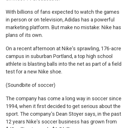
With billions of fans expected to watch the games
in person or on television, Adidas has a powerful
marketing platform. But make no mistake: Nike has
plans of its own.
On a recent afternoon at Nike's sprawling, 176-acre
campus in suburban Portland, a top high school
athlete is blasting balls into the net as part of a field
test for a new Nike shoe.
(Soundbite of soccer)
The company has come a long way in soccer since
1994, when it first decided to get serious about the
sport. The company's Dean Stoyer says, in the past
12 years Nike's soccer business has grown from