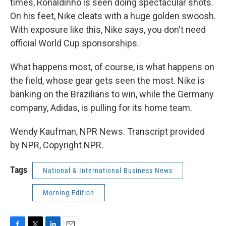
times, Ronaldinho is seen doing spectacular shots.
On his feet, Nike cleats with a huge golden swoosh.
With exposure like this, Nike says, you don't need
official World Cup sponsorships.
What happens most, of course, is what happens on
the field, whose gear gets seen the most. Nike is
banking on the Brazilians to win, while the Germany
company, Adidas, is pulling for its home team.
Wendy Kaufman, NPR News. Transcript provided
by NPR, Copyright NPR.
Tags
National & International Business News
Morning Edition