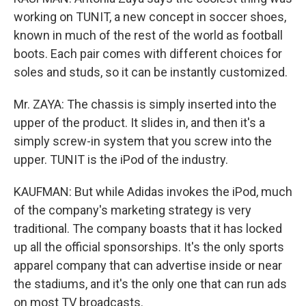
working on TUNIT, a new concept in soccer shoes,
known in much of the rest of the world as football
boots. Each pair comes with different choices for
soles and studs, so it can be instantly customized.
Mr. ZAYA: The chassis is simply inserted into the
upper of the product. It slides in, and then it's a
simply screw-in system that you screw into the
upper. TUNIT is the iPod of the industry.
KAUFMAN: But while Adidas invokes the iPod, much
of the company's marketing strategy is very
traditional. The company boasts that it has locked
up all the official sponsorships. It's the only sports
apparel company that can advertise inside or near
the stadiums, and it's the only one that can run ads
on most TV broadcasts.