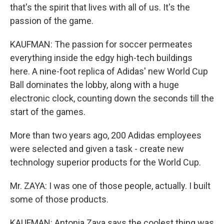
that's the spirit that lives with all of us. It's the
passion of the game.
KAUFMAN: The passion for soccer permeates
everything inside the edgy high-tech buildings
here. A nine-foot replica of Adidas' new World Cup
Ball dominates the lobby, along with a huge
electronic clock, counting down the seconds till the
start of the games.
More than two years ago, 200 Adidas employees
were selected and given a task - create new
technology superior products for the World Cup.
Mr. ZAYA: I was one of those people, actually. I built
some of those products.
KAUFMAN: Antonia Zaya says the coolest thing was