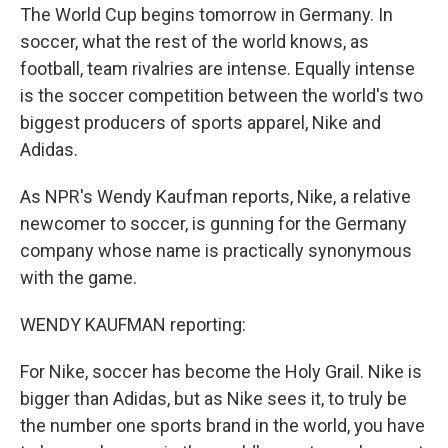
The World Cup begins tomorrow in Germany. In
soccer, what the rest of the world knows, as
football, team rivalries are intense. Equally intense
is the soccer competition between the world's two
biggest producers of sports apparel, Nike and
Adidas.
As NPR's Wendy Kaufman reports, Nike, a relative
newcomer to soccer, is gunning for the Germany
company whose name is practically synonymous
with the game.
WENDY KAUFMAN reporting:
For Nike, soccer has become the Holy Grail. Nike is
bigger than Adidas, but as Nike sees it, to truly be
the number one sports brand in the world, you have