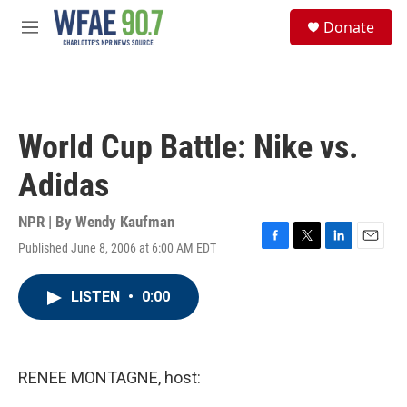
Skip to main content
S
Donate
e
M
a
e
r
n
c
u
h
u
World Cup Battle: Nike vs.
e
r
Adidas
y
NPR | By
Wendy Kaufman
Published June 8, 2006 at 6:00 AM EDT
F
T
L
E
a
w
i
m
c
i
n
a
LISTEN
•
0:00
e
t
k
i
b
t
e
l
o
e
d
o
r
I
k
n
RENEE MONTAGNE, host: