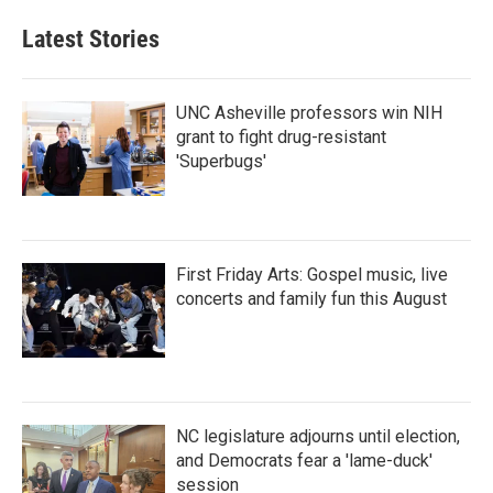
Latest Stories
UNC Asheville professors win NIH
grant to fight drug-resistant
'Superbugs'
First Friday Arts: Gospel music, live
concerts and family fun this August
NC legislature adjourns until election,
and Democrats fear a 'lame-duck'
session