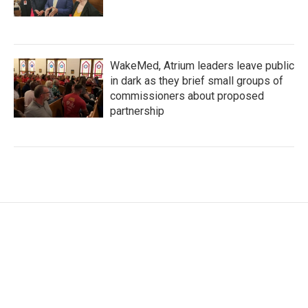
WakeMed, Atrium leaders leave public
in dark as they brief small groups of
commissioners about proposed
partnership