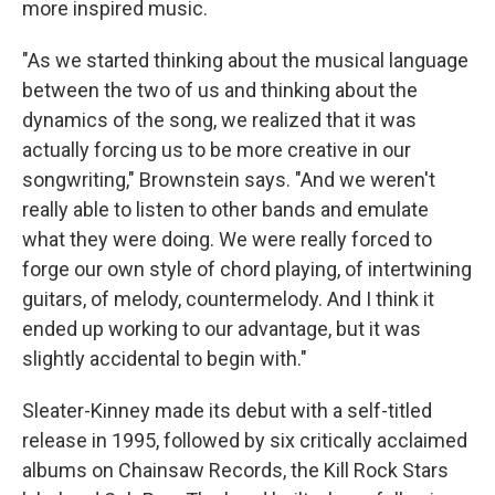
more inspired music.
"As we started thinking about the musical language
between the two of us and thinking about the
dynamics of the song, we realized that it was
actually forcing us to be more creative in our
songwriting," Brownstein says. "And we weren't
really able to listen to other bands and emulate
what they were doing. We were really forced to
forge our own style of chord playing, of intertwining
guitars, of melody, countermelody. And I think it
ended up working to our advantage, but it was
slightly accidental to begin with."
Sleater-Kinney made its debut with a self-titled
release in 1995, followed by six critically acclaimed
albums on Chainsaw Records, the Kill Rock Stars