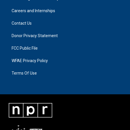
Careers and Internships
Contact Us
Donor Privacy Statement
FCC Public File
WFAE Privacy Policy
Terms Of Use