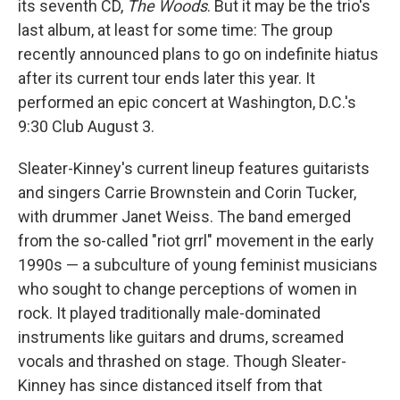
its seventh CD,
The Woods
. But it may be the trio's
last album, at least for some time: The group
recently announced plans to go on indefinite hiatus
after its current tour ends later this year. It
performed an epic concert at Washington, D.C.'s
9:30 Club August 3.
Sleater-Kinney's current lineup features guitarists
and singers Carrie Brownstein and Corin Tucker,
with drummer Janet Weiss. The band emerged
from the so-called "riot grrl" movement in the early
1990s — a subculture of young feminist musicians
who sought to change perceptions of women in
rock. It played traditionally male-dominated
instruments like guitars and drums, screamed
vocals and thrashed on stage. Though Sleater-
Kinney has since distanced itself from that