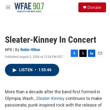
Skip to main content
S
Donate
e
M
a
e
r
n
c
u
h
u
Sleater-Kinney In Concert
e
r
y
NPR | By
Robin Hilton
Published August 3, 2006 at 12:54 PM EDT
F
T
L
E
a
w
i
m
c
i
n
a
LISTEN
•
1:55:46
e
t
k
i
b
t
e
l
o
e
d
o
r
I
k
n
More than a decade after the band first formed in
Olympia, Wash.,
Sleater-Kinney
continues to make
passionate, punk-inspired rock with the release of