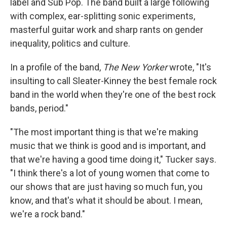
label and Sub Pop. The band built a large following
with complex, ear-splitting sonic experiments,
masterful guitar work and sharp rants on gender
inequality, politics and culture.
In a profile of the band,
The New Yorker
wrote, "It's
insulting to call Sleater-Kinney the best female rock
band in the world when they're one of the best rock
bands, period."
"The most important thing is that we're making
music that we think is good and is important, and
that we're having a good time doing it," Tucker says.
"I think there's a lot of young women that come to
our shows that are just having so much fun, you
know, and that's what it should be about. I mean,
we're a rock band."