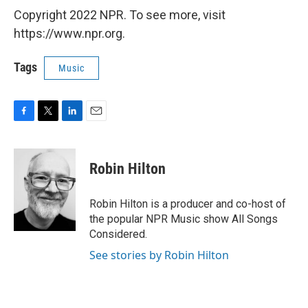
Copyright 2022 NPR. To see more, visit
https://www.npr.org.
Tags
Music
F
T
L
E
a
w
i
m
c
i
n
a
e
t
k
i
Robin Hilton
b
t
e
l
o
e
d
o
r
I
Robin Hilton is a producer and co-host of
k
n
the popular NPR Music show All Songs
Considered.
See stories by Robin Hilton