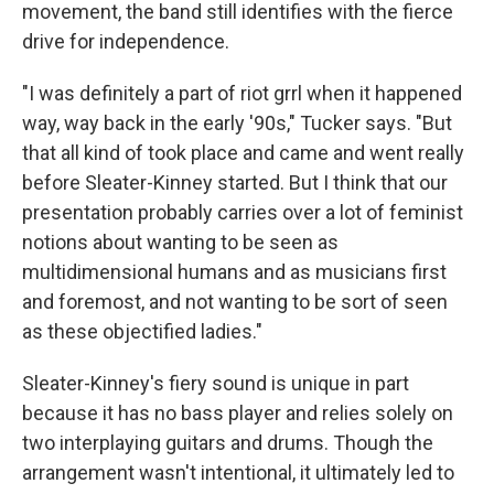
movement, the band still identifies with the fierce
drive for independence.
"I was definitely a part of riot grrl when it happened
way, way back in the early '90s," Tucker says. "But
that all kind of took place and came and went really
before Sleater-Kinney started. But I think that our
presentation probably carries over a lot of feminist
notions about wanting to be seen as
multidimensional humans and as musicians first
and foremost, and not wanting to be sort of seen
as these objectified ladies."
Sleater-Kinney's fiery sound is unique in part
because it has no bass player and relies solely on
two interplaying guitars and drums. Though the
arrangement wasn't intentional, it ultimately led to