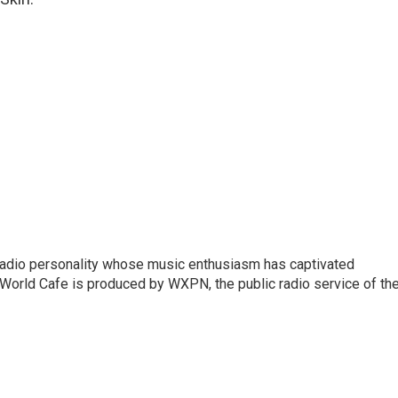
 radio personality whose music enthusiasm has captivated
World Cafe is produced by WXPN, the public radio service of th