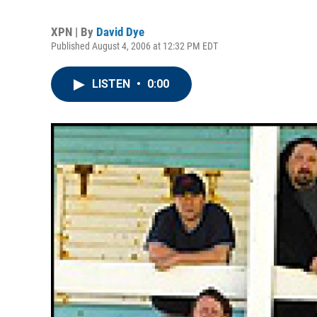
XPN | By
David Dye
Published August 4, 2006 at 12:32 PM EDT
LISTEN
•
0:00