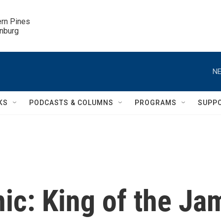
ern Pines

inburg
NE
KS
PODCASTS & COLUMNS
PROGRAMS
SUPP
ic: King of the Ja