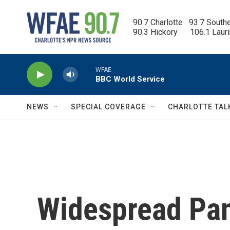
Skip to main content
90.7 Charlotte   93.7 South
90.3 Hickory      106.1 Laur
WFAE
BBC World Service
NEWS
SPECIAL COVERAGE
CHARLOTTE TAL
Widespread Pan