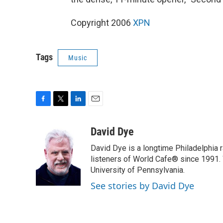
Copyright 2006
XPN
Tags
Music
F
T
L
E
a
w
i
m
c
i
n
a
David Dye
e
t
k
i
David Dye is a longtime Philadelphia
b
t
e
l
o
e
d
listeners of World Cafe® since 1991. 
o
r
I
University of Pennsylvania.
k
n
See stories by David Dye