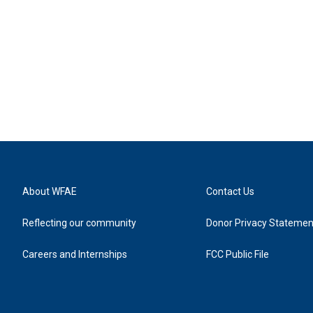
About WFAE
Contact Us
Reflecting our community
Donor Privacy Statemen
Careers and Internships
FCC Public File