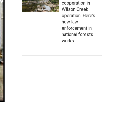
cooperation in
Wilson Creek
operation. Here’s
how law
enforcement in
national forests
works