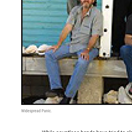
Widespread Panic.