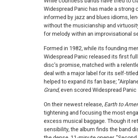
While countless bands have tried to cl
Widespread Panic has made a strong cas
informed by jazz and blues idioms, lend
without the musicianship and virtuosity
for melody within an improvisational se
Formed in 1982, while its founding me
Widespread Panic released its first ful
disc's promise, matched with a relentl
deal with a major label for its self-ti
helped to expand its fan base; "Airplan
Grand
, even scored Widespread Panic it
On their newest release,
Earth to Amer
tightening and focusing the most engag
excess musical baggage. Though it ret
sensibility, the album finds the band di
the dense, 11-minute opener, "Second 