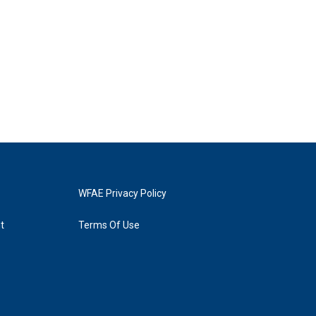
WFAE Privacy Policy
t
Terms Of Use