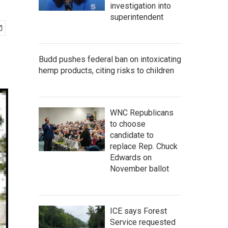
investigation into
superintendent
Budd pushes federal ban on intoxicating
hemp products, citing risks to children
WNC Republicans
to choose
candidate to
replace Rep. Chuck
Edwards on
November ballot
ICE says Forest
Service requested