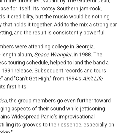
aim the throne left vacant by The Grateful Dead,
e for itself. Its rootsy Southern jam-rock,
s it credibility, but the music would be nothing
 that holds it together. Add to the mix a strong ear
tting, and the result is consistently powerful.
mbers were attending college in Georgia,
l-length album,
Space Wrangler
, in 1988. The
ess touring schedule, helped to land the band a
tled 1991 release. Subsequent records and tours
e" and "Can't Get High," from 1994's
Ain't Life
s first hits.
ica
, the group members go even further toward
ing aspects of their sound while jettisoning
ains Widespread Panic's improvisational
stilling its grooves to their essence, especially on
Skin."