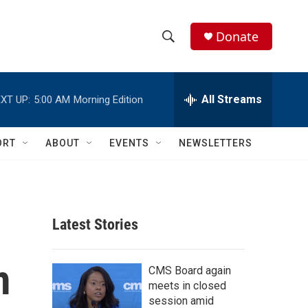
Donate
S
S
e
h
a
r
All Streams
XT UP:
5:00 AM
Morning Edition
o
c
h
w
Q
ORT
ABOUT
EVENTS
NEWSLETTERS
u
S
e
r
e
y
a
Latest Stories
r
m
c
CMS Board again
meets in closed
h
session amid