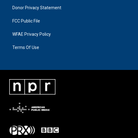
Donor Privacy Statement
FCC Public File
WFAE Privacy Policy
Terms Of Use