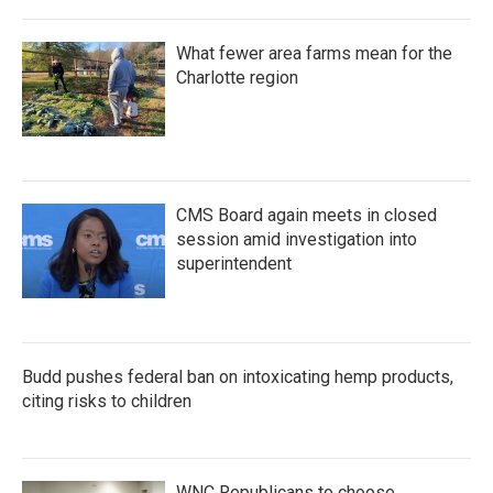
What fewer area farms mean for the
Charlotte region
CMS Board again meets in closed
session amid investigation into
superintendent
Budd pushes federal ban on intoxicating hemp products,
citing risks to children
WNC Republicans to choose