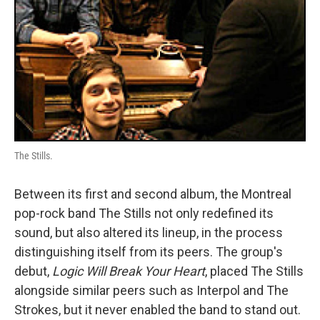
The Stills.
Between its first and second album, the Montreal
pop-rock band The Stills not only redefined its
sound, but also altered its lineup, in the process
distinguishing itself from its peers. The group's
debut,
Logic Will Break Your Heart
, placed The Stills
alongside similar peers such as Interpol and The
Strokes, but it never enabled the band to stand out.