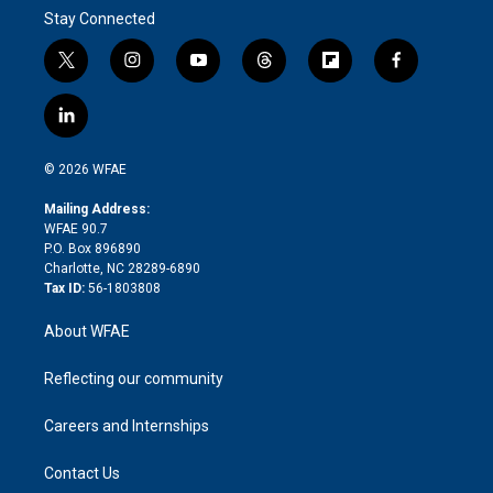
Stay Connected
t
i
y
t
f
f
w
n
o
h
l
a
i
s
u
r
i
c
l
t
t
t
e
p
e
i
t
a
u
a
b
b
n
e
g
b
d
o
o
© 2026 WFAE
k
r
r
e
s
a
o
e
a
r
k
Mailing Address:
d
m
d
WFAE 90.7
i
P.O. Box 896890
n
Charlotte, NC 28289-6890
Tax ID:
56-1803808
About WFAE
Reflecting our community
Careers and Internships
Contact Us