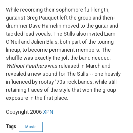
While recording their sophomore full-length,
guitarist Greg Pauquet left the group and then-
drummer Dave Hamelin moved to the guitar and
tackled lead vocals. The Stills also invited Liam
O'Neil and Julien Blais, both part of the touring
lineup, to become permanent members. The
shuffle was exactly the jolt the band needed.
Without Feathers
was released in March and
revealed a new sound for The Stills -- one heavily
influenced by rootsy '70s rock bands, while still
retaining traces of the style that won the group
exposure in the first place.
Copyright 2006
XPN
Tags
Music