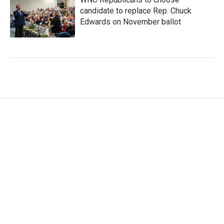
candidate to replace Rep. Chuck
Edwards on November ballot