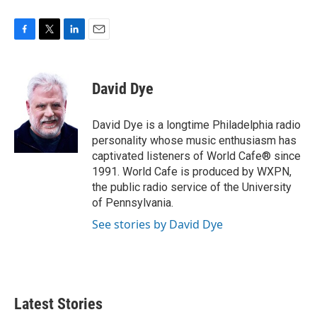
F
T
L
E
a
w
i
m
c
i
n
a
e
t
k
i
David Dye
b
t
e
l
o
e
d
o
r
I
David Dye is a longtime Philadelphia radio
k
n
personality whose music enthusiasm has
captivated listeners of World Cafe® since
1991. World Cafe is produced by WXPN,
the public radio service of the University
of Pennsylvania.
See stories by David Dye
Latest Stories