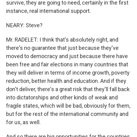
survive, they are going to need, certainly in the first
instance, real international support.
NEARY: Steve?
Mr. RADELET: I think that's absolutely right, and
there's no guarantee that just because they've
moved to democracy and just because there have
been free and fair elections in many countries that
they will deliver in terms of income growth, poverty
reduction, better health and education. And if they
don't deliver, there's a great risk that they'll fall back
into dictatorships and other kinds of weak and
fragile states, which will be bad, obviously for them,
but for the rest of the international community and
for us, as well.
And so there are big opportunities for the countries