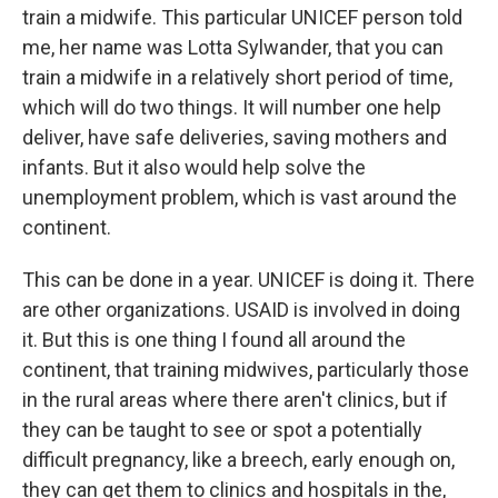
train a midwife. This particular UNICEF person told
me, her name was Lotta Sylwander, that you can
train a midwife in a relatively short period of time,
which will do two things. It will number one help
deliver, have safe deliveries, saving mothers and
infants. But it also would help solve the
unemployment problem, which is vast around the
continent.
This can be done in a year. UNICEF is doing it. There
are other organizations. USAID is involved in doing
it. But this is one thing I found all around the
continent, that training midwives, particularly those
in the rural areas where there aren't clinics, but if
they can be taught to see or spot a potentially
difficult pregnancy, like a breech, early enough on,
they can get them to clinics and hospitals in the,