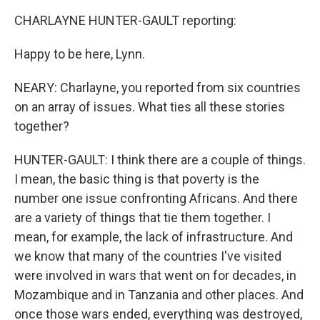
CHARLAYNE HUNTER-GAULT reporting:
Happy to be here, Lynn.
NEARY: Charlayne, you reported from six countries
on an array of issues. What ties all these stories
together?
HUNTER-GAULT: I think there are a couple of things.
I mean, the basic thing is that poverty is the
number one issue confronting Africans. And there
are a variety of things that tie them together. I
mean, for example, the lack of infrastructure. And
we know that many of the countries I've visited
were involved in wars that went on for decades, in
Mozambique and in Tanzania and other places. And
once those wars ended, everything was destroyed,