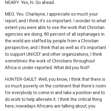
NEARY: Yes, hi. Go ahead.
MEG: Yes. Charlayne, I appreciate so much your
report, and I think it's so important. I wonder to what
extent you were able to see the work that Christian
agencies are doing. 80 percent of all orphanages in
the world are staffed by people from a Christian
perspective, and I think that as well as it's important
to support UNICEF and other organizations, I think
sometimes the work of Christians throughout
Africa is under-reported. What did you find?
HUNTER-GAULT: Well, you know, I think that there is
so much poverty on the continent that there's room
for everybody to come in and take a position and to
do work to help alleviate it. I think the critical thing
here, nowadays Africans are talking about, you