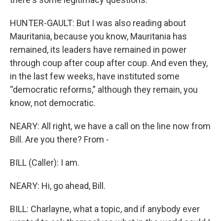
HUNTER-GAULT: But I was also reading about
Mauritania, because you know, Mauritania has
remained, its leaders have remained in power
through coup after coup after coup. And even they,
in the last few weeks, have instituted some
“democratic reforms,” although they remain, you
know, not democratic.
NEARY: All right, we have a call on the line now from
Bill. Are you there? From -
BILL (Caller): I am.
NEARY: Hi, go ahead, Bill.
BILL: Charlayne, what a topic, and if anybody ever