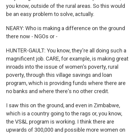
you know, outside of the rural areas. So this would
be an easy problem to solve, actually.
NEARY: Who is making a difference on the ground
there now - NGOs or -
HUNTER-GAULT: You know, they're all doing such a
magnificent job. CARE, for example, is making great
inroads into the issue of women's poverty, rural
poverty, through this village savings and loan
program, which is providing funds where there are
no banks and where there's no other credit.
I saw this on the ground, and even in Zimbabwe,
which is a country going to the rags or, you know,
the VS&L program is working. I think there are
upwards of 300,000 and possible more women on