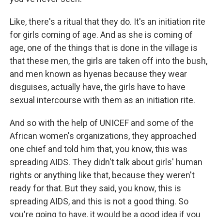
Like, there's a ritual that they do. It's an initiation rite
for girls coming of age. And as she is coming of
age, one of the things that is done in the village is
that these men, the girls are taken off into the bush,
and men known as hyenas because they wear
disguises, actually have, the girls have to have
sexual intercourse with them as an initiation rite.
And so with the help of UNICEF and some of the
African women's organizations, they approached
one chief and told him that, you know, this was
spreading AIDS. They didn't talk about girls' human
rights or anything like that, because they weren't
ready for that. But they said, you know, this is
spreading AIDS, and this is not a good thing. So
you're going to have, it would be a good idea if you