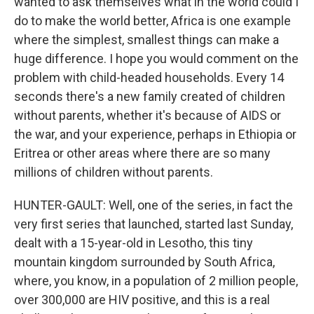
wanted to ask themselves what in the world could I
do to make the world better, Africa is one example
where the simplest, smallest things can make a
huge difference. I hope you would comment on the
problem with child-headed households. Every 14
seconds there's a new family created of children
without parents, whether it's because of AIDS or
the war, and your experience, perhaps in Ethiopia or
Eritrea or other areas where there are so many
millions of children without parents.
HUNTER-GAULT: Well, one of the series, in fact the
very first series that launched, started last Sunday,
dealt with a 15-year-old in Lesotho, this tiny
mountain kingdom surrounded by South Africa,
where, you know, in a population of 2 million people,
over 300,000 are HIV positive, and this is a real