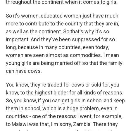
throughout the continent when it comes to girls.
So it's women, educated women just have much
more to contribute to the country that they are in,
as well as the continent. So that's why it's so
important. And they've been suppressed for so
long, because in many countries, even today,
women are seen almost as commodities. I mean
young girls are being married off so that the family
can have cows.
You know, they're traded for cows or sold for, you
know, to the highest bidder for all kinds of reasons.
So, you know, if you can get girls in school and keep
them in school, which is a huge problem, even in
countries - one of the reasons I went, for example,
to Malawi was that, I'm sorry, Zambia. There they