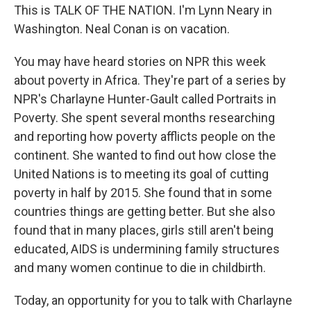
This is TALK OF THE NATION. I'm Lynn Neary in
Washington. Neal Conan is on vacation.
You may have heard stories on NPR this week
about poverty in Africa. They're part of a series by
NPR's Charlayne Hunter-Gault called Portraits in
Poverty. She spent several months researching
and reporting how poverty afflicts people on the
continent. She wanted to find out how close the
United Nations is to meeting its goal of cutting
poverty in half by 2015. She found that in some
countries things are getting better. But she also
found that in many places, girls still aren't being
educated, AIDS is undermining family structures
and many women continue to die in childbirth.
Today, an opportunity for you to talk with Charlayne