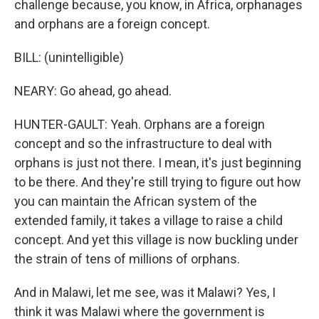
challenge because, you know, in Africa, orphanages
and orphans are a foreign concept.
BILL: (unintelligible)
NEARY: Go ahead, go ahead.
HUNTER-GAULT: Yeah. Orphans are a foreign
concept and so the infrastructure to deal with
orphans is just not there. I mean, it's just beginning
to be there. And they're still trying to figure out how
you can maintain the African system of the
extended family, it takes a village to raise a child
concept. And yet this village is now buckling under
the strain of tens of millions of orphans.
And in Malawi, let me see, was it Malawi? Yes, I
think it was Malawi where the government is