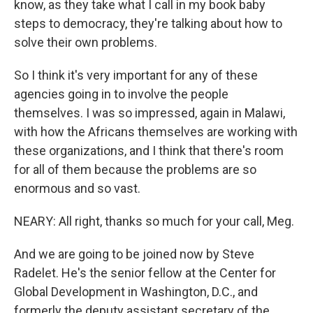
know, as they take what I call in my book baby
steps to democracy, they're talking about how to
solve their own problems.
So I think it's very important for any of these
agencies going in to involve the people
themselves. I was so impressed, again in Malawi,
with how the Africans themselves are working with
these organizations, and I think that there's room
for all of them because the problems are so
enormous and so vast.
NEARY: All right, thanks so much for your call, Meg.
And we are going to be joined now by Steve
Radelet. He's the senior fellow at the Center for
Global Development in Washington, D.C., and
formerly the deputy assistant secretary of the