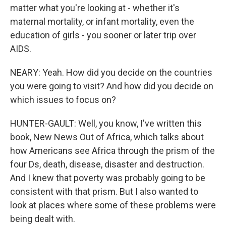
matter what you're looking at - whether it's
maternal mortality, or infant mortality, even the
education of girls - you sooner or later trip over
AIDS.
NEARY: Yeah. How did you decide on the countries
you were going to visit? And how did you decide on
which issues to focus on?
HUNTER-GAULT: Well, you know, I've written this
book, New News Out of Africa, which talks about
how Americans see Africa through the prism of the
four Ds, death, disease, disaster and destruction.
And I knew that poverty was probably going to be
consistent with that prism. But I also wanted to
look at places where some of these problems were
being dealt with.