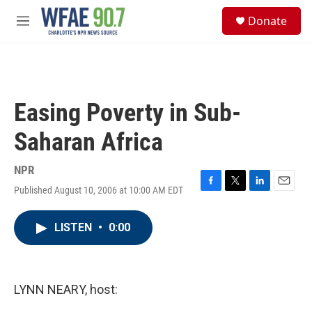
Skip to main content
S
Donate
e
M
a
e
r
n
c
u
h
u
Easing Poverty in Sub-
e
r
Saharan Africa
y
NPR
Published August 10, 2006 at 10:00 AM EDT
F
T
L
E
a
w
i
m
c
i
n
a
LISTEN
•
0:00
e
t
k
i
b
t
e
l
o
e
d
o
r
I
k
n
LYNN NEARY, host: