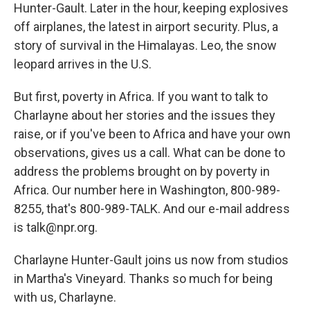
Hunter-Gault. Later in the hour, keeping explosives
off airplanes, the latest in airport security. Plus, a
story of survival in the Himalayas. Leo, the snow
leopard arrives in the U.S.
But first, poverty in Africa. If you want to talk to
Charlayne about her stories and the issues they
raise, or if you've been to Africa and have your own
observations, gives us a call. What can be done to
address the problems brought on by poverty in
Africa. Our number here in Washington, 800-989-
8255, that's 800-989-TALK. And our e-mail address
is talk@npr.org.
Charlayne Hunter-Gault joins us now from studios
in Martha's Vineyard. Thanks so much for being
with us, Charlayne.