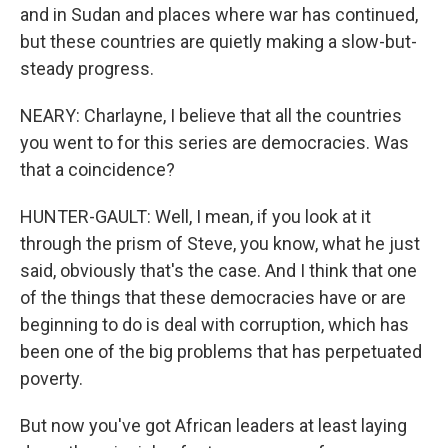
and in Sudan and places where war has continued,
but these countries are quietly making a slow-but-
steady progress.
NEARY: Charlayne, I believe that all the countries
you went to for this series are democracies. Was
that a coincidence?
HUNTER-GAULT: Well, I mean, if you look at it
through the prism of Steve, you know, what he just
said, obviously that's the case. And I think that one
of the things that these democracies have or are
beginning to do is deal with corruption, which has
been one of the big problems that has perpetuated
poverty.
But now you've got African leaders at least laying