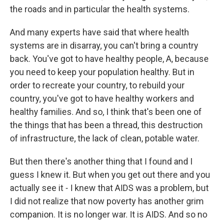
the roads and in particular the health systems.
And many experts have said that where health
systems are in disarray, you can't bring a country
back. You've got to have healthy people, A, because
you need to keep your population healthy. But in
order to recreate your country, to rebuild your
country, you've got to have healthy workers and
healthy families. And so, I think that's been one of
the things that has been a thread, this destruction
of infrastructure, the lack of clean, potable water.
But then there's another thing that I found and I
guess I knew it. But when you get out there and you
actually see it - I knew that AIDS was a problem, but
I did not realize that now poverty has another grim
companion. It is no longer war. It is AIDS. And so no