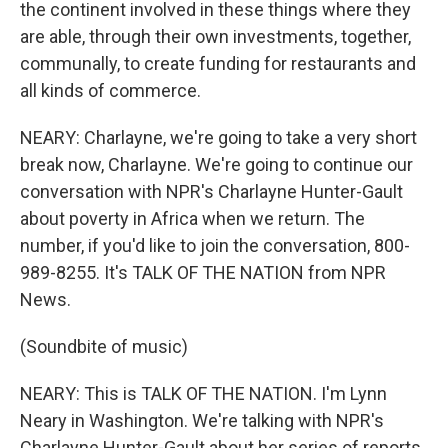
the continent involved in these things where they
are able, through their own investments, together,
communally, to create funding for restaurants and
all kinds of commerce.
NEARY: Charlayne, we're going to take a very short
break now, Charlayne. We're going to continue our
conversation with NPR's Charlayne Hunter-Gault
about poverty in Africa when we return. The
number, if you'd like to join the conversation, 800-
989-8255. It's TALK OF THE NATION from NPR
News.
(Soundbite of music)
NEARY: This is TALK OF THE NATION. I'm Lynn
Neary in Washington. We're talking with NPR's
Charlayne Hunter-Gault about her series of reports