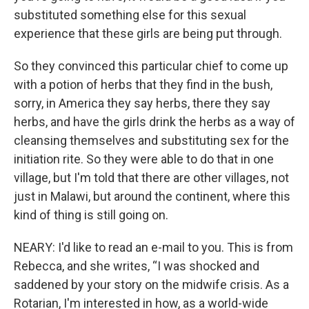
substituted something else for this sexual
experience that these girls are being put through.
So they convinced this particular chief to come up
with a potion of herbs that they find in the bush,
sorry, in America they say herbs, there they say
herbs, and have the girls drink the herbs as a way of
cleansing themselves and substituting sex for the
initiation rite. So they were able to do that in one
village, but I'm told that there are other villages, not
just in Malawi, but around the continent, where this
kind of thing is still going on.
NEARY: I'd like to read an e-mail to you. This is from
Rebecca, and she writes, “I was shocked and
saddened by your story on the midwife crisis. As a
Rotarian, I'm interested in how, as a world-wide