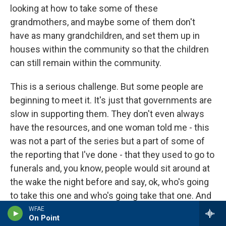
looking at how to take some of these
grandmothers, and maybe some of them don't
have as many grandchildren, and set them up in
houses within the community so that the children
can still remain within the community.
This is a serious challenge. But some people are
beginning to meet it. It's just that governments are
slow in supporting them. They don't even always
have the resources, and one woman told me - this
was not a part of the series but a part of some of
the reporting that I've done - that they used to go to
funerals and, you know, people would sit around at
the wake the night before and say, ok, who's going
to take this one and who's going take that one. And
everybody would be fighting over who's going to
WFAE
On Point
take the children.