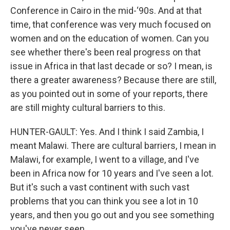
Conference in Cairo in the mid-‘90s. And at that
time, that conference was very much focused on
women and on the education of women. Can you
see whether there's been real progress on that
issue in Africa in that last decade or so? I mean, is
there a greater awareness? Because there are still,
as you pointed out in some of your reports, there
are still mighty cultural barriers to this.
HUNTER-GAULT: Yes. And I think I said Zambia, I
meant Malawi. There are cultural barriers, I mean in
Malawi, for example, I went to a village, and I've
been in Africa now for 10 years and I've seen a lot.
But it's such a vast continent with such vast
problems that you can think you see a lot in 10
years, and then you go out and you see something
you've never seen.