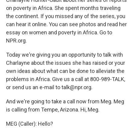
on poverty in Africa. She spent months traveling
the continent. If you missed any of the series, you
can hear it online. You can see photos and read her
essay on women and poverty in Africa. Go to
NPR.org.
Today we're giving you an opportunity to talk with
Charlayne about the issues she has raised or your
own ideas about what can be done to alleviate the
problems in Africa. Give us a call at 800-989-TALK,
or send us an e-mail to talk@npr.org.
And we're going to take a call now from Meg. Meg
is calling from Tempe, Arizona. Hi, Meg.
MEG (Caller): Hello?