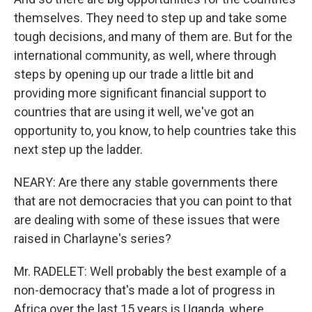
themselves. They need to step up and take some
tough decisions, and many of them are. But for the
international community, as well, where through
steps by opening up our trade a little bit and
providing more significant financial support to
countries that are using it well, we've got an
opportunity to, you know, to help countries take this
next step up the ladder.
NEARY: Are there any stable governments there
that are not democracies that you can point to that
are dealing with some of these issues that were
raised in Charlayne's series?
Mr. RADELET: Well probably the best example of a
non-democracy that's made a lot of progress in
Africa over the last 15 years is Uganda, where