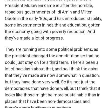
President Museveni came in after the horrible,
rapacious governments of Idi Amin and Milton
Obote in the early ‘80s, and has introduced stability,
some investments in health and education, gotten
the economy going with poverty reduction. And
they've made a lot of progress.
They are running into some political problems, as
the president changed the constitution so that he
could just stay on for a third term. There's been a
lot of backlash about that, and so I think the gains
that they've made are now somewhat in question,
but they have done very well. So it's not just the
democracies that have done well, but I think that it
looks like those might be more sustainable than in
places that have been non-democracies and
there's some legitimacy questions.