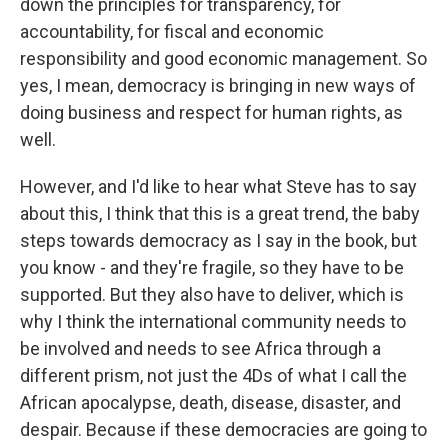
down the principles for transparency, for
accountability, for fiscal and economic
responsibility and good economic management. So
yes, I mean, democracy is bringing in new ways of
doing business and respect for human rights, as
well.
However, and I'd like to hear what Steve has to say
about this, I think that this is a great trend, the baby
steps towards democracy as I say in the book, but
you know - and they're fragile, so they have to be
supported. But they also have to deliver, which is
why I think the international community needs to
be involved and needs to see Africa through a
different prism, not just the 4Ds of what I call the
African apocalypse, death, disease, disaster, and
despair. Because if these democracies are going to