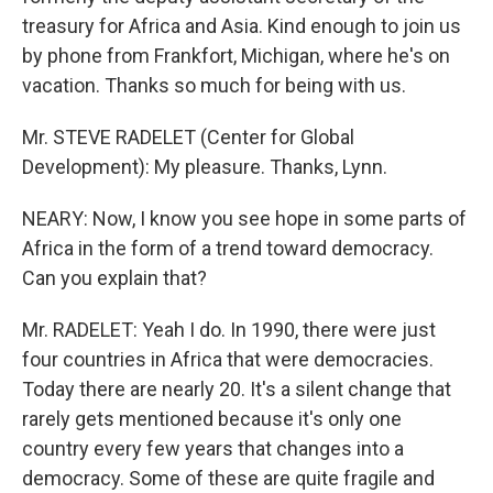
treasury for Africa and Asia. Kind enough to join us
by phone from Frankfort, Michigan, where he's on
vacation. Thanks so much for being with us.
Mr. STEVE RADELET (Center for Global
Development): My pleasure. Thanks, Lynn.
NEARY: Now, I know you see hope in some parts of
Africa in the form of a trend toward democracy.
Can you explain that?
Mr. RADELET: Yeah I do. In 1990, there were just
four countries in Africa that were democracies.
Today there are nearly 20. It's a silent change that
rarely gets mentioned because it's only one
country every few years that changes into a
democracy. Some of these are quite fragile and