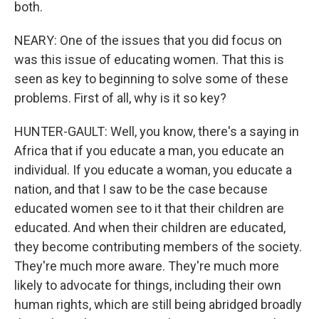
both.
NEARY: One of the issues that you did focus on
was this issue of educating women. That this is
seen as key to beginning to solve some of these
problems. First of all, why is it so key?
HUNTER-GAULT: Well, you know, there's a saying in
Africa that if you educate a man, you educate an
individual. If you educate a woman, you educate a
nation, and that I saw to be the case because
educated women see to it that their children are
educated. And when their children are educated,
they become contributing members of the society.
They're much more aware. They're much more
likely to advocate for things, including their own
human rights, which are still being abridged broadly