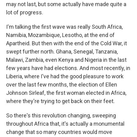
may not last, but some actually have made quite a
lot of progress.
I'm talking the first wave was really South Africa,
Namibia, Mozambique, Lesotho, at the end of
Apartheid. But then with the end of the Cold War, it
swept further north. Ghana, Senegal, Tanzania,
Malawi, Zambia, even Kenya and Nigeria in the last
few years have had elections. And most recently, in
Liberia, where I've had the good pleasure to work
over the last few months, the election of Ellen
Johnson Sirleaf, the first woman elected in Africa,
where they're trying to get back on their feet.
So there's this revolution changing, sweeping
throughout Africa that, it's actually a monumental
change that so many countries would move