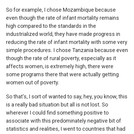
So for example, I chose Mozambique because
even though the rate of infant mortality remains
high compared to the standards in the
industrialized world, they have made progress in
reducing the rate of infant mortality with some very
simple procedures. I chose Tanzania because even
though the rate of rural poverty, especially as it
affects women, is extremely high, there were
some programs there that were actually getting
women out of poverty.
So that's, I sort of wanted to say, hey, you know, this
is a really bad situation but all is not lost. So
wherever I could find something positive to
associate with this predominately negative bit of
statistics and realities, I went to countries that had