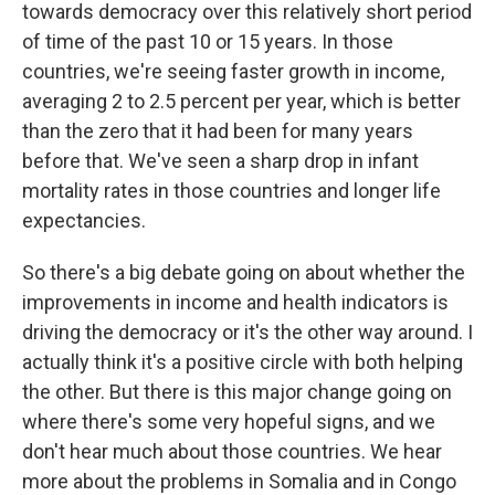
towards democracy over this relatively short period
of time of the past 10 or 15 years. In those
countries, we're seeing faster growth in income,
averaging 2 to 2.5 percent per year, which is better
than the zero that it had been for many years
before that. We've seen a sharp drop in infant
mortality rates in those countries and longer life
expectancies.
So there's a big debate going on about whether the
improvements in income and health indicators is
driving the democracy or it's the other way around. I
actually think it's a positive circle with both helping
the other. But there is this major change going on
where there's some very hopeful signs, and we
don't hear much about those countries. We hear
more about the problems in Somalia and in Congo