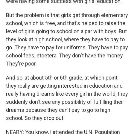
were having some success with girls' education.
But the problem is that girls get through elementary
school, which is free, and that's helped to raise the
level of girls going to school on a par with boys. But
they look at high school, where they have to pay to
go. They have to pay for uniforms. They have to pay
school fees, etcetera. They don't have the money.
They're poor.
And so, at about 5th or 6th grade, at which point
they really are getting interested in education and
really having dreams like every girl in the world, they
suddenly don't see any possibility of fulfilling their
dreams because they can't pay to go to high
school. So they drop out.
NEARY: You know, I attended the U.N. Population