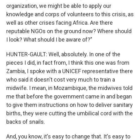
organization, we might be able to apply our
knowledge and corps of volunteers to this crisis, as
well as other crises facing Africa. Are there
reputable NGOs on the ground now? Where should
I look? What should I be aware of?”
HUNTER-GAULT: Well, absolutely. In one of the
pieces I did, in fact from, I think this one was from
Zambia, I spoke with a UNICEF representative there
who said it doesn't cost very much to train a
midwife. I mean, in Mozambique, the midwives told
me that before the government came in and began
to give them instructions on how to deliver sanitary
births, they were cutting the umbilical cord with the
backs of snails.
And, you know, it's easy to change that. It's easy to