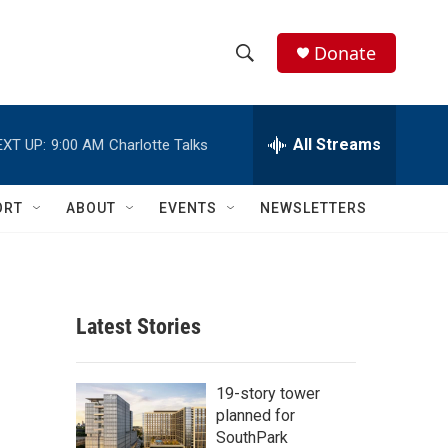
Donate
S
S
e
h
a
r
All Streams
EXT UP:
9:00 AM
Charlotte Talks
o
c
h
w
Q
ORT
ABOUT
EVENTS
NEWSLETTERS
u
S
e
r
e
y
a
Latest Stories
r
c
19-story tower
planned for
h
SouthPark