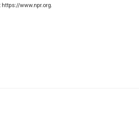
 https://www.npr.org.