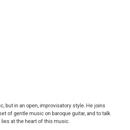
, but in an open, improvisatory style. He joins
set of gentle music on baroque guitar, and to talk
lies at the heart of this music.