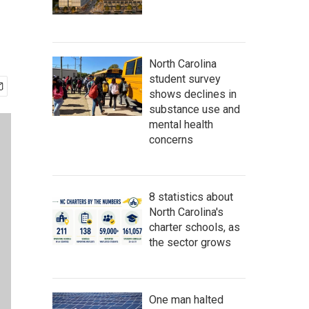
North Carolina
student survey
shows declines in
substance use and
mental health
concerns
8 statistics about
North Carolina's
charter schools, as
the sector grows
One man halted