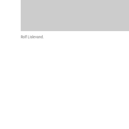
Rolf Lislevand.