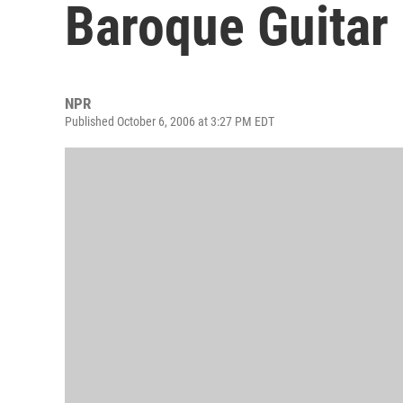
Baroque Guitar
NPR
Published October 6, 2006 at 3:27 PM EDT