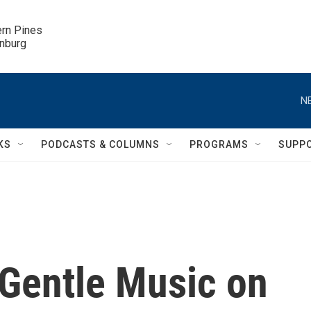
ern Pines

inburg
N
KS
PODCASTS & COLUMNS
PROGRAMS
SUPP
 Gentle Music on