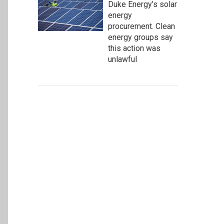
Duke Energy’s solar
energy
procurement. Clean
energy groups say
this action was
unlawful