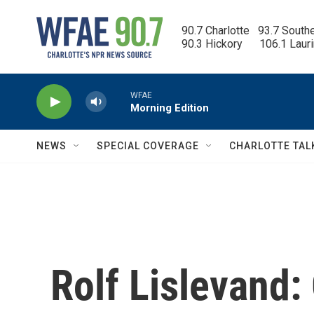
Skip to main content
90.7 Charlotte   93.7 South
90.3 Hickory      106.1 Laur
WFAE
Morning Edition
NEWS
SPECIAL COVERAGE
CHARLOTTE TAL
Rolf Lislevand: