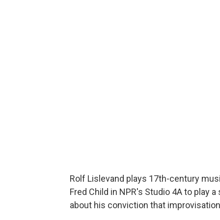
Rolf Lislevand plays 17th-century music
Fred Child in NPR's Studio 4A to play a 
about his conviction that improvisation 