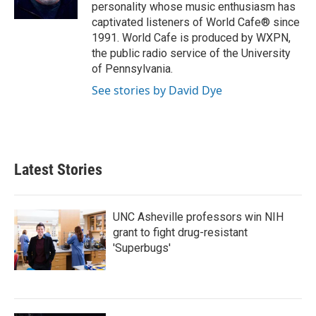
k
n
personality whose music enthusiasm has
captivated listeners of World Cafe® since
1991. World Cafe is produced by WXPN,
the public radio service of the University
of Pennsylvania.
See stories by David Dye
Latest Stories
UNC Asheville professors win NIH
grant to fight drug-resistant
'Superbugs'