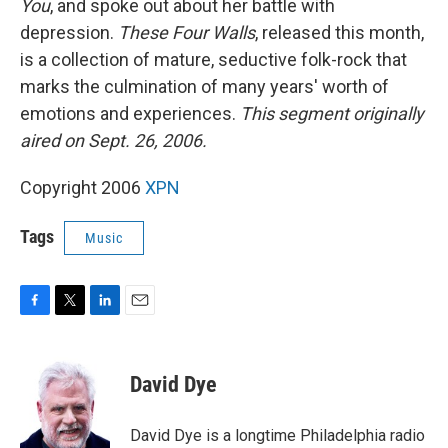
You
, and spoke out about her battle with
depression.
These Four Walls
, released this month,
is a collection of mature, seductive folk-rock that
marks the culmination of many years' worth of
emotions and experiences.
This segment originally
aired on Sept. 26, 2006.
Copyright 2006
XPN
Tags
Music
F
T
L
E
a
w
i
m
c
i
n
a
e
t
k
i
David Dye
b
t
e
l
o
e
d
o
r
I
David Dye is a longtime Philadelphia radio