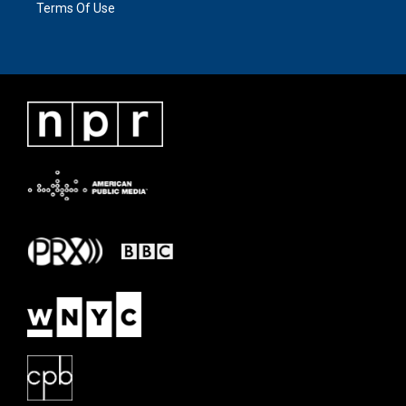
Terms Of Use