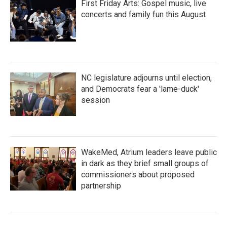
First Friday Arts: Gospel music, live
concerts and family fun this August
NC legislature adjourns until election,
and Democrats fear a 'lame-duck'
session
WakeMed, Atrium leaders leave public
in dark as they brief small groups of
commissioners about proposed
partnership