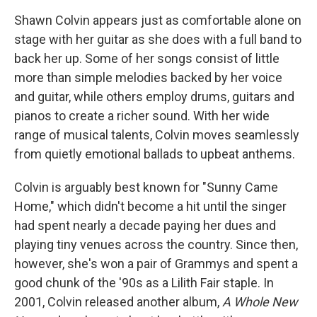
Shawn Colvin appears just as comfortable alone on
stage with her guitar as she does with a full band to
back her up. Some of her songs consist of little
more than simple melodies backed by her voice
and guitar, while others employ drums, guitars and
pianos to create a richer sound. With her wide
range of musical talents, Colvin moves seamlessly
from quietly emotional ballads to upbeat anthems.
Colvin is arguably best known for "Sunny Came
Home," which didn't become a hit until the singer
had spent nearly a decade paying her dues and
playing tiny venues across the country. Since then,
however, she's won a pair of Grammys and spent a
good chunk of the '90s as a Lilith Fair staple. In
2001, Colvin released another album,
A Whole New