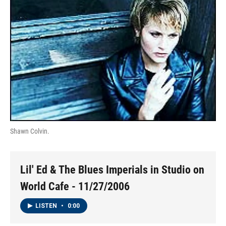
Shawn Colvin.
Lil' Ed & The Blues Imperials in Studio on
World Cafe - 11/27/2006
LISTEN
•
0:00