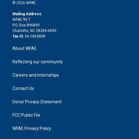
n
e
g
b
d
o
o
© 2026 WFAE
k
r
r
e
s
a
o
e
a
r
k
Mailing Address:
d
m
d
WFAE 90.7
i
P.O. Box 896890
n
Charlotte, NC 28289-6890
Tax ID:
56-1803808
About WFAE
Reflecting our community
Careers and Internships
Contact Us
Donor Privacy Statement
FCC Public File
WFAE Privacy Policy