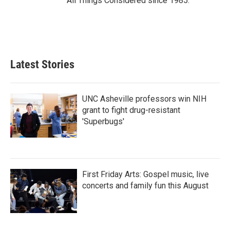
All Things Considered since 1985.
Latest Stories
UNC Asheville professors win NIH
grant to fight drug-resistant
'Superbugs'
First Friday Arts: Gospel music, live
concerts and family fun this August