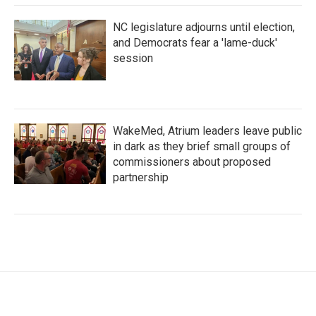
NC legislature adjourns until election,
and Democrats fear a 'lame-duck'
session
WakeMed, Atrium leaders leave public
in dark as they brief small groups of
commissioners about proposed
partnership