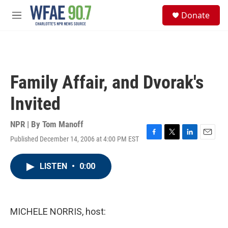
Skip to main content
S
Donate
e
M
a
e
r
n
c
u
h
u
Family Affair, and Dvorak's
e
r
Invited
y
NPR | By
Tom Manoff
Published December 14, 2006 at 4:00 PM EST
F
T
L
E
a
w
i
m
c
i
n
a
LISTEN
•
0:00
e
t
k
i
b
t
e
l
o
e
d
o
r
I
k
n
MICHELE NORRIS, host: