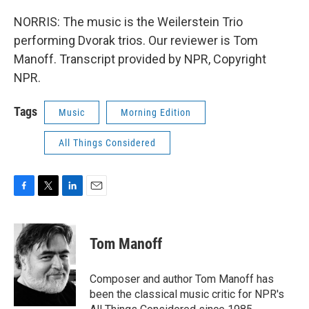
NORRIS: The music is the Weilerstein Trio
performing Dvorak trios. Our reviewer is Tom
Manoff. Transcript provided by NPR, Copyright
NPR.
Tags
Music
Morning Edition
All Things Considered
F
T
L
E
a
w
i
m
c
i
n
a
e
t
k
i
Tom Manoff
b
t
e
l
o
e
d
o
r
I
Composer and author Tom Manoff has
k
n
been the classical music critic for NPR's