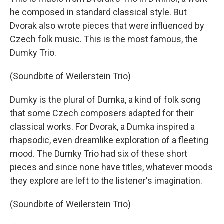
he composed in standard classical style. But
Dvorak also wrote pieces that were influenced by
Czech folk music. This is the most famous, the
Dumky Trio.
(Soundbite of Weilerstein Trio)
Dumky is the plural of Dumka, a kind of folk song
that some Czech composers adapted for their
classical works. For Dvorak, a Dumka inspired a
rhapsodic, even dreamlike exploration of a fleeting
mood. The Dumky Trio had six of these short
pieces and since none have titles, whatever moods
they explore are left to the listener's imagination.
(Soundbite of Weilerstein Trio)