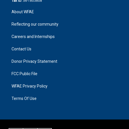
Tax ID:
56-1803808
About WFAE
Reflecting our community
Careers and Internships
Contact Us
Donor Privacy Statement
FCC Public File
WFAE Privacy Policy
Terms Of Use