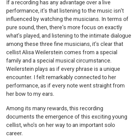
If a recording has any advantage over a live
performance, it's that listening to the music isn't
influenced by watching the musicians. In terms of
pure sound, then, there's more focus on exactly
what's played, and listening to the intimate dialogue
among these three fine musicians, it's clear that
cellist Alisa Weilerstein comes from a special
family and a special musical circumstance.
Weilerstein plays as if every phrase is a unique
encounter. I felt remarkably connected to her
performance, as if every note went straight from
her bow to my ears.
Among its many rewards, this recording
documents the emergence of this exciting young
cellist, who's on her way to an important solo
career.