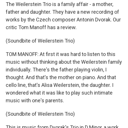
The Weilerstein Trio is a family affair - a mother,
father and daughter. They have a new recording of
works by the Czech composer Antonin Dvorak. Our
critic Tom Manoff has a review.
(Soundbite of Weilerstein Trio)
TOM MANOFF: At first it was hard to listen to this
music without thinking about the Weilerstein family
individually. There's the father playing violin, I
thought. And that's the mother on piano. And that
cello line, that's Alisa Weilerstein, the daughter. I
wondered what it was like to play such intimate
music with one's parents.
(Soundbite of Weilerstein Trio)
This is music from Dvorak's Trio in D Minor, a work