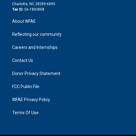
n
Charlotte, NC 28289-6890
Tax ID:
56-1803808
About WFAE
Reflecting our community
Careers and Internships
Contact Us
Donor Privacy Statement
FCC Public File
WFAE Privacy Policy
Terms Of Use