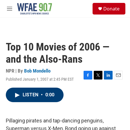
Skip to main content
S
Donate
e
M
a
e
r
n
c
u
h
u
Top 10 Movies of 2006 —
e
r
and the Also-Rans
y
NPR | By
Bob Mondello
Published January 1, 2007 at 2:45 PM EST
F
T
L
E
a
w
i
m
c
i
n
a
LISTEN
•
0:00
e
t
k
i
b
t
e
l
o
e
d
o
r
I
k
n
Pillaging pirates and tap-dancing penguins,
Superman versus X-Men, Bond going up against