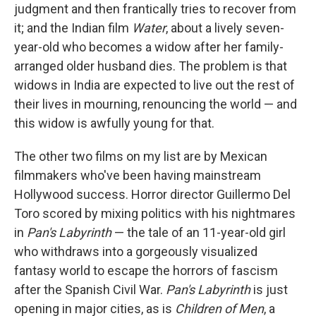
judgment and then frantically tries to recover from
it; and the Indian film
Water
, about a lively seven-
year-old who becomes a widow after her family-
arranged older husband dies. The problem is that
widows in India are expected to live out the rest of
their lives in mourning, renouncing the world — and
this widow is awfully young for that.
The other two films on my list are by Mexican
filmmakers who've been having mainstream
Hollywood success. Horror director Guillermo Del
Toro scored by mixing politics with his nightmares
in
Pan's Labyrinth
— the tale of an 11-year-old girl
who withdraws into a gorgeously visualized
fantasy world to escape the horrors of fascism
after the Spanish Civil War.
Pan's Labyrinth
is just
opening in major cities, as is
Children of Men
, a