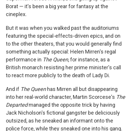
Borat — it's been a big year for fantasy at the
cineplex.
But it was when you walked past the auditoriums
featuring the special-effects-driven epics, and on
to the other theaters, that you would generally find
something actually special: Helen Mirren's regal
performance in
The Queen
, for instance, as a
British monarch resisting her prime minister's call
to react more publicly to the death of Lady Di.
And if
The Queen
has Mirren all but disappearing
into her real-world character, Martin Scorcese's
The
Departed
managed the opposite trick by having
Jack Nicholson's fictional gangster be deliciously
outsized, as he sneaked an informant onto the
police force, while they sneaked one into his gang.