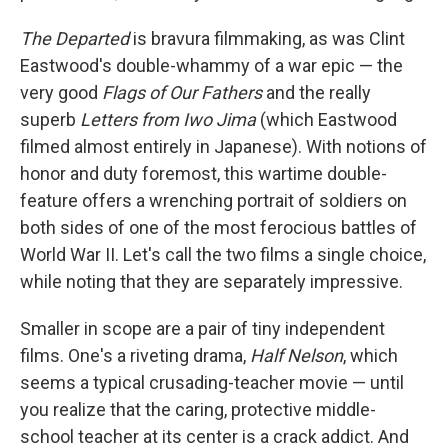
The Departed
is bravura filmmaking, as was Clint
Eastwood's double-whammy of a war epic — the
very good
Flags of Our Fathers
and the really
superb
Letters from Iwo Jima
(which Eastwood
filmed almost entirely in Japanese). With notions of
honor and duty foremost, this wartime double-
feature offers a wrenching portrait of soldiers on
both sides of one of the most ferocious battles of
World War II. Let's call the two films a single choice,
while noting that they are separately impressive.
Smaller in scope are a pair of tiny independent
films. One's a riveting drama,
Half Nelson
, which
seems a typical crusading-teacher movie — until
you realize that the caring, protective middle-
school teacher at its center is a crack addict. And