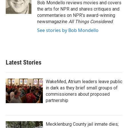
o
r
I
Bob Mondello reviews movies and covers
k
n
the arts for NPR and shares critiques and
commentaries on NPR's award-winning
newsmagazine
All Things Considered
.
See stories by Bob Mondello
Latest Stories
WakeMed, Atrium leaders leave public
in dark as they brief small groups of
commissioners about proposed
partnership
Mecklenburg County jail inmate dies;