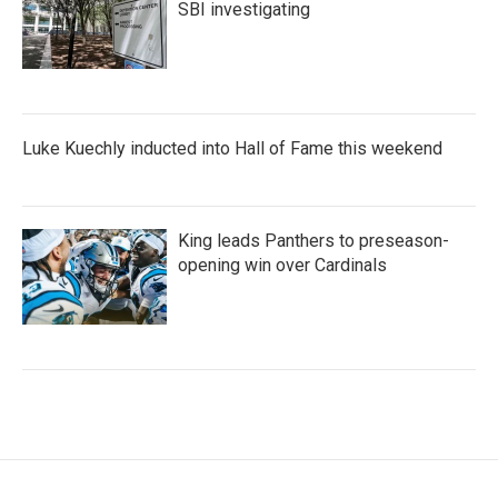
SBI investigating
Luke Kuechly inducted into Hall of Fame this weekend
King leads Panthers to preseason-
opening win over Cardinals