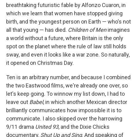
breathtaking futuristic fable by Alfonzo Cuaron, in
which we learn that women have stopped giving
birth, and the youngest person on Earth — who's not
all that young — has died.
Children of Men
imagines
a world without a future, where Britain is the only
spot on the planet where the rule of law still holds
sway, and even it looks like a war zone. So naturally,
it opened on Christmas Day.
Ten is an arbitrary number, and because I combined
the two Eastwood films, we're already one over, so
let's keep going. To winnow my list down, I had to
leave out
Babel
, in which another Mexican director
brilliantly communicates how impossible it is to
communicate. I also skipped over the harrowing
9/11 drama
United 93
, and the Dixie Chicks
documentary,
Shut Up and Sing
. And speaking of