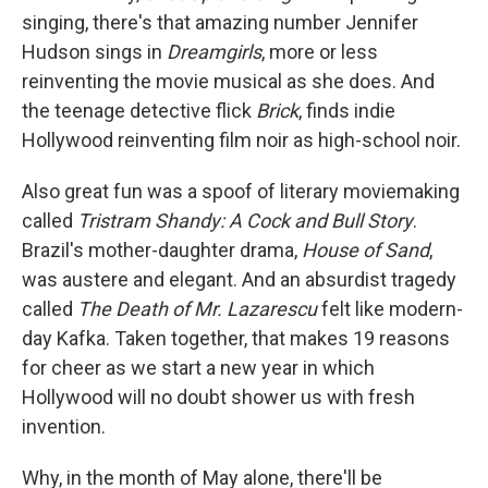
singing, there's that amazing number Jennifer
Hudson sings in
Dreamgirls
, more or less
reinventing the movie musical as she does. And
the teenage detective flick
Brick
, finds indie
Hollywood reinventing film noir as high-school noir.
Also great fun was a spoof of literary moviemaking
called
Tristram Shandy: A Cock and Bull Story
.
Brazil's mother-daughter drama,
House of Sand
,
was austere and elegant. And an absurdist tragedy
called
The Death of Mr. Lazarescu
felt like modern-
day Kafka. Taken together, that makes 19 reasons
for cheer as we start a new year in which
Hollywood will no doubt shower us with fresh
invention.
Why, in the month of May alone, there'll be