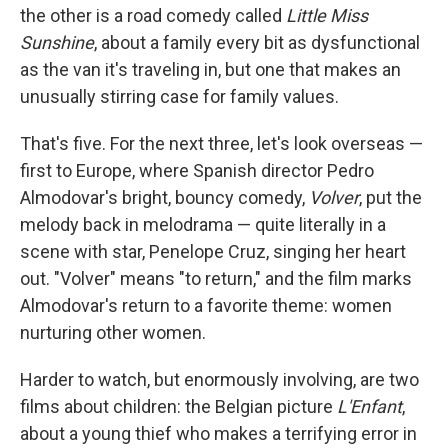
the other is a road comedy called
Little Miss
Sunshine
, about a family every bit as dysfunctional
as the van it's traveling in, but one that makes an
unusually stirring case for family values.
That's five. For the next three, let's look overseas —
first to Europe, where Spanish director Pedro
Almodovar's bright, bouncy comedy,
Volver
, put the
melody back in melodrama — quite literally in a
scene with star, Penelope Cruz, singing her heart
out. "Volver" means "to return," and the film marks
Almodovar's return to a favorite theme: women
nurturing other women.
Harder to watch, but enormously involving, are two
films about children: the Belgian picture
L'Enfant
,
about a young thief who makes a terrifying error in