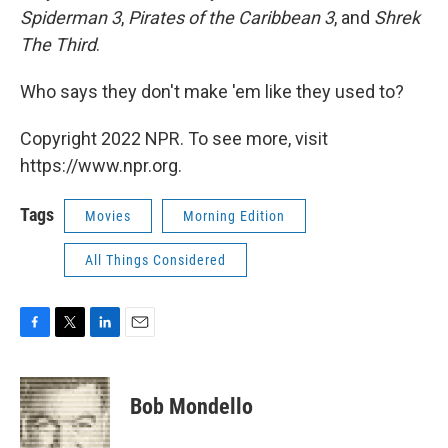
Spiderman 3
,
Pirates of the Caribbean 3
, and
Shrek
The Third
.
Who says they don't make 'em like they used to?
Copyright 2022 NPR. To see more, visit
https://www.npr.org.
Tags
Movies
Morning Edition
All Things Considered
F
T
L
E
a
w
i
m
c
i
n
a
e
t
k
i
Bob Mondello
b
t
e
l
o
e
d