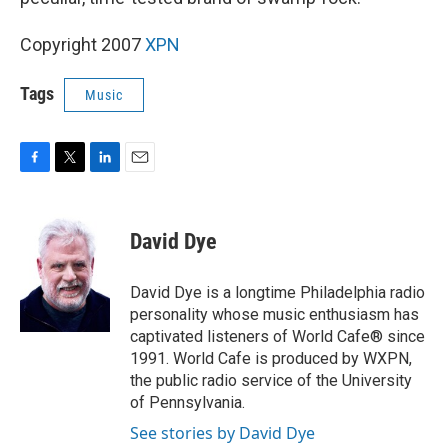
Copyright 2007
XPN
Tags
Music
F
T
L
E
a
w
i
m
c
i
n
a
e
t
k
i
David Dye
b
t
e
l
o
e
d
o
r
I
David Dye is a longtime Philadelphia radio
k
n
personality whose music enthusiasm has
captivated listeners of World Cafe® since
1991. World Cafe is produced by WXPN,
the public radio service of the University
of Pennsylvania.
See stories by David Dye