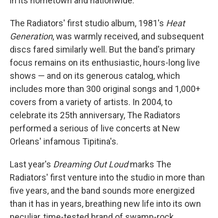
in its hometown and nationwide.
The Radiators' first studio album, 1981's
Heat
Generation
, was warmly received, and subsequent
discs fared similarly well. But the band's primary
focus remains on its enthusiastic, hours-long live
shows — and on its generous catalog, which
includes more than 300 original songs and 1,000+
covers from a variety of artists. In 2004, to
celebrate its 25th anniversary, The Radiators
performed a serious of live concerts at New
Orleans' infamous Tipitina's.
Last year's
Dreaming Out Loud
marks The
Radiators' first venture into the studio in more than
five years, and the band sounds more energized
than it has in years, breathing new life into its own
peculiar, time-tested brand of swamp-rock.