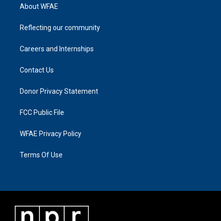
About WFAE
Reflecting our community
Careers and Internships
Contact Us
Donor Privacy Statement
FCC Public File
WFAE Privacy Policy
Terms Of Use