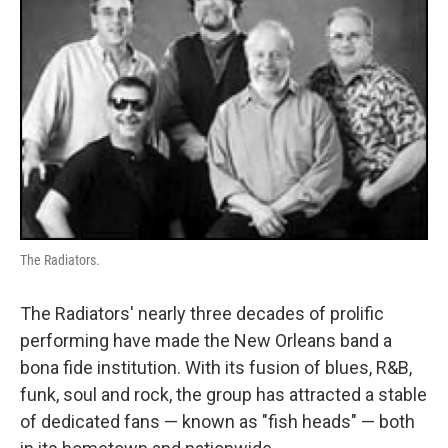
The Radiators.
The Radiators' nearly three decades of prolific
performing have made the New Orleans band a
bona fide institution. With its fusion of blues, R&B,
funk, soul and rock, the group has attracted a stable
of dedicated fans — known as "fish heads" — both