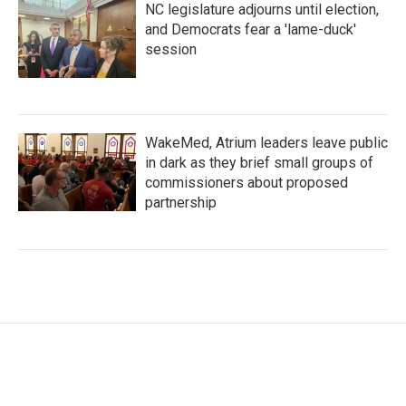
NC legislature adjourns until election,
and Democrats fear a 'lame-duck'
session
WakeMed, Atrium leaders leave public
in dark as they brief small groups of
commissioners about proposed
partnership