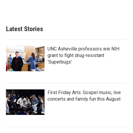
Latest Stories
UNC Asheville professors win NIH
grant to fight drug-resistant
'Superbugs'
First Friday Arts: Gospel music, live
concerts and family fun this August