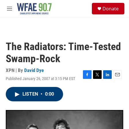
Skip to main content
S
Donate
e
M
a
e
r
n
c
u
h
u
The Radiators: Time-Tested
e
r
Swamp-Rock
y
XPN | By
David Dye
Published January 26, 2007 at 3:15 PM EST
F
T
L
E
a
w
i
m
c
i
n
a
LISTEN
•
0:00
e
t
k
i
b
t
e
l
o
e
d
o
r
I
k
n