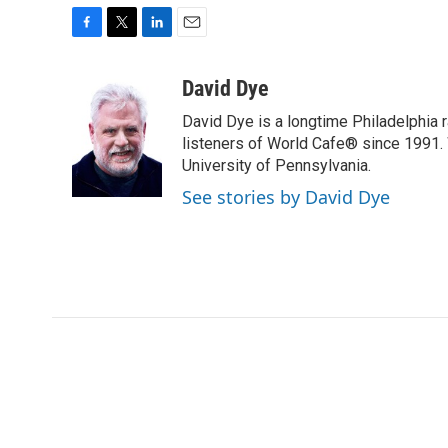
F
T
L
E
a
w
i
m
c
i
n
a
David Dye
e
t
k
i
David Dye is a longtime Philadelphia
b
t
e
l
o
e
d
listeners of World Cafe® since 1991. 
o
r
I
University of Pennsylvania.
k
n
See stories by David Dye