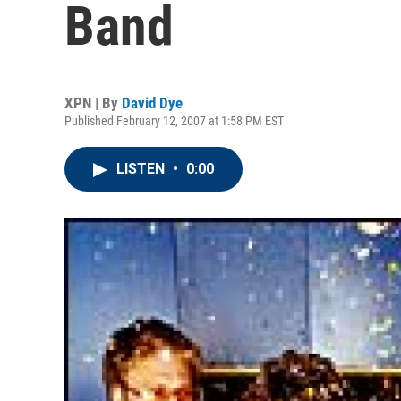
Band
XPN | By
David Dye
Published February 12, 2007 at 1:58 PM EST
LISTEN
•
0:00