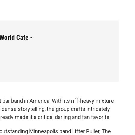
World Cafe -
 bar band in America. With its riff-heavy mixture
y dense storytelling, the group crafts intricately
eady made it a critical darling and fan favorite.
utstanding Minneapolis band Lifter Puller, The