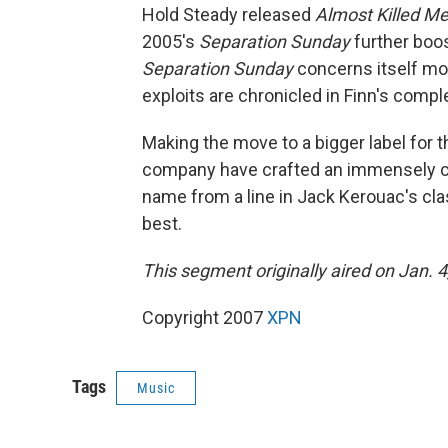
Hold Steady released
Almost Killed M
2005's
Separation Sunday
further boos
Separation Sunday
concerns itself mos
exploits are chronicled in Finn's comple
Making the move to a bigger label for 
company have crafted an immensely co
name from a line in Jack Kerouac's cl
best.
This segment originally aired on Jan. 4
Copyright 2007
XPN
Tags
Music