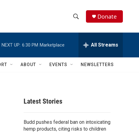
Donate
S
S
e
h
a
r
All Streams
NEXT UP:
6:30 PM
Marketplace
o
c
h
w
Q
ORT
ABOUT
EVENTS
NEWSLETTERS
u
S
e
r
e
y
a
Latest Stories
r
c
Budd pushes federal ban on intoxicating
hemp products, citing risks to children
h