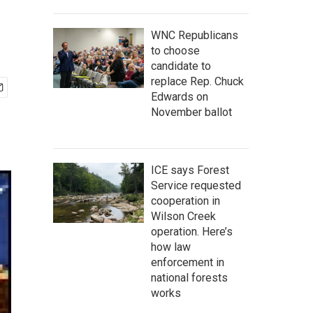
WNC Republicans
to choose
candidate to
replace Rep. Chuck
Edwards on
November ballot
ICE says Forest
Service requested
cooperation in
Wilson Creek
operation. Here’s
how law
enforcement in
national forests
works