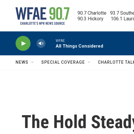
Skip to main content
90.7 Charlotte   93.7 South
90.3 Hickory      106.1 Laur
WFAE
All Things Considered
NEWS
SPECIAL COVERAGE
CHARLOTTE TAL
The Hold Stead