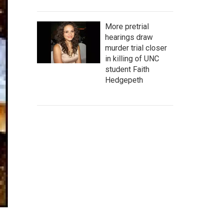
More pretrial
hearings draw
murder trial closer
in killing of UNC
student Faith
Hedgepeth