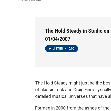
The Hold Steady in Studio on 
01/04/2007
LISTEN
•
0:00
The Hold Steady might just be the best
of classic rock and Craig Finn's lyricall
detailed musical universes that have alr
Formed in 2000 from the ashes of the o