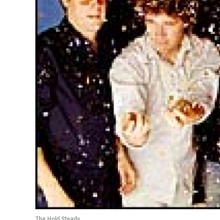
The Hold Steady.