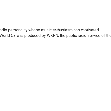
 radio personality whose music enthusiasm has captivated
World Cafe is produced by WXPN, the public radio service of th