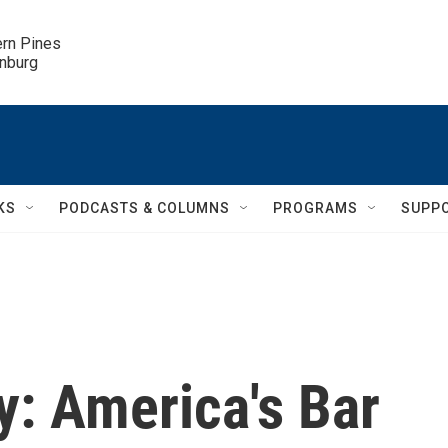
ern Pines

inburg
KS
PODCASTS & COLUMNS
PROGRAMS
SUPP
y: America's Bar