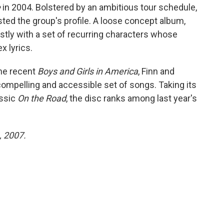
e
in 2004. Bolstered by an ambitious tour schedule,
ted the group's profile. A loose concept album,
tly with a set of recurring characters whose
x lyrics.
the recent
Boys and Girls in America
, Finn and
mpelling and accessible set of songs. Taking its
assic
On the Road
, the disc ranks among last year's
, 2007.